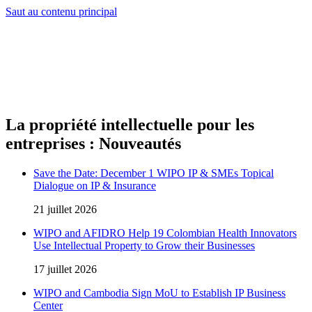
Saut au contenu principal
La propriété intellectuelle pour les
entreprises : Nouveautés
Save the Date: December 1 WIPO IP & SMEs Topical
Dialogue on IP & Insurance
21 juillet 2026
WIPO and AFIDRO Help 19 Colombian Health Innovators
Use Intellectual Property to Grow their Businesses
17 juillet 2026
WIPO and Cambodia Sign MoU to Establish IP Business
Center