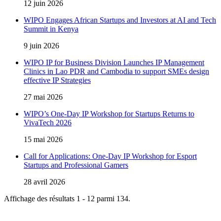
12 juin 2026
WIPO Engages African Startups and Investors at AI and Tech
Summit in Kenya
9 juin 2026
WIPO IP for Business Division Launches IP Management
Clinics in Lao PDR and Cambodia to support SMEs design
effective IP Strategies
27 mai 2026
WIPO’s One-Day IP Workshop for Startups Returns to
VivaTech 2026
15 mai 2026
Call for Applications: One-Day IP Workshop for Esport
Startups and Professional Gamers
28 avril 2026
Affichage des résultats 1 - 12 parmi 134.