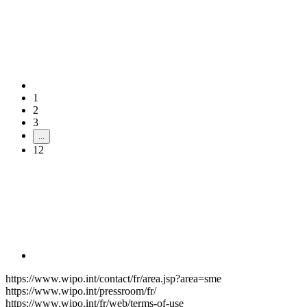
1
2
3
...
12
https://www.wipo.int/contact/fr/area.jsp?area=sme
https://www.wipo.int/pressroom/fr/
https://www.wipo.int/fr/web/terms-of-use