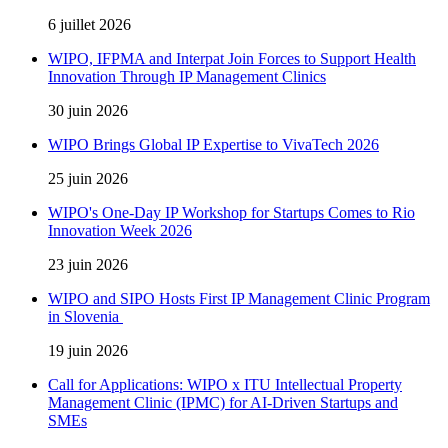
6 juillet 2026
WIPO, IFPMA and Interpat Join Forces to Support Health
Innovation Through IP Management Clinics
30 juin 2026
WIPO Brings Global IP Expertise to VivaTech 2026
25 juin 2026
WIPO's One-Day IP Workshop for Startups Comes to Rio
Innovation Week 2026
23 juin 2026
WIPO and SIPO Hosts First IP Management Clinic Program
in Slovenia
19 juin 2026
Call for Applications: WIPO x ITU Intellectual Property
Management Clinic (IPMC) for AI-Driven Startups and
SMEs