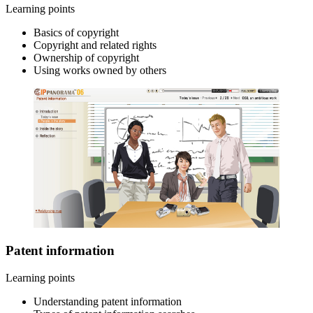
Learning points
Basics of copyright
Copyright and related rights
Ownership of copyright
Using works owned by others
Patent information
Learning points
Understanding patent information