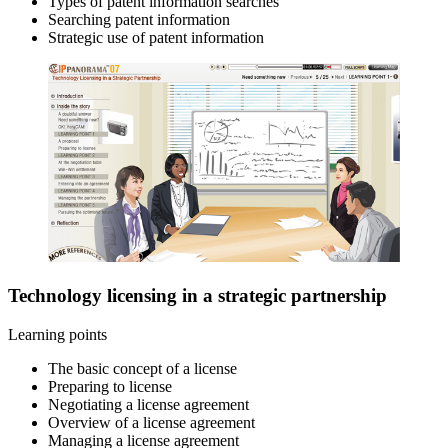
Types of patent information searches
Searching patent information
Strategic use of patent information
Technology licensing in a strategic partnership
Learning points
The basic concept of a license
Preparing to license
Negotiating a license agreement
Overview of a license agreement
Managing a license agreement