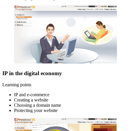
IP in the digital economy
Learning points
IP and e-commerce
Creating a website
Choosing a domain name
Protecting your website