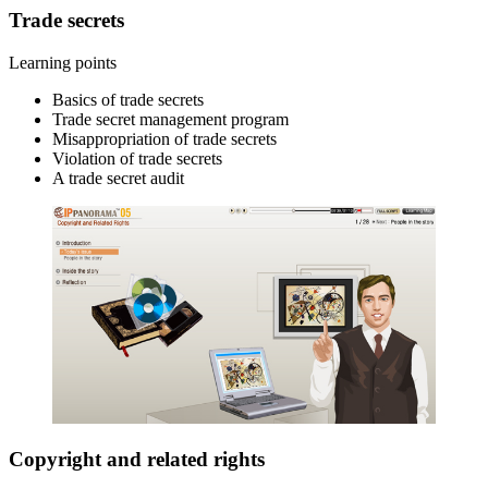
Trade secrets
Learning points
Basics of trade secrets
Trade secret management program
Misappropriation of trade secrets
Violation of trade secrets
A trade secret audit
Copyright and related rights