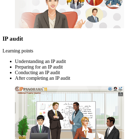
IP audit
Learning points
Understanding an IP audit
Preparing for an IP audit
Conducting an IP audit
After completing an IP audit