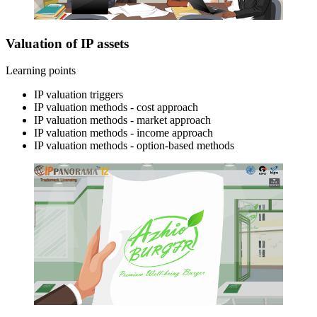
Valuation of IP assets
Learning points
IP valuation triggers
IP valuation methods - cost approach
IP valuation methods - market approach
IP valuation methods - income approach
IP valuation methods - option-based methods