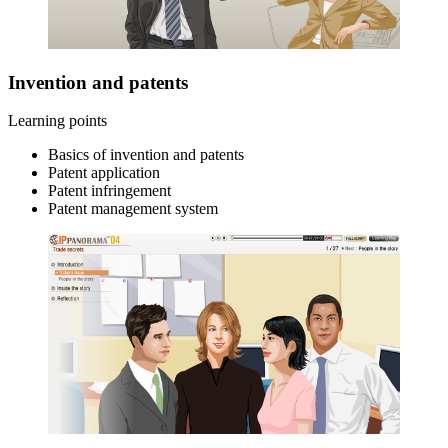
Invention and patents
Learning points
Basics of invention and patents
Patent application
Patent infringement
Patent management system