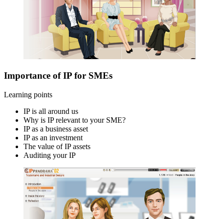
Importance of IP for SMEs
Learning points
IP is all around us
Why is IP relevant to your SME?
IP as a business asset
IP as an investment
The value of IP assets
Auditing your IP