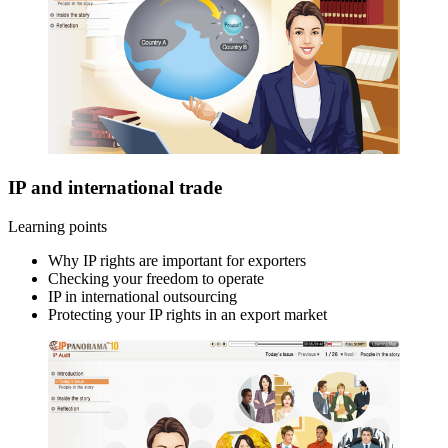
IP and international trade
Learning points
Why IP rights are important for exporters
Checking your freedom to operate
IP in international outsourcing
Protecting your IP rights in an export market