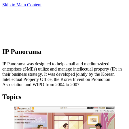
Skip to Main Content
IP Panorama
IP Panorama was designed to help small and medium-sized
enterprises (SMEs) utilize and manage intellectual property (IP) in
their business strategy. It was developed jointly by the Korean
Intellectual Property Office, the Korea Invention Promotion
Association and WIPO from 2004 to 2007.
Topics