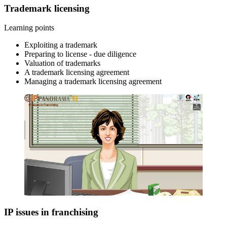
Trademark licensing
Learning points
Exploiting a trademark
Preparing to license - due diligence
Valuation of trademarks
A trademark licensing agreement
Managing a trademark licensing agreement
IP issues in franchising