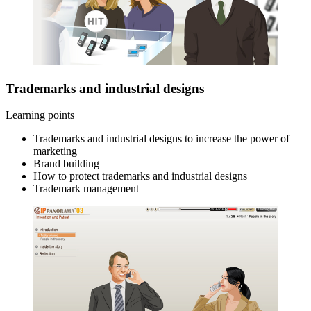
Trademarks and industrial designs
Learning points
Trademarks and industrial designs to increase the power of
marketing
Brand building
How to protect trademarks and industrial designs
Trademark management