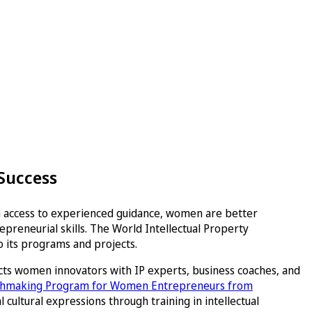
 Success
th access to experienced guidance, women are better
preneurial skills. The World Intellectual Property
 its programs and projects.
cts women innovators with IP experts, business coaches, and
tchmaking Program for Women Entrepreneurs from
cultural expressions through training in intellectual