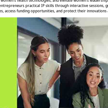
 women’s health technologies, and elevate women’s leadership a
preneurs practical IP skills through interactive sessions, gu
, access funding opportunities, and protect their innovations a