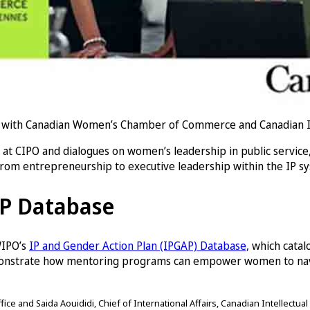
with Canadian Women’s Chamber of Commerce and Canadian Inte
t CIPO and dialogues on women’s leadership in public service
from entrepreneurship to executive leadership within the IP s
AP Database
 WIPO’s
IP and Gender Action Plan (IPGAP) Database,
which catal
monstrate how mentoring programs can empower women to navig
ce and Saida Aouididi, Chief of International Affairs, Canadian Intellectual