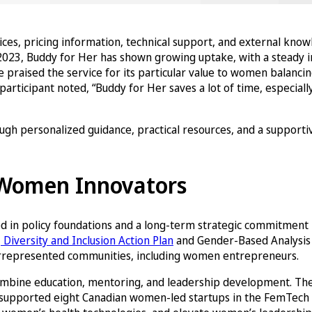
vices, pricing information, technical support, and external kno
2023, Buddy for Her has shown growing uptake, with a steady in
raised the service for its particular value to women balancing 
icipant noted, “Buddy for Her saves a lot of time, especially
h personalized guidance, practical resources, and a supportiv
f Women Innovators
d in policy foundations and a long-term strategic commitment b
Diversity and Inclusion Action Plan
and Gender-Based Analysis 
nderrepresented communities, including women entrepreneurs.
 combine education, mentoring, and leadership development. T
e, supported eight Canadian women-led startups in the FemTech