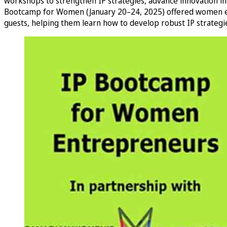
workshops to strengthen IP strategies, advance innovation in
Bootcamp for Women (January 20–24, 2025) offered women entre
guests, helping them learn how to develop robust IP strategies