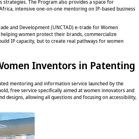
 strategies. The Program also provides a space for
Africa, intensive one-on-one mentoring on IP-based business
ns Trade and Development (UNCTAD) e-trade for Women
, helping women protect their brands, commercialize
 build IP capacity, but to create real pathways for women
 Women Inventors in Patenting
ated mentoring and information service launched by the
hold, free service specifically aimed at women innovators and
 designs, allowing all questions and focusing on accessibility,