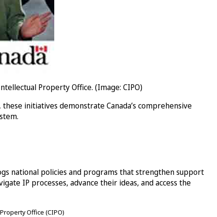
llectual Property Office. (Image: CIPO)
, these initiatives demonstrate Canada’s comprehensive
ystem.
ogs national policies and programs that strengthen support
ate IP processes, advance their ideas, and access the
 Property Office (CIPO)