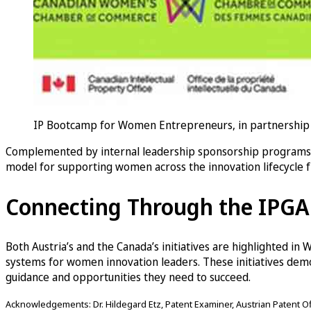
IP Bootcamp for Women Entrepreneurs, in partnership 
Complemented by internal leadership sponsorship programs a
model for supporting women across the innovation lifecycle 
Connecting Through the IPG
Both Austria’s and the Canada’s initiatives are highlighted in
systems for women innovation leaders. These initiatives de
guidance and opportunities they need to succeed.
Acknowledgements: Dr. Hildegard Etz, Patent Examiner, Austrian Patent Offi