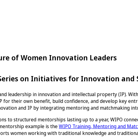
ture of Women Innovation Leaders
ries on Initiatives for Innovation and
nd leadership in innovation and intellectual property (IP). Wi
 for their own benefit, build confidence, and develop key entre
novation and IP by integrating mentoring and matchmaking into
ns to structured mentorships lasting up to a year, WIPO conne
 mentorship example is the
WIPO Training, Mentoring and Ma
orts women working with traditional knowledge and traditional 