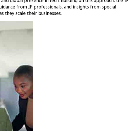
nd global presence in tech. Building on this approach, the IP
idance from IP professionals, and insights from special
s they scale their businesses.