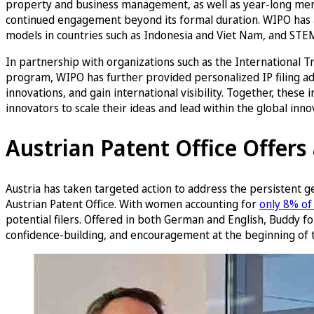
property and business management, as well as year-long ment
continued engagement beyond its formal duration. WIPO has a
models in countries such as Indonesia and Viet Nam, and ST
In partnership with organizations such as the Internationa
program, WIPO has further provided personalized IP filing a
innovations, and gain international visibility. Together, the
innovators to scale their ideas and lead within the global inn
Austrian Patent Office Offer
Austria has taken targeted action to address the persistent g
Austrian Patent Office. With women accounting for
only 8% of 
potential filers. Offered in both German and English, Buddy fo
confidence-building, and encouragement at the beginning of t