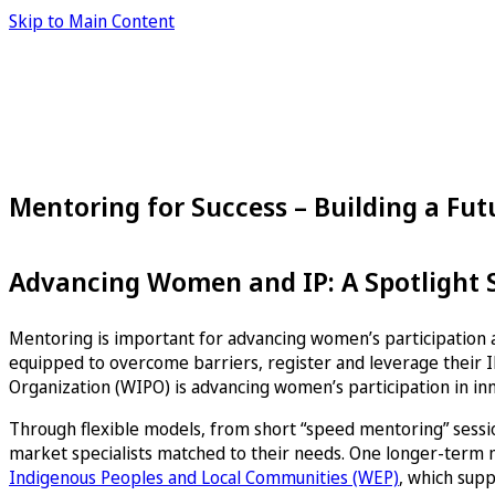
Skip to Main Content
Mentoring for Success – Building a Fu
Advancing Women and IP: A Spotlight Se
Mentoring is important for advancing women’s participation a
equipped to overcome barriers, register and leverage their IP
Organization (WIPO) is advancing women’s participation in in
Through flexible models, from short “speed mentoring” sessio
market specialists matched to their needs. One longer-term
Indigenous Peoples and Local Communities (WEP)
, which supp