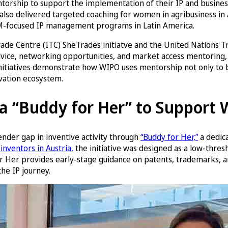
orship to support the implementation of their IP and business
lso delivered targeted coaching for women in agribusiness in 
EM-focused IP management programs in Latin America.
l Trade Centre (ITC) SheTrades initiatve and the United Natio
dvice, networking opportunities, and market access mentoring
se initiatives demonstrate how WIPO uses mentorship not only to
ovation ecosystem.
s a “Buddy for Her” to Support
ender gap in inventive activity through
“Buddy for Her,”
a dedic
inventors in Austria,
the initiative was designed as a low-thres
r Her provides early-stage guidance on patents, trademarks, and
he IP journey.