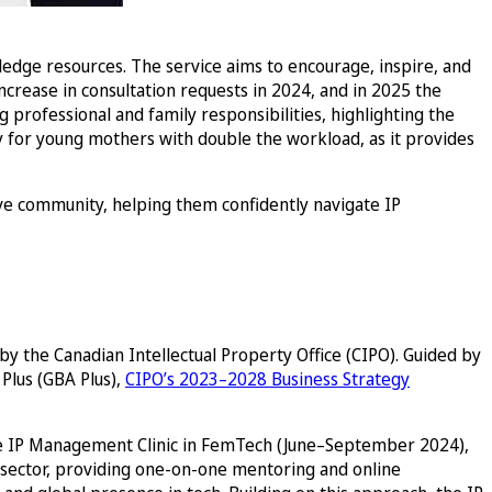
wledge resources. The service aims to encourage, inspire, and
crease in consultation requests in 2024, and in 2025 the
professional and family responsibilities, highlighting the
 for young mothers with double the workload, as it provides
e community, helping them confidently navigate IP
y the Canadian Intellectual Property Office (CIPO). Guided by
Plus (GBA Plus),
CIPO’s 2023–2028 Business Strategy
he IP Management Clinic in FemTech (June–September 2024),
 sector, providing one-on-one mentoring and online