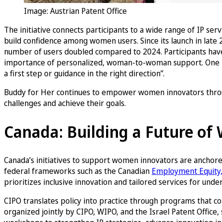
Image: Austrian Patent Office
The initiative connects participants to a wide range of IP ser
build confidence among women users. Since its launch in late 
number of users doubled compared to 2024. Participants have p
importance of personalized, woman-to-woman support. One part
a first step or guidance in the right direction”.
Buddy for Her continues to empower women innovators throug
challenges and achieve their goals.
Canada: Building a Future o
Canada’s initiatives to support women innovators are anchore
federal frameworks such as the Canadian
Employment Equity, 
prioritizes inclusive innovation and tailored services for u
CIPO translates policy into practice through programs that
organized jointly by CIPO, WIPO, and the Israel Patent Offic