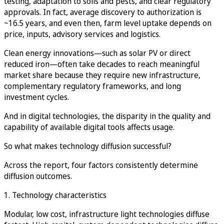
testing, adaptation to soils and pests, and clear regulatory
approvals. In fact, average discovery to authorization is
~16.5 years, and even then, farm level uptake depends on
price, inputs, advisory services and logistics.
Clean energy innovations—such as solar PV or direct
reduced iron—often take decades to reach meaningful
market share because they require new infrastructure,
complementary regulatory frameworks, and long
investment cycles.
And in digital technologies, the disparity in the quality and
capability of available digital tools affects usage.
So what makes technology diffusion successful?
Across the report, four factors consistently determine
diffusion outcomes.
1. Technology characteristics
Modular, low cost, infrastructure light technologies diffuse