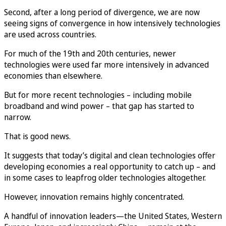
Second, after a long period of divergence, we are now
seeing signs of convergence in how intensively technologies
are used across countries.
For much of the 19th and 20th centuries, newer
technologies were used far more intensively in advanced
economies than elsewhere.
But for more recent technologies – including mobile
broadband and wind power – that gap has started to
narrow.
That is good news.
It suggests that today’s digital and clean technologies offer
developing economies a real opportunity to catch up – and
in some cases to leapfrog older technologies altogether.
However, innovation remains highly concentrated.
A handful of innovation leaders—the United States, Western