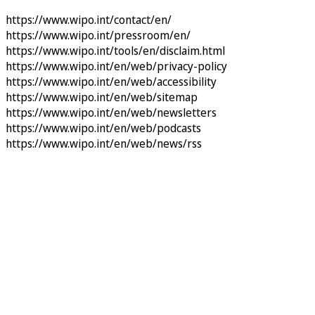
https://www.wipo.int/contact/en/
https://www.wipo.int/pressroom/en/
https://www.wipo.int/tools/en/disclaim.html
https://www.wipo.int/en/web/privacy-policy
https://www.wipo.int/en/web/accessibility
https://www.wipo.int/en/web/sitemap
https://www.wipo.int/en/web/newsletters
https://www.wipo.int/en/web/podcasts
https://www.wipo.int/en/web/news/rss