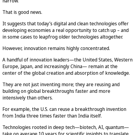
narrow.
That is good news.
It suggests that today’s digital and clean technologies offer
developing economies a real opportunity to catch up – and
in some cases to leapfrog older technologies altogether.
However, innovation remains highly concentrated.
A handful of innovation leaders—the United States, Western
Europe, Japan, and increasingly China— remain at the
center of the global creation and absorption of knowledge.
They are not just inventing more; they are reusing and
building on global breakthroughs faster and more
intensively than others.
For example, the U.S. can reuse a breakthrough invention
from India three times faster than India itself.
Technologies rooted in deep tech—biotech, AI, quantum—
take on average 10 years for scientific insights to translate