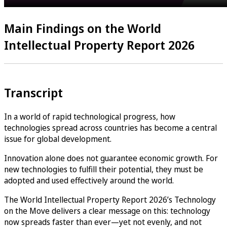
Main Findings on the World
Intellectual Property Report 2026
Transcript
In a world of rapid technological progress, how
technologies spread across countries has become a central
issue for global development.
Innovation alone does not guarantee economic growth. For
new technologies to fulfill their potential, they must be
adopted and used effectively around the world.
The World Intellectual Property Report 2026’s Technology
on the Move delivers a clear message on this: technology
now spreads faster than ever—yet not evenly, and not