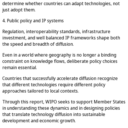
determine whether countries can adapt technologies, not
just adopt them.
4. Public policy and IP systems
Regulation, interoperability standards, infrastructure
investment, and well balanced IP frameworks shape both
the speed and breadth of diffusion.
Even in a world where geography is no longer a binding
constraint on knowledge flows, deliberate policy choices
remain essential.
Countries that successfully accelerate diffusion recognize
that different technologies require different policy
approaches tailored to local contexts.
Through this report, WIPO seeks to support Member States
in understanding these dynamics and in designing policies
that translate technology diffusion into sustainable
development and economic growth.