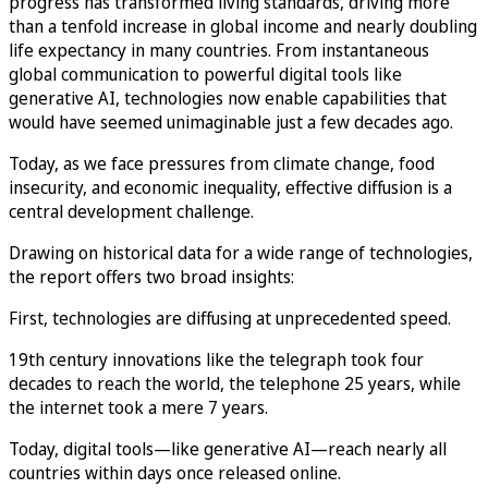
progress has transformed living standards, driving more
than a tenfold increase in global income and nearly doubling
life expectancy in many countries. From instantaneous
global communication to powerful digital tools like
generative AI, technologies now enable capabilities that
would have seemed unimaginable just a few decades ago.
Today, as we face pressures from climate change, food
insecurity, and economic inequality, effective diffusion is a
central development challenge.
Drawing on historical data for a wide range of technologies,
the report offers two broad insights:
First, technologies are diffusing at unprecedented speed.
19th century innovations like the telegraph took four
decades to reach the world, the telephone 25 years, while
the internet took a mere 7 years.
Today, digital tools—like generative AI—reach nearly all
countries within days once released online.