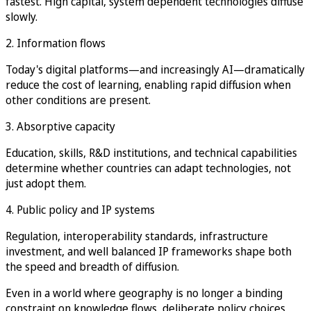
fastest. High capital, system dependent technologies diffuse
slowly.
2. Information flows
Today's digital platforms—and increasingly AI—dramatically
reduce the cost of learning, enabling rapid diffusion when
other conditions are present.
3. Absorptive capacity
Education, skills, R&D institutions, and technical capabilities
determine whether countries can adapt technologies, not
just adopt them.
4. Public policy and IP systems
Regulation, interoperability standards, infrastructure
investment, and well balanced IP frameworks shape both
the speed and breadth of diffusion.
Even in a world where geography is no longer a binding
constraint on knowledge flows, deliberate policy choices