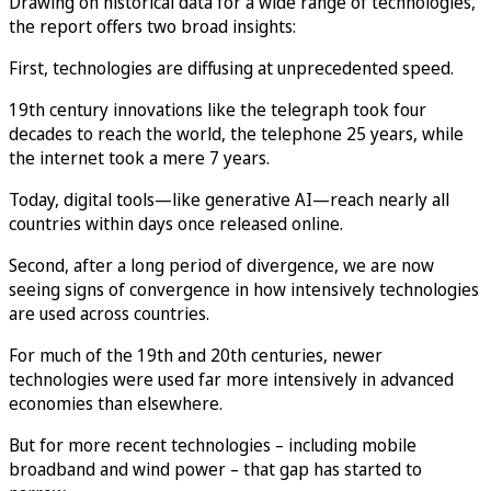
Drawing on historical data for a wide range of technologies,
the report offers two broad insights:
First, technologies are diffusing at unprecedented speed.
19th century innovations like the telegraph took four
decades to reach the world, the telephone 25 years, while
the internet took a mere 7 years.
Today, digital tools—like generative AI—reach nearly all
countries within days once released online.
Second, after a long period of divergence, we are now
seeing signs of convergence in how intensively technologies
are used across countries.
For much of the 19th and 20th centuries, newer
technologies were used far more intensively in advanced
economies than elsewhere.
But for more recent technologies – including mobile
broadband and wind power – that gap has started to