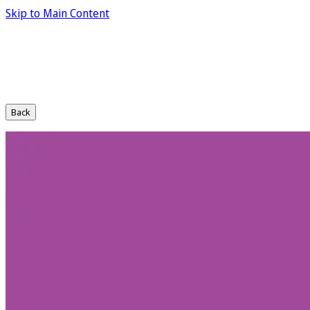
Skip to Main Content
Back