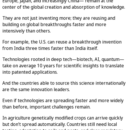
Europe, Japan, and increasingly China— remain at the
center of the global creation and absorption of knowledge.
They are not just inventing more; they are reusing and
building on global breakthroughs faster and more
intensively than others.
For example, the U.S. can reuse a breakthrough invention
from India three times faster than India itself.
Technologies rooted in deep tech—biotech, AI, quantum—
take on average 10 years for scientific insights to translate
into patented applications.
And the countries able to source this science internationally
are the same innovation leaders.
Even if technologies are spreading faster and more widely
than before, important challenges remain.
In agriculture genetically modified crops can arrive quickly
but don’t spread automatically. Countries still need local