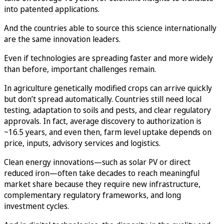
into patented applications.
And the countries able to source this science internationally
are the same innovation leaders.
Even if technologies are spreading faster and more widely
than before, important challenges remain.
In agriculture genetically modified crops can arrive quickly
but don’t spread automatically. Countries still need local
testing, adaptation to soils and pests, and clear regulatory
approvals. In fact, average discovery to authorization is
~16.5 years, and even then, farm level uptake depends on
price, inputs, advisory services and logistics.
Clean energy innovations—such as solar PV or direct
reduced iron—often take decades to reach meaningful
market share because they require new infrastructure,
complementary regulatory frameworks, and long
investment cycles.