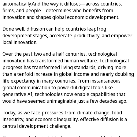
automatically.And the way it diffuses—across countries,
firms, and people—determines who benefits from
innovation and shapes global economic development.
Done well, diffusion can help countries leapfrog
development stages, accelerate productivity, and empower
local innovation.
Over the past two and a half centuries, technological
innovation has transformed human welfare. Technological
progress has transformed living standards, driving more
than a tenfold increase in global income and nearly doubling
life expectancy in many countries. From instantaneous
global communication to powerful digital tools like
generative AI, technologies now enable capabilities that
would have seemed unimaginable just a few decades ago.
Today, as we face pressures from climate change, food
insecurity, and economic inequality, effective diffusion is a
central development challenge.