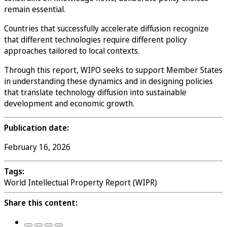
remain essential.
Countries that successfully accelerate diffusion recognize
that different technologies require different policy
approaches tailored to local contexts.
Through this report, WIPO seeks to support Member States
in understanding these dynamics and in designing policies
that translate technology diffusion into sustainable
development and economic growth.
Publication date:
February 16, 2026
Tags:
World Intellectual Property Report (WIPR)
Share this content: