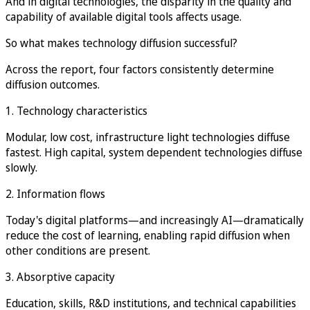
And in digital technologies, the disparity in the quality and
capability of available digital tools affects usage.
So what makes technology diffusion successful?
Across the report, four factors consistently determine
diffusion outcomes.
1. Technology characteristics
Modular, low cost, infrastructure light technologies diffuse
fastest. High capital, system dependent technologies diffuse
slowly.
2. Information flows
Today's digital platforms—and increasingly AI—dramatically
reduce the cost of learning, enabling rapid diffusion when
other conditions are present.
3. Absorptive capacity
Education, skills, R&D institutions, and technical capabilities