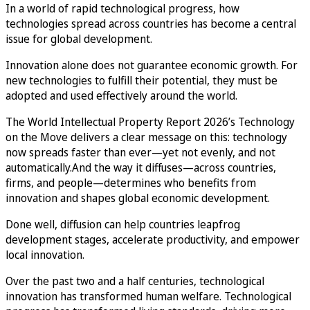
In a world of rapid technological progress, how
technologies spread across countries has become a central
issue for global development.
Innovation alone does not guarantee economic growth. For
new technologies to fulfill their potential, they must be
adopted and used effectively around the world.
The World Intellectual Property Report 2026’s Technology
on the Move delivers a clear message on this: technology
now spreads faster than ever—yet not evenly, and not
automatically.And the way it diffuses—across countries,
firms, and people—determines who benefits from
innovation and shapes global economic development.
Done well, diffusion can help countries leapfrog
development stages, accelerate productivity, and empower
local innovation.
Over the past two and a half centuries, technological
innovation has transformed human welfare. Technological