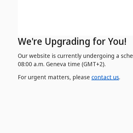
We're Upgrading for You!
Our website is currently undergoing a sch
08:00 a.m. Geneva time (GMT+2).
For urgent matters, please
contact us
.