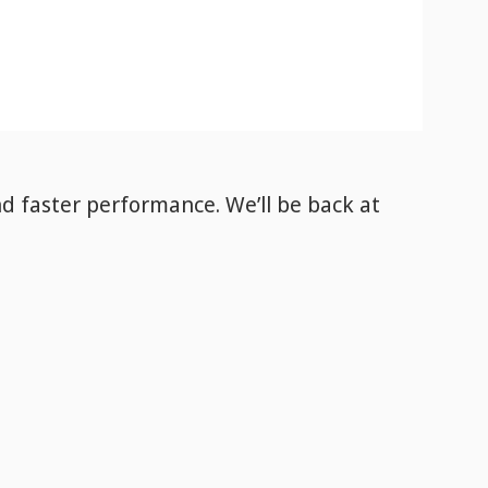
nd faster performance. We’ll be back
at