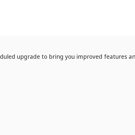
eduled upgrade to bring you improved features a