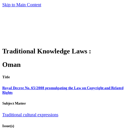
Skip to Main Content
Traditional Knowledge Laws :
Oman
Title
Royal Decree No. 65/2008 promulgating the Law on Copyright and Related
Rights
Subject Matter
Traditional cultural expressions
Issue(s)