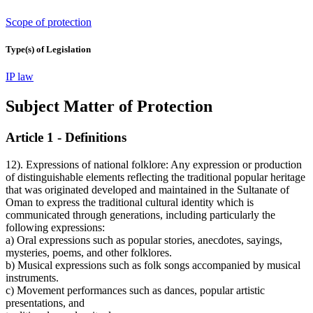
Scope of protection
Type(s) of Legislation
IP law
Subject Matter of Protection
Article 1 - Definitions
12). Expressions of national folklore: Any expression or production
of distinguishable elements reflecting the traditional popular heritage
that was originated developed and maintained in the Sultanate of
Oman to express the traditional cultural identity which is
communicated through generations, including particularly the
following expressions:
a) Oral expressions such as popular stories, anecdotes, sayings,
mysteries, poems, and other folklores.
b) Musical expressions such as folk songs accompanied by musical
instruments.
c) Movement performances such as dances, popular artistic
presentations, and