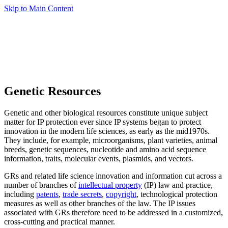
Skip to Main Content
Genetic Resources
Genetic and other biological resources constitute unique subject
matter for IP protection ever since IP systems began to protect
innovation in the modern life sciences, as early as the mid1970s.
They include, for example, microorganisms, plant varieties, animal
breeds, genetic sequences, nucleotide and amino acid sequence
information, traits, molecular events, plasmids, and vectors.
GRs and related life science innovation and information cut across a
number of branches of
intellectual property
(IP) law and practice,
including
patents
,
trade secrets
,
copyright
, technological protection
measures as well as other branches of the law. The IP issues
associated with GRs therefore need to be addressed in a customized,
cross-cutting and practical manner.