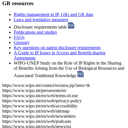
GR resources
Rights management in IP, GRs and GR data
Laws and legislative measures
Disclosure requirements table
Publications and studies
FAQs
Glossary
Key questions on patent disclosure requirements
A Guide to IP Issues in Access and Benefit-sharing
Agreements
WIPO-UNEP Study on the Role of IP Rights in the Sharing
of Benefits Arising from the Use of Biological Resources and
Associated Traditional Knowledge
https://www.wipo.int/contact/en/area.jsp?area=tk
https://www.wipo.int/pressroom/en/
https://www.wipo.int/en/web/terms-of-use
https://www.wipo.int/en/web/privacy-policy
https://www.wipo.int/en/web/accessibility
https://www.wipo.int/en/web/sitemap
https://www.wipo.int/en/web/newsletters
https://www.wipo.int/en/web/podcasts
https://www.wipo.int/en/web/news/rss