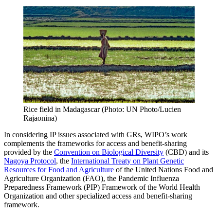
Rice field in Madagascar (Photo: UN Photo/Lucien
Rajaonina)
In considering IP issues associated with GRs, WIPO’s work
complements the frameworks for access and benefit-sharing
provided by the
Convention on Biological Diversity
(CBD) and its
Nagoya Protocol
, the
International Treaty on Plant Genetic
Resources for Food and Agriculture
of the United Nations Food and
Agriculture Organization (FAO), the Pandemic Influenza
Preparedness Framework (PIP) Framework of the World Health
Organization and other specialized access and benefit-sharing
framework.