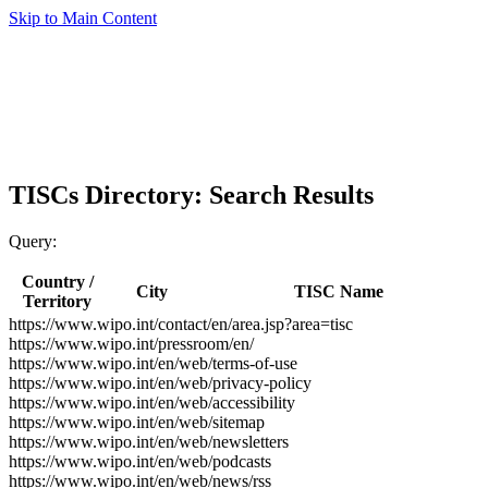
Skip to Main Content
TISCs Directory: Search Results
Query:
Country /
City
TISC Name
Territory
https://www.wipo.int/contact/en/area.jsp?area=tisc
https://www.wipo.int/pressroom/en/
https://www.wipo.int/en/web/terms-of-use
https://www.wipo.int/en/web/privacy-policy
https://www.wipo.int/en/web/accessibility
https://www.wipo.int/en/web/sitemap
https://www.wipo.int/en/web/newsletters
https://www.wipo.int/en/web/podcasts
https://www.wipo.int/en/web/news/rss