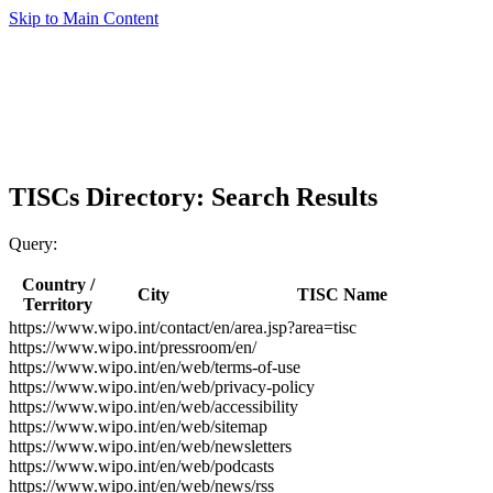
Skip to Main Content
TISCs Directory: Search Results
Query:
Country /
City
TISC Name
Territory
https://www.wipo.int/contact/en/area.jsp?area=tisc
https://www.wipo.int/pressroom/en/
https://www.wipo.int/en/web/terms-of-use
https://www.wipo.int/en/web/privacy-policy
https://www.wipo.int/en/web/accessibility
https://www.wipo.int/en/web/sitemap
https://www.wipo.int/en/web/newsletters
https://www.wipo.int/en/web/podcasts
https://www.wipo.int/en/web/news/rss