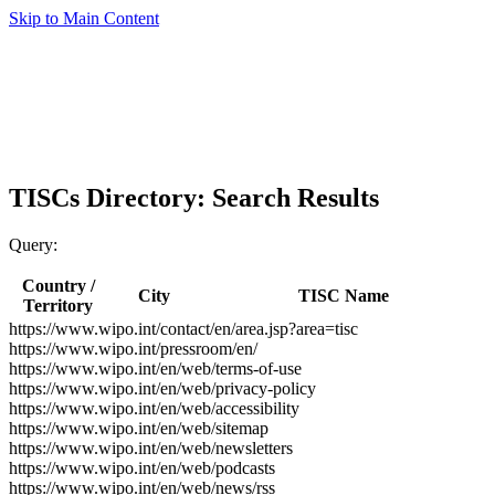
Skip to Main Content
TISCs Directory: Search Results
Query:
Country /
City
TISC Name
Territory
https://www.wipo.int/contact/en/area.jsp?area=tisc
https://www.wipo.int/pressroom/en/
https://www.wipo.int/en/web/terms-of-use
https://www.wipo.int/en/web/privacy-policy
https://www.wipo.int/en/web/accessibility
https://www.wipo.int/en/web/sitemap
https://www.wipo.int/en/web/newsletters
https://www.wipo.int/en/web/podcasts
https://www.wipo.int/en/web/news/rss