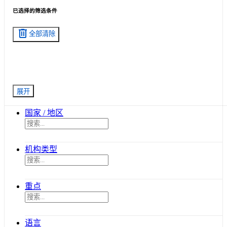
已选择的筛选条件
delete
全部清除
展开
国家 / 地区
机构类型
重点
语言