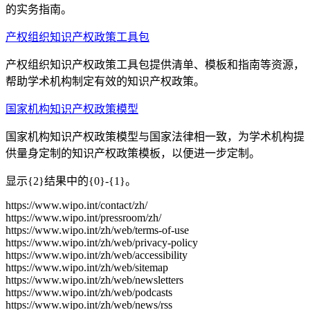
的实务指南。
产权组织知识产权政策工具包
产权组织知识产权政策工具包提供清单、模板和指南等资源，
帮助学术机构制定有效的知识产权政策。
国家机构知识产权政策模型
国家机构知识产权政策模型与国家法律相一致，为学术机构提
供量身定制的知识产权政策模板，以便进一步定制。
显示{2}结果中的{0}-{1}。
https://www.wipo.int/contact/zh/
https://www.wipo.int/pressroom/zh/
https://www.wipo.int/zh/web/terms-of-use
https://www.wipo.int/zh/web/privacy-policy
https://www.wipo.int/zh/web/accessibility
https://www.wipo.int/zh/web/sitemap
https://www.wipo.int/zh/web/newsletters
https://www.wipo.int/zh/web/podcasts
https://www.wipo.int/zh/web/news/rss