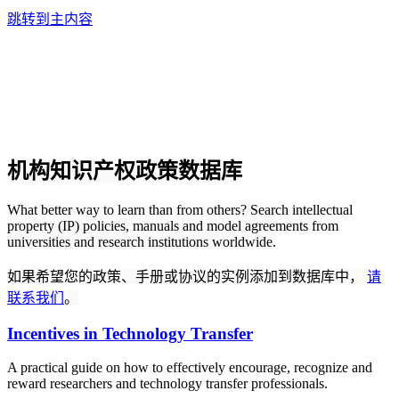
跳转到主内容
机构知识产权政策数据库
What better way to learn than from others? Search intellectual
property (IP) policies, manuals and model agreements from
universities and research institutions worldwide.
如果希望您的政策、手册或协议的实例添加到数据库中，
请
联系我们
。
Incentives in Technology Transfer
A practical guide on how to effectively encourage, recognize and
reward researchers and technology transfer professionals.