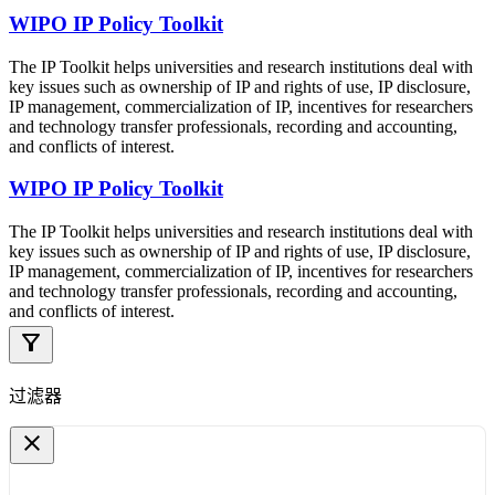
WIPO IP Policy Toolkit
The IP Toolkit helps universities and research institutions deal with
key issues such as ownership of IP and rights of use, IP disclosure,
IP management, commercialization of IP, incentives for researchers
and technology transfer professionals, recording and accounting,
and conflicts of interest.
WIPO IP Policy Toolkit
The IP Toolkit helps universities and research institutions deal with
key issues such as ownership of IP and rights of use, IP disclosure,
IP management, commercialization of IP, incentives for researchers
and technology transfer professionals, recording and accounting,
and conflicts of interest.
filter_alt
过滤器
close