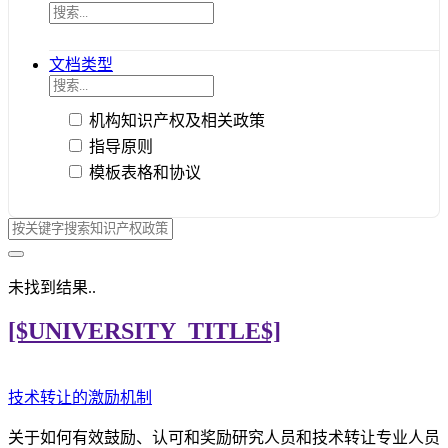
文档类型
机构知识产权及相关政策
指导原则
模板表格和协议
未找到结果..
[$UNIVERSITY_TITLE$]
技术转让的激励机制
关于如何有效鼓励、认可和奖励研究人员和技术转让专业人员