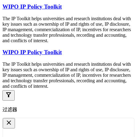
WIPO IP Policy Toolkit
The IP Toolkit helps universities and research institutions deal with
key issues such as ownership of IP and rights of use, IP disclosure,
IP management, commercialization of IP, incentives for researchers
and technology transfer professionals, recording and accounting,
and conflicts of interest.
WIPO IP Policy Toolkit
The IP Toolkit helps universities and research institutions deal with
key issues such as ownership of IP and rights of use, IP disclosure,
IP management, commercialization of IP, incentives for researchers
and technology transfer professionals, recording and accounting,
and conflicts of interest.
filter_alt
过滤器
close