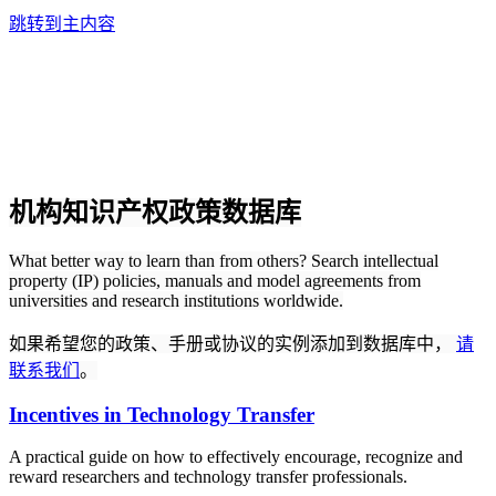
跳转到主内容
机构知识产权政策数据库
What better way to learn than from others? Search intellectual
property (IP) policies, manuals and model agreements from
universities and research institutions worldwide.
如果希望您的政策、手册或协议的实例添加到数据库中，
请
联系我们
。
Incentives in Technology Transfer
A practical guide on how to effectively encourage, recognize and
reward researchers and technology transfer professionals.