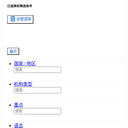
已选择的筛选条件
delete
全部清除
展开
国家 / 地区
机构类型
重点
语言