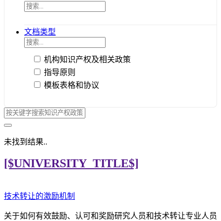
文档类型
机构知识产权及相关政策
指导原则
模板表格和协议
未找到结果..
[$UNIVERSITY_TITLE$]
技术转让的激励机制
关于如何有效鼓励、认可和奖励研究人员和技术转让专业人员