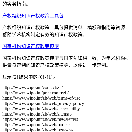
的实务指南。
产权组织知识产权政策工具包
产权组织知识产权政策工具包提供清单、模板和指南等资源，
帮助学术机构制定有效的知识产权政策。
国家机构知识产权政策模型
国家机构知识产权政策模型与国家法律相一致，为学术机构提
供量身定制的知识产权政策模板，以便进一步定制。
显示{2}结果中的{0}-{1}。
https://www.wipo.int/contact/zh/
https://www.wipo.int/pressroom/zh/
https://www.wipo.int/zh/web/terms-of-use
https://www.wipo.int/zh/web/privacy-policy
https://www.wipo.int/zh/web/accessibility
https://www.wipo.int/zh/web/sitemap
https://www.wipo.int/zh/web/newsletters
https://www.wipo.int/zh/web/podcasts
https://www.wipo.int/zh/web/news/rss