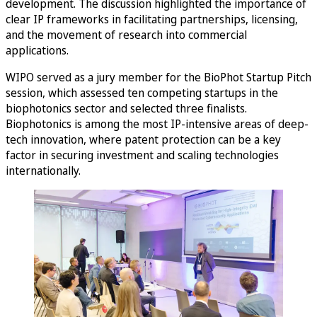
development. The discussion highlighted the importance of
clear IP frameworks in facilitating partnerships, licensing,
and the movement of research into commercial
applications.
WIPO served as a jury member for the BioPhot Startup Pitch
session, which assessed ten competing startups in the
biophotonics sector and selected three finalists.
Biophotonics is among the most IP-intensive areas of deep-
tech innovation, where patent protection can be a key
factor in securing investment and scaling technologies
internationally.