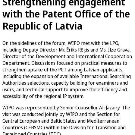
Strengthening engagement
with the Patent Office of the
Republic of Latvia
On the sidelines of the forum, WIPO met with the LPO,
including Deputy Director Mr. Ēriks Rēķis and Ms. Ilze Grava,
Director of the Development and International Cooperation
Department. Discussions focused on practical measures to
strengthen uptake of the PCT among Latvian applicants,
including the expansion of available International Searching
Authorities selections, capacity building for examiners and
users, and technical support to improve the efficiency and
accessibility of the regional IP system.
WIPO was represented by Senior Counsellor Ali Jazairy. The
visit was conducted jointly by WIPO and the Section for
Central European and Baltic States and Mediterranean
Countries (CEBSMC) within the Division for Transition and
Developed Countries (TDC).