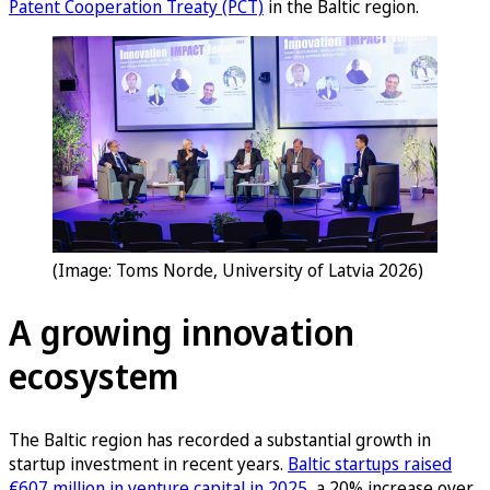
Patent Cooperation Treaty (PCT)
in the Baltic region.
(Image: Toms Norde, University of Latvia 2026)
A growing innovation
ecosystem
The Baltic region has recorded a substantial growth in
startup investment in recent years.
Baltic startups raised
€607 million in venture capital in 2025
, a 20% increase over