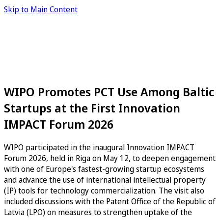
Skip to Main Content
WIPO Promotes PCT Use Among Baltic
Startups at the First Innovation
IMPACT Forum 2026
WIPO participated in the inaugural Innovation IMPACT
Forum 2026, held in Riga on May 12, to deepen engagement
with one of Europe's fastest-growing startup ecosystems
and advance the use of international intellectual property
(IP) tools for technology commercialization. The visit also
included discussions with the Patent Office of the Republic of
Latvia (LPO) on measures to strengthen uptake of the