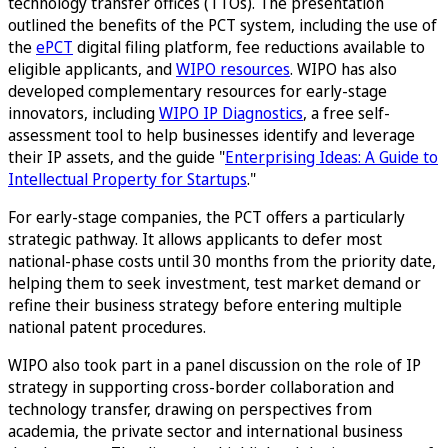
technology transfer offices (TTOs). The presentation
outlined the benefits of the PCT system, including the use of
the
ePCT
digital filing platform, fee reductions available to
eligible applicants, and
WIPO resources
. WIPO has also
developed complementary resources for early-stage
innovators, including
WIPO IP Diagnostics
, a free self-
assessment tool to help businesses identify and leverage
their IP assets, and the guide "
Enterprising Ideas: A Guide to
Intellectual Property for Startups
."
For early-stage companies, the PCT offers a particularly
strategic pathway. It allows applicants to defer most
national-phase costs until 30 months from the priority date,
helping them to seek investment, test market demand or
refine their business strategy before entering multiple
national patent procedures.
WIPO also took part in a panel discussion on the role of IP
strategy in supporting cross-border collaboration and
technology transfer, drawing on perspectives from
academia, the private sector and international business