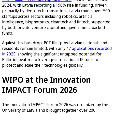
2024, with Latvia recording a 190% rise in funding, driven
primarily by deep-tech transactions. Latvia counts over 500
startups across sectors including robotics, artificial
intelligence, biophotonics, cleantech and fintech, supported
by both private venture capital and government-backed
funds.
Against this backdrop, PCT filings by Latvian nationals and
residents remain limited, with only
47 applications recorded
in 2025
, showing the significant untapped potential for
Baltic innovators to leverage international IP tools to
protect and scale their technologies globally.
WIPO at the Innovation
IMPACT Forum 2026
The Innovation IMPACT Forum 2026 was organized by the
University of Latvia and brought together over 200