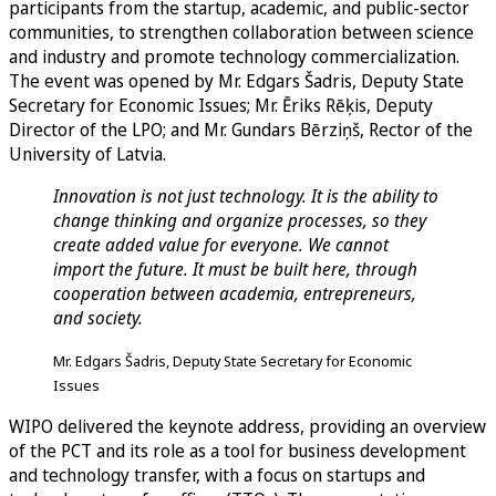
participants from the startup, academic, and public-sector
communities, to strengthen collaboration between science
and industry and promote technology commercialization.
The event was opened by Mr. Edgars Šadris, Deputy State
Secretary for Economic Issues; Mr. Ēriks Rēķis, Deputy
Director of the LPO; and Mr. Gundars Bērziņš, Rector of the
University of Latvia.
Innovation is not just technology. It is the ability to
change thinking and organize processes, so they
create added value for everyone. We cannot
import the future. It must be built here, through
cooperation between academia, entrepreneurs,
and society.
Mr. Edgars Šadris, Deputy State Secretary for Economic
Issues
WIPO delivered the keynote address, providing an overview
of the PCT and its role as a tool for business development
and technology transfer, with a focus on startups and