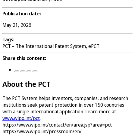
Publication date:
May 21, 2026
Tags:
PCT – The International Patent System, ePCT
Share this content:
About the PCT
The PCT System helps inventors, companies, and research
institutions seek patent protection in over 150 countries
with a single international application. Learn more at
www.wipo.int/pct
.
https://www.wipo.int/contact/en/area.jsp?area=pct
https://www.wipo.int/pressroom/en/