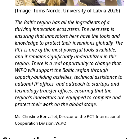
(Image: Toms Norde, University of Latvia 2026)
The Baltic region has all the ingredients of a
thriving innovation ecosystem. The next step is
ensuring that innovators here have the tools and
knowledge to protect their inventions globally. The
PCT is one of the most powerful tools available,
and it remains significantly underutilized in this
region. There is a real opportunity to change that.
WIPO will support the Baltic region through
capacity-building activities, technical assistance to
national IP offices, and outreach to startups and
technology transfer offices; ensuring that the
region's innovators are equipped to compete and
protect their work on the global stage.
Ms. Christine Bonvallet, Director of the PCT International
Cooperation Division, WIPO