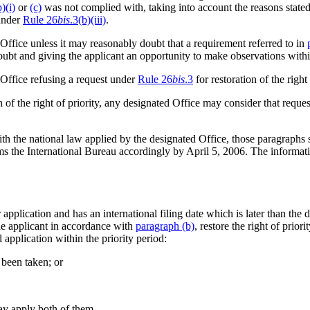
b)(i)
or
(c)
was not complied with, taking into account the reasons stated
 under
Rule 26
bis
.3(b)(iii)
.
 Office unless it may reasonably doubt that a requirement referred to in
 doubt and giving the applicant an opportunity to make observations withi
 Office refusing a request under
Rule 26
bis
.3
for restoration of the right 
 of the right of priority, any designated Office may consider that reques
h the national law applied by the designated Office, those paragraphs sh
orms the International Bureau accordingly by April 5, 2006. The informat
r application and has an international filing date which is later than the
the applicant in accordance with
paragraph (b)
, restore the right of priori
al application within the priority period:
 been taken; or
may apply both of them.