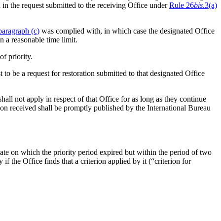
 in the request submitted to the receiving Office under
Rule 26
bis
.3(a)
paragraph (c)
was complied with, in which case the designated Office
n a reasonable time limit.
of priority.
t to be a request for restoration submitted to that designated Office
all not apply in respect of that Office for as long as they continue
ion received shall be promptly published by the International Bureau
 date on which the priority period expired but within the period of two
ty if the Office finds that a criterion applied by it (“criterion for