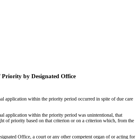
f Priority by Designated Office
onal application within the priority period occurred in spite of due care
onal application within the priority period was unintentional, that
ht of priority based on that criterion or on a criterion which, from the
esignated Office, a court or any other competent organ of or acting for