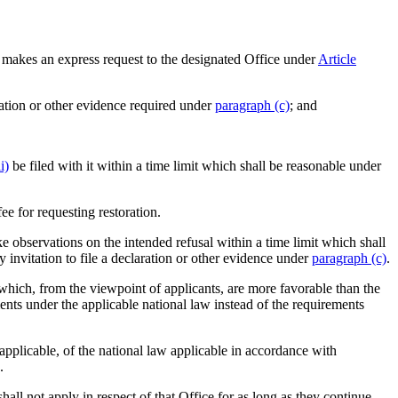
 makes an express request to the designated Office under
Article
aration or other evidence required under
paragraph (c)
; and
i)
be filed with it within a time limit which shall be reasonable under
ee for requesting restoration.
e observations on the intended refusal within a time limit which shall
 invitation to file a declaration or other evidence under
paragraph (c)
.
s which, from the viewpoint of applicants, are more favorable than the
ents under the applicable national law instead of the requirements
 applicable, of the national law applicable in accordance with
.
all not apply in respect of that Office for as long as they continue