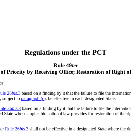
Regulations under the PCT
Rule 49
ter
 of Priority by Receiving Office; Restoration of Right o
ce
ule 26
bis
.3
based on a finding by it that the failure to file the internati
, subject to
paragraph (c)
, be effective in each designated State.
ule 26
bis
.3
based on a finding by it that the failure to file the internati
ed State whose applicable national law provides for restoration of the rig
der
Rule 26
bis
.3
shall not be effective in a designated State where the d