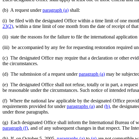
(b) A request under
paragraph (a)
shall:
(i) be filed with the designated Office within a time limit of one mon
23(2)
, within a time limit of one month from the date of receipt of tha
(ii) state the reasons for the failure to file the international applica
(iii) be accompanied by any fee for requesting restoration required u
(c) The designated Office may require that a declaration or other evid
the circumstances.
(d) The submission of a request under
paragraph (a)
may be subjected b
(e) The designated Office shall not refuse, totally or in part, a reques
be reasonable under the circumstances. Such notice of intended refusal
(f) Where the national law applicable by the designated Office provides
requirements provided for under
paragraphs (a)
and
(b)
, the designate
under those paragraphs.
(g) Each designated Office shall inform the International Bureau of whi
paragraph (f)
, and of any subsequent changes in that respect. The Inte
(h) If, on October 5, 2005,
paragraphs (a)
to
(g)
are not compatible wit