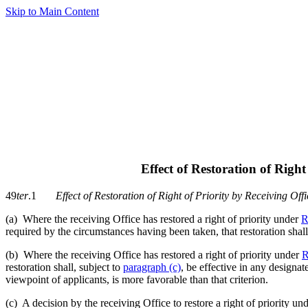
Skip to Main Content
Effect of Restoration of Right
49
ter
.1
Effect of Restoration of Right of Priority by Receiving Offi
(a) Where the receiving Office has restored a right of priority under
R
required by the circumstances having been taken, that restoration shall
(b) Where the receiving Office has restored a right of priority under
R
restoration shall, subject to
paragraph (c)
, be effective in any designat
viewpoint of applicants, is more favorable than that criterion.
(c) A decision by the receiving Office to restore a right of priority un