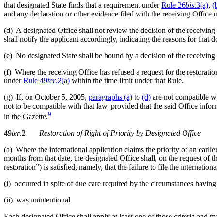
that designated State finds that a requirement under
Rule 26
bis
.3(a)
,
(
and any declaration or other evidence filed with the receiving Office
(d) A designated Office shall not review the decision of the receiving
shall notify the applicant accordingly, indicating the reasons for that
(e) No designated State shall be bound by a decision of the receiving
(f) Where the receiving Office has refused a request for the restoration
under
Rule 49
ter
.2(a)
within the time limit under that Rule.
(g) If, on October 5, 2005,
paragraphs (a)
to
(d)
are not compatible wit
not to be compatible with that law, provided that the said Office inf
9
in the Gazette.
49
ter
.2
Restoration of Right of Priority by Designated Office
(a) Where the international application claims the priority of an earlie
months from that date, the designated Office shall, on the request of 
restoration”) is satisfied, namely, that the failure to file the internation
(i) occurred in spite of due care required by the circumstances having
(ii) was unintentional.
Each designated Office shall apply at least one of those criteria and 