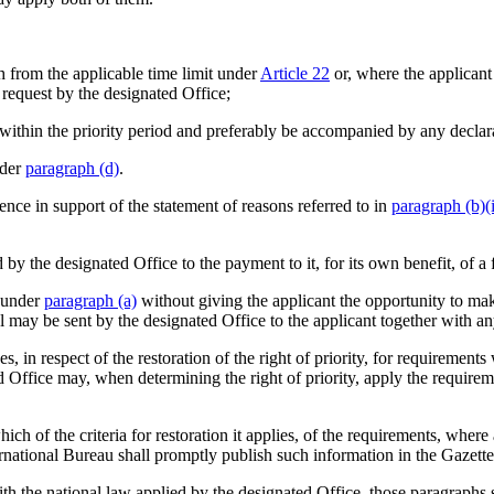
th from the applicable time limit under
Article 22
or, where the applicant
t request by the designated Office;
tion within the priority period and preferably be accompanied by any decl
nder
paragraph (d)
.
ence in support of the statement of reasons referred to in
paragraph (b)(i
y the designated Office to the payment to it, for its own benefit, of a f
t under
paragraph (a)
without giving the applicant the opportunity to mak
 may be sent by the designated Office to the applicant together with any
, in respect of the restoration of the right of priority, for requirement
d Office may, when determining the right of priority, apply the requirem
ch of the criteria for restoration it applies, of the requirements, where
rnational Bureau shall promptly publish such information in the Gazette
h the national law applied by the designated Office, those paragraphs sh