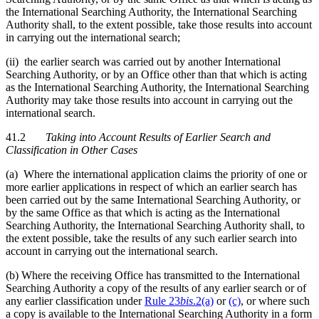
the International Searching Authority, the International Searching
Authority shall, to the extent possible, take those results into account
in carrying out the international search;
(ii) the earlier search was carried out by another International
Searching Authority, or by an Office other than that which is acting
as the International Searching Authority, the International Searching
Authority may take those results into account in carrying out the
international search.
41.2
Taking into Account Results of Earlier Search and
Classification in Other Cases
(a) Where the international application claims the priority of one or
more earlier applications in respect of which an earlier search has
been carried out by the same International Searching Authority, or
by the same Office as that which is acting as the International
Searching Authority, the International Searching Authority shall, to
the extent possible, take the results of any such earlier search into
account in carrying out the international search.
(b) Where the receiving Office has transmitted to the International
Searching Authority a copy of the results of any earlier search or of
any earlier classification under
Rule 23
bis
.2(a)
or
(c)
, or where such
a copy is available to the International Searching Authority in a form