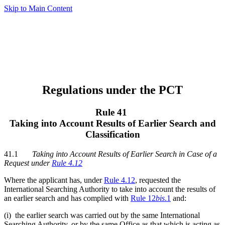
Skip to Main Content
Regulations under the PCT
Rule 41
Taking into Account Results of Earlier Search and
Classification
41.1
Taking into Account Results of Earlier Search in Case of a
Request under
Rule 4.12
Where the applicant has, under
Rule 4.12
, requested the
International Searching Authority to take into account the results of
an earlier search and has complied with
Rule 12
bis
.1
and:
(i) the earlier search was carried out by the same International
Searching Authority, or by the same Office as that which is acting as