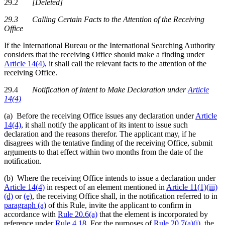
29.2
[Deleted]
29.3 Calling Certain Facts to the Attention of the Receiving
Office
If the International Bureau or the International Searching Authority
considers that the receiving Office should make a finding under
Article 14(4)
, it shall call the relevant facts to the attention of the
receiving Office.
29.4
Notification of Intent to Make Declaration under
Article
14(4)
(a) Before the receiving Office issues any declaration under
Article
14(4)
, it shall notify the applicant of its intent to issue such
declaration and the reasons therefor. The applicant may, if he
disagrees with the tentative finding of the receiving Office, submit
arguments to that effect within two months from the date of the
notification.
(b) Where the receiving Office intends to issue a declaration under
Article 14(4)
in respect of an element mentioned in
Article 11(1)(iii)
(d)
or
(e)
, the receiving Office shall, in the notification referred to in
paragraph (a)
of this Rule, invite the applicant to confirm in
accordance with
Rule 20.6(a)
that the element is incorporated by
reference under
Rule 4.18
. For the purposes of
Rule 20.7(a)(i)
, the