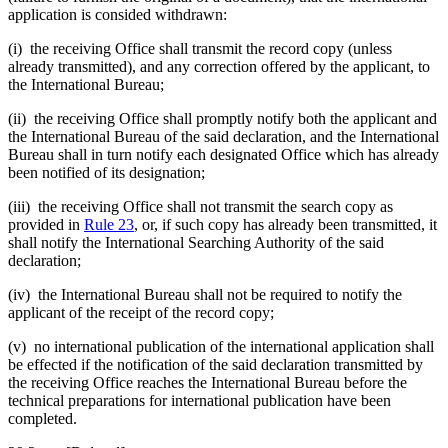
application is consided withdrawn:
(i) the receiving Office shall transmit the record copy (unless
already transmitted), and any correction offered by the applicant, to
the International Bureau;
(ii) the receiving Office shall promptly notify both the applicant and
the International Bureau of the said declaration, and the International
Bureau shall in turn notify each designated Office which has already
been notified of its designation;
(iii) the receiving Office shall not transmit the search copy as
provided in
Rule 23
, or, if such copy has already been transmitted, it
shall notify the International Searching Authority of the said
declaration;
(iv) the International Bureau shall not be required to notify the
applicant of the receipt of the record copy;
(v) no international publication of the international application shall
be effected if the notification of the said declaration transmitted by
the receiving Office reaches the International Bureau before the
technical preparations for international publication have been
completed.