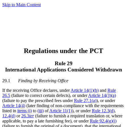
Skip to Main Content
Regulations under the PCT
Rule 29
International Applications Considered Withdrawn
29.1
Finding by Receiving Office
If the receiving Office declares, under
Article 14(1)(b)
and
Rule
26.5
(failure to correct certain defects), or under
Article 14(3)(a)
(failure to pay the prescribed fees under
Rule 27.1(a)
), or under
Article 14(4)
(later finding of non-compliance with the requirements
listed in
items (i)
to
(iii)
of
Article 11(1)
), or under
Rule 12.3(d)
,
12.4(d)
or
26.3
ter
(failure to furnish a required translation or, where
applicable, to pay a late furnishing fee), or under
Rule 92.4(g)(i)
(failure to furnish the original of a document), that the international