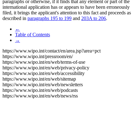
paragraphs or otherwise, if it finds that any element or part of the
international application has or appears to have been erroneously
filed, it brings the applicant's attention to this fact and proceeds as
described in
paragraphs 195 to 199
and
203A to 206
.
←
Table of Contents
→
https://www.wipo.int/contact/en/area.jsp?area=pct
https://www.wipo.int/pressroom/en/
https://www.wipo.int/en/web/terms-of-use
https://www.wipo.int/en/web/privacy-policy
https://www.wipo.int/en/web/accessibility
https://www.wipo.int/en/web/sitemap
https://www.wipo.int/en/web/newsletters
https://www.wipo.int/en/web/podcasts
https://www.wipo.int/en/web/news/rss