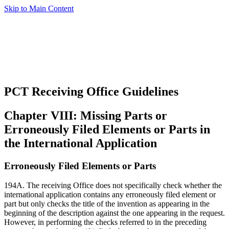
Skip to Main Content
PCT Receiving Office Guidelines
Chapter VIII: Missing Parts or
Erroneously Filed Elements or Parts in
the International Application
Erroneously Filed Elements or Parts
194A. The receiving Office does not specifically check whether the
international application contains any erroneously filed element or
part but only checks the title of the invention as appearing in the
beginning of the description against the one appearing in the request.
However, in performing the checks referred to in the preceding