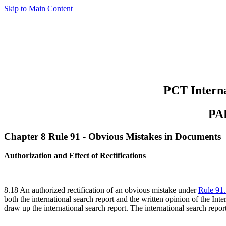
Skip to Main Content
PCT Interna
PA
Chapter 8 Rule 91 - Obvious Mistakes in Documents
Authorization and Effect of Rectifications
8.18 An authorized rectification of an obvious mistake under
Rule 91
both the international search report and the written opinion of the Inte
draw up the international search report. The international search report