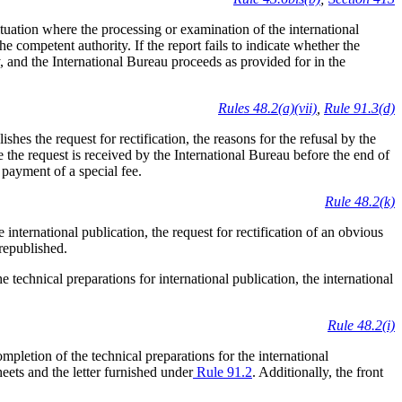
situation where the processing or examination of the international
the competent authority. If the report fails to indicate whether the
, and the International Bureau proceeds as provided for in the
Rules 48.2(a)(vii)
,
Rule 91.3(d)
ishes the request for rectification, the reasons for the refusal by the
e the request is received by the International Bureau before the end of
 payment of a special fee.
Rule 48.2(k)
international publication, the request for rectification of an obvious
 republished.
 technical preparations for international publication, the international
Rule 48.2(i)
ompletion of the technical preparations for the international
sheets and the letter furnished under
Rule 91.2
. Additionally, the front