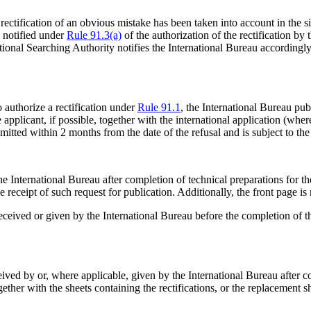
e rectification of an obvious mistake has been taken into account in the 
s notified under
Rule 91.3(a)
of the authorization of the rectification by 
ational Searching Authority notifies the International Bureau accordingly
o authorize a rectification under
Rule 91.1
, the International Bureau publ
pplicant, if possible, together with the international application (wher
mitted within 2 months from the date of the refusal and is subject to the
 International Bureau after completion of technical preparations for the 
receipt of such request for publication. Additionally, the front page is
eceived or given by the International Bureau before the completion of the
ceived by or, where applicable, given by the International Bureau after c
together with the sheets containing the rectifications, or the replacement 