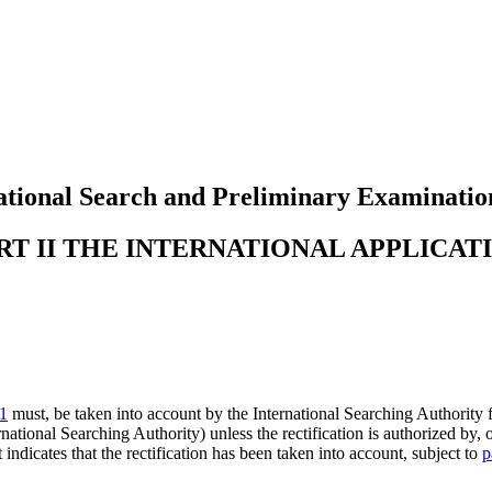
tional Search and Preliminary Examinatio
RT II THE INTERNATIONAL APPLICAT
.1
must, be taken into account by the International Searching Authority fo
rnational Searching Authority) unless the rectification is authorized by, 
 indicates that the rectification has been taken into account, subject to
p