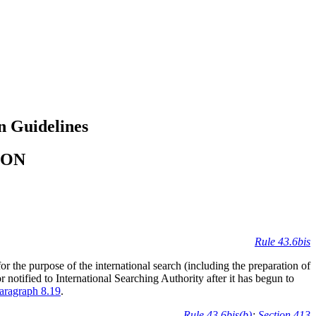
n Guidelines
ION
Rule 43.6bis
r the purpose of the international search (including the preparation of
or notified to International Searching Authority after it has begun to
aragraph 8.19
.
Rule 43.6bis(b)
;
Section 413