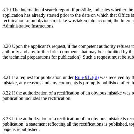
8.19 The international search report, if possible, indicates whether th
application has already started prior to the date on which that Office i
rectification of an obvious mistake was taken into account, the Intern
Administrative Instructions.
8.20 Upon the applicant's request, if the competent authority refuses t
authority and any further brief comments that may be submitted by the a
the technical preparations for publication). Such a request must be sub
8.21 If a request for publication under
Rule 91.3(d)
was received by the
mistake, any reasons and any comments is promptly published after the 
8.22 If the authorization of a rectification of an obvious mistake was r
publication includes the rectification.
8.23 If the authorization of a rectification of an obvious mistake is re
publication, a statement reflecting all the rectifications is published, 
page is republished.