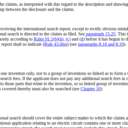
the claims, as interpreted with due regard to the description and drawin
hip between the disclosure and the claims.
eceiving the international search report, except to rectify obvious mist
onal search is directed to the claims as filed. See
paragraph 15.25
. This 
hority according to
Rules 91.1(b)(ii)
,
(c)
and
(d)
before it has begun to d
report shall so indicate (
Rule 43.6
bis
) (see
paragraphs 8.18 and 8.19
).
 one invention only, nor to a group of inventions so linked as to form a
 search fees. If the applicant does not pay any additional search fees in r
d to those parts that relate to the invention, or so linked group of inventi
ions covered thereby must also be searched (see
Chapter 10
).
tional search should cover the entire subject matter to which the claims
onal application relating to an electric circuit contains one or more cl