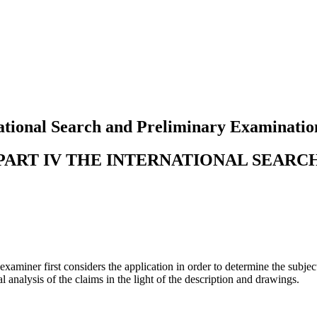
tional Search and Preliminary Examinatio
PART IV THE INTERNATIONAL SEARC
examiner first considers the application in order to determine the subje
l analysis of the claims in the light of the description and drawings.