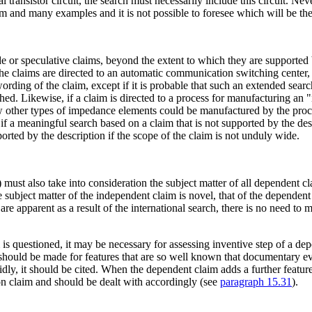
 transistor circuit, the search must necessarily include this circuit. Ne
aim and many examples and it is not possible to foresee which will be th
or speculative claims, beyond the extent to which they are supported by
the claims are directed to an automatic communication switching center,
wording of the claim, except if it is probable that such an extended se
ished. Likewise, if a claim is directed to a process for manufacturing an
ow other types of impedance elements could be manufactured by the proce
f a meaningful search based on a claim that is not supported by the desc
orted by the description if the scope of the claim is not unduly wide.
 must also take into consideration the subject matter of all dependent cl
subject matter of the independent claim is novel, that of the dependent 
e apparent as a result of the international search, there is no need to m
s questioned, it may be necessary for assessing inventive step of a dep
h should be made for features that are so well known that documentary 
ly, it should be cited. When the dependent claim adds a further feature 
ion claim and should be dealt with accordingly (see
paragraph 15.31
).