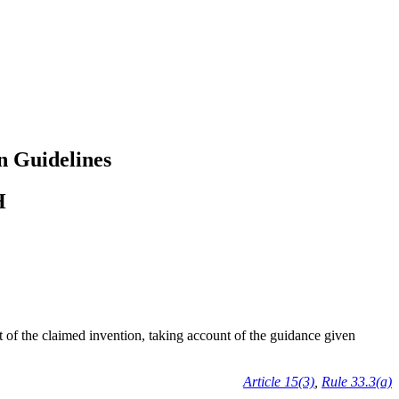
n Guidelines
H
ct of the claimed invention, taking account of the guidance given
Article 15(3)
,
Rule 33.3(a)