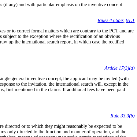
gs (if any) and with particular emphasis on the inventive concept
Rules 43.6bis
,
91.1
akes or to correct formal matters which are contrary to the PCT and are
is subject to the exception where the rectification of an obvious
raw up the international search report, in which case the rectified
Article 17(3)(a)
 single general inventive concept, the applicant may be invited (with
esponse to the invitation, the international search will, except in the
ons, first mentioned in the claims. If additional fees have been paid
Rule 33.3(b)
 are directed or to which they might reasonably be expected to be
aims only directed to the function and manner of operation, and the