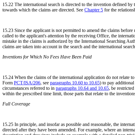
15.22 The international search is directed to the invention defined by 
towards which the claims are directed. See
Chapter 5
for the relations
15.23 Since the applicant is not permitted to amend the claims before r
called to the applicant's attention by the receiving Office, the internati
mistake in the claims is authorized by the International Searching Aut
claims are taken into account in the search and the international search 
Inventions for Which No Fees Have Been Paid
15.24 When the claims of the international application do not relate to
Form
PCT/ISA/206
, see
paragraphs 10.60 to 10.65
) to pay additional
circumstances referred to in
paragraphs 10.64 and 10.65
, be restricte
within the prescribed time limit, those parts that relate to the invent
Full Coverage
15.25 In principle, and insofar as possible and reasonable, the interna
directed after they have been amended. For example, where an internati