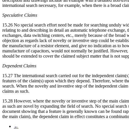
description and drawings include an example with a detailed non-trivial
international search necessary, for example, when there is a broad cl
Speculative Claims
15.26 No special search effort need be made for searching unduly wide 
relating to and describing in detail an automatic telephone exchange, 
exchanges, data switching centers, etc., merely because of the broad 
objection as regards lack of novelty or inventive step could be establ
the manufacture of a resistor element, and give no indication as to h
manufacture of capacitors, would not normally be justified. However, i
should be extended to cover the claimed subject matter that is not supp
Dependent Claims
15.27 The international search carried out for the independent claim(s)
features of the claim(s) upon which they depend. Therefore, where the 
search. When the novelty and inventive step of the independent claim ar
claims as such.
15.28 However, where the novelty or inventive step of the main claim i
as such are novel by expanding the field of search. No special searc
document showing that a feature is generally known can be found rapid
the main claim), the dependent claim in effect constitutes a combinat
←