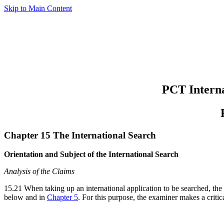
Skip to Main Content
PCT Interna
Chapter 15 The International Search
Orientation and Subject of the International Search
Analysis of the Claims
15.21 When taking up an international application to be searched, the 
below and in
Chapter 5
. For this purpose, the examiner makes a critica