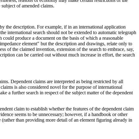
vertheless, reasons of economy may make certain restrictions of the
e subject of amended claims.
 the description. For example, if in an international application
 the international search should not be extended to automatic telegraph
arch could produce a document on the basis of which a reasonable
 "impedance element" but the description and drawings, relate only to
ss of the claimed invention, extension of the search to embrace, say,
ription can be carried out without much increase in effort, the search
aims. Dependent claims are interpreted as being restricted by all
claims is also considered novel for the purpose of international
ake a further search in respect of the subject matter of the dependent
endent claim to establish whether the features of the dependent claim
evidence seems to be unnecessary; however, if a handbook or other
(rather than providing more detail of an element figuring already in