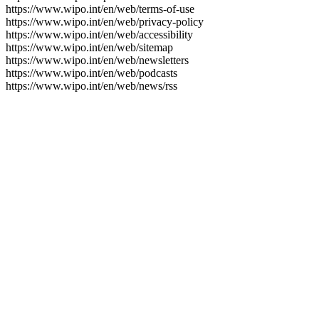
https://www.wipo.int/en/web/terms-of-use
https://www.wipo.int/en/web/privacy-policy
https://www.wipo.int/en/web/accessibility
https://www.wipo.int/en/web/sitemap
https://www.wipo.int/en/web/newsletters
https://www.wipo.int/en/web/podcasts
https://www.wipo.int/en/web/news/rss