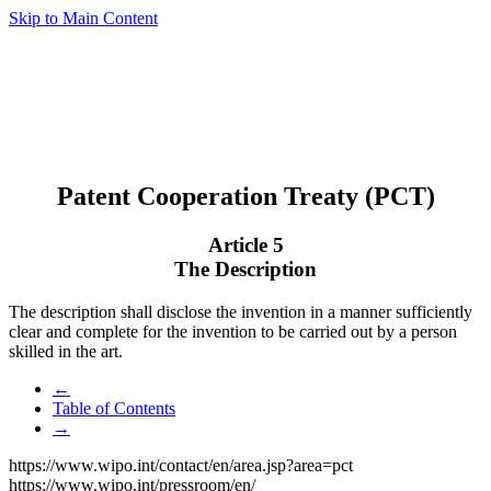
Skip to Main Content
Patent Cooperation Treaty (PCT)
Article 5
The Description
The description shall disclose the invention in a manner sufficiently
clear and complete for the invention to be carried out by a person
skilled in the art.
←
Table of Contents
→
https://www.wipo.int/contact/en/area.jsp?area=pct
https://www.wipo.int/pressroom/en/