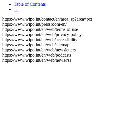
Table of Contents
→
https://www.wipo.int/contact/en/area.jsp?area=pct
https://www.wipo.int/pressroom/en/
https://www.wipo.int/en/web/terms-of-use
https://www.wipo.int/en/web/privacy-policy
https://www.wipo.int/en/web/accessibility
https://www.wipo.int/en/web/sitemap
https://www.wipo.int/en/web/newsletters
https://www.wipo.int/en/web/podcasts
https://www.wipo.int/en/web/news/rss