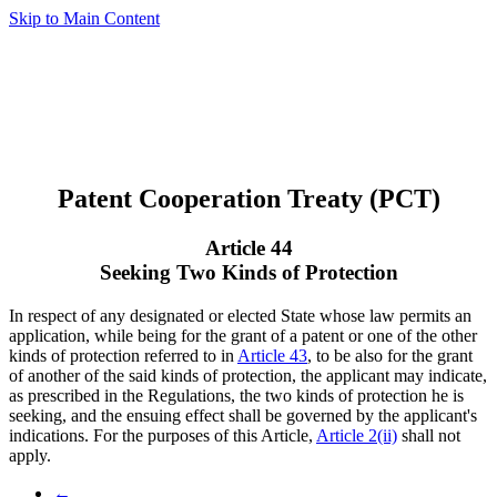
Skip to Main Content
Patent Cooperation Treaty (PCT)
Article 44
Seeking Two Kinds of Protection
In respect of any designated or elected State whose law permits an
application, while being for the grant of a patent or one of the other
kinds of protection referred to in
Article 43
, to be also for the grant
of another of the said kinds of protection, the applicant may indicate,
as prescribed in the Regulations, the two kinds of protection he is
seeking, and the ensuing effect shall be governed by the applicant's
indications. For the purposes of this Article,
Article 2(ii)
shall not
apply.
←