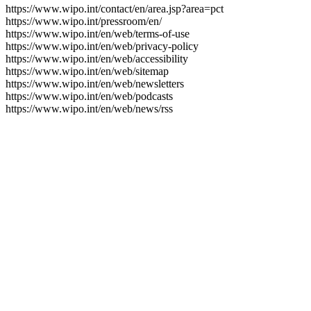
https://www.wipo.int/contact/en/area.jsp?area=pct
https://www.wipo.int/pressroom/en/
https://www.wipo.int/en/web/terms-of-use
https://www.wipo.int/en/web/privacy-policy
https://www.wipo.int/en/web/accessibility
https://www.wipo.int/en/web/sitemap
https://www.wipo.int/en/web/newsletters
https://www.wipo.int/en/web/podcasts
https://www.wipo.int/en/web/news/rss