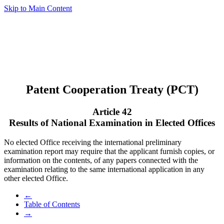
Skip to Main Content
Patent Cooperation Treaty (PCT)
Article 42
Results of National Examination in Elected Offices
No elected Office receiving the international preliminary
examination report may require that the applicant furnish copies, or
information on the contents, of any papers connected with the
examination relating to the same international application in any
other elected Office.
←
Table of Contents
→