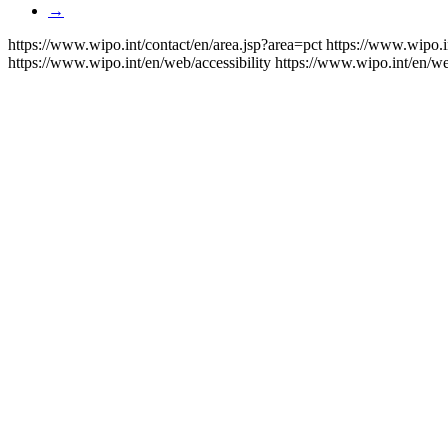
→
https://www.wipo.int/contact/en/area.jsp?area=pct
https://www.wipo.i
https://www.wipo.int/en/web/accessibility
https://www.wipo.int/en/w