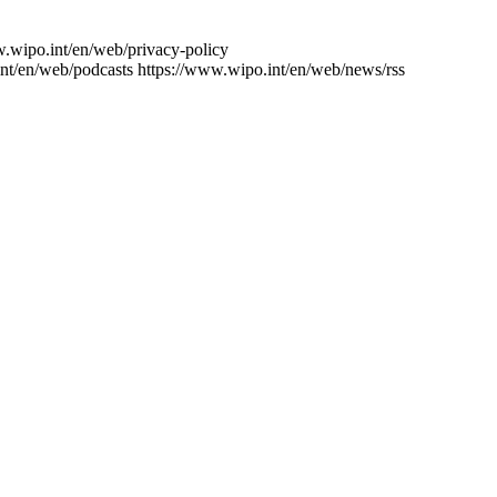
w.wipo.int/en/web/privacy-policy
nt/en/web/podcasts
https://www.wipo.int/en/web/news/rss