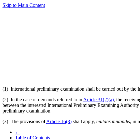
Skip to Main Content
(1) International preliminary examination shall be carried out by the 
(2) In the case of demands referred to in
Article 31(2)(a)
, the receivi
between the interested International Preliminary Examining Authority 
preliminary examination.
(3) The provisions of
Article 16(3)
shall apply,
mutatis mutandis
, in 
←
Table of Contents