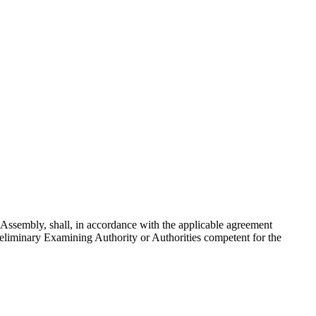
e Assembly, shall, in accordance with the applicable agreement
Preliminary Examining Authority or Authorities competent for the