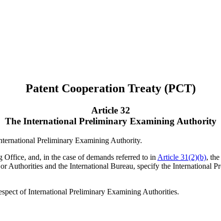
Patent Cooperation Treaty (PCT)
Article 32
The International Preliminary Examining Authority
International Preliminary Examining Authority.
ng Office, and, in the case of demands referred to in
Article 31(2)(b)
, th
or Authorities and the International Bureau, specify the International 
respect of International Preliminary Examining Authorities.