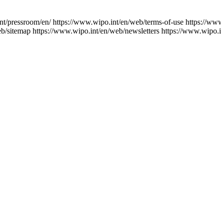
nt/pressroom/en/
https://www.wipo.int/en/web/terms-of-use
https://ww
eb/sitemap
https://www.wipo.int/en/web/newsletters
https://www.wipo.i