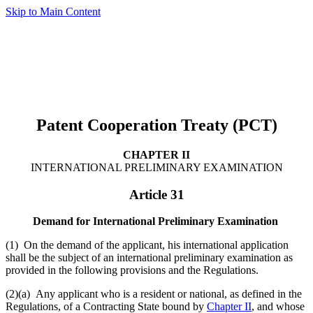
Skip to Main Content
Patent Cooperation Treaty (PCT)
CHAPTER II
INTERNATIONAL PRELIMINARY EXAMINATION
Article 31
Demand for International Preliminary Examination
(1) On the demand of the applicant, his international application
shall be the subject of an international preliminary examination as
provided in the following provisions and the Regulations.
(2)(a) Any applicant who is a resident or national, as defined in the
Regulations, of a Contracting State bound by
Chapter II
, and whose