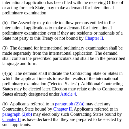
international application has been filed with the receiving Office of
or acting for such State, may make a demand for international
preliminary examination.
(b) The Assembly may decide to allow persons entitled to file
international applications to make a demand for international
preliminary examination even if they are residents or nationals of a
State not party to this Treaty or not bound by
Chapter II
.
(3) The demand for international preliminary examination shall be
made separately from the international application. The demand
shall contain the prescribed particulars and shall be in the prescribed
language and form.
(4)(a)
The demand shall indicate the Contracting State or States in
which the applicant intends to use the results of the international
preliminary examination ("elected States"). Additional Contracting
States may be elected later. Election may relate only to Contracting
States already designated under
Article 4
.
(b) Applicants referred to in
paragraph (2)(a)
may elect any
Contracting State bound by
Chapter II
. Applicants referred to in
paragraph (2)(b)
may elect only such Contracting States bound by
Chapter II
as have declared that they are prepared to be elected by
such applicants.