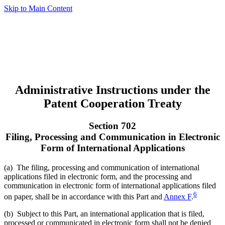
Skip to Main Content
Administrative Instructions under the
Patent Cooperation Treaty
Section 702
Filing, Processing and Communication in Electronic
Form of International Applications
(a) The filing, processing and communication of international
applications filed in electronic form, and the processing and
communication in electronic form of international applications filed
6
on paper, shall be in accordance with this Part and
Annex F
.
(b) Subject to this Part, an international application that is filed,
processed or communicated in electronic form shall not be denied