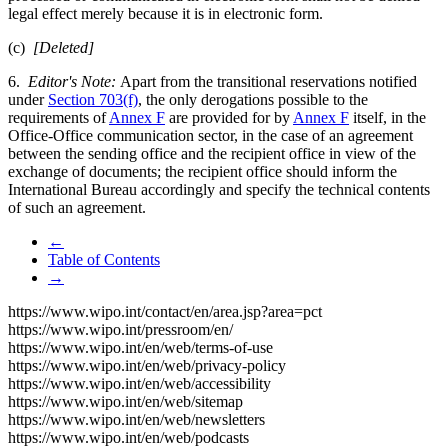
legal effect merely because it is in electronic form.
(c)
[Deleted]
6.
Editor's Note:
Apart from the transitional reservations notified
under
Section 703(f)
, the only derogations possible to the
requirements of
Annex F
are provided for by
Annex F
itself, in the
Office-Office communication sector, in the case of an agreement
between the sending office and the recipient office in view of the
exchange of documents; the recipient office should inform the
International Bureau accordingly and specify the technical contents
of such an agreement.
←
Table of Contents
→
https://www.wipo.int/contact/en/area.jsp?area=pct
https://www.wipo.int/pressroom/en/
https://www.wipo.int/en/web/terms-of-use
https://www.wipo.int/en/web/privacy-policy
https://www.wipo.int/en/web/accessibility
https://www.wipo.int/en/web/sitemap
https://www.wipo.int/en/web/newsletters
https://www.wipo.int/en/web/podcasts