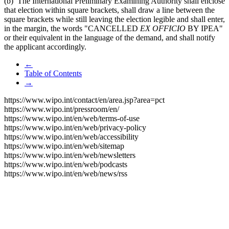
(b) The International Preliminary Examining Authority shall enclose
that election within square brackets, shall draw a line between the
square brackets while still leaving the election legible and shall enter,
in the margin, the words "CANCELLED
EX OFFICIO
BY IPEA"
or their equivalent in the language of the demand, and shall notify
the applicant accordingly.
←
Table of Contents
→
https://www.wipo.int/contact/en/area.jsp?area=pct
https://www.wipo.int/pressroom/en/
https://www.wipo.int/en/web/terms-of-use
https://www.wipo.int/en/web/privacy-policy
https://www.wipo.int/en/web/accessibility
https://www.wipo.int/en/web/sitemap
https://www.wipo.int/en/web/newsletters
https://www.wipo.int/en/web/podcasts
https://www.wipo.int/en/web/news/rss