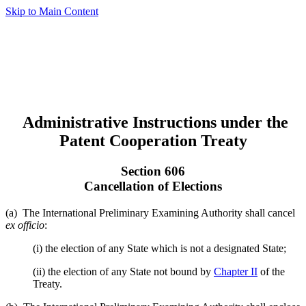
Skip to Main Content
Administrative Instructions under the
Patent Cooperation Treaty
Section 606
Cancellation of Elections
(a) The International Preliminary Examining Authority shall cancel
ex officio
:
(i) the election of any State which is not a designated State;
(ii) the election of any State not bound by
Chapter II
of the
Treaty.