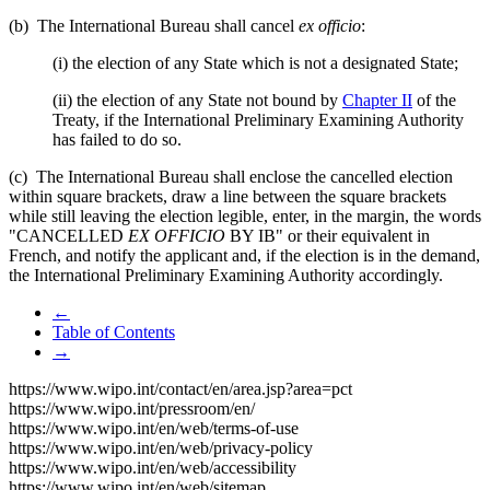
(b) The International Bureau shall cancel
ex officio
:
(i) the election of any State which is not a designated State;
(ii) the election of any State not bound by
Chapter II
of the
Treaty, if the International Preliminary Examining Authority
has failed to do so.
(c) The International Bureau shall enclose the cancelled election
within square brackets, draw a line between the square brackets
while still leaving the election legible, enter, in the margin, the words
"CANCELLED
EX OFFICIO
BY IB" or their equivalent in
French, and notify the applicant and, if the election is in the demand,
the International Preliminary Examining Authority accordingly.
←
Table of Contents
→
https://www.wipo.int/contact/en/area.jsp?area=pct
https://www.wipo.int/pressroom/en/
https://www.wipo.int/en/web/terms-of-use
https://www.wipo.int/en/web/privacy-policy
https://www.wipo.int/en/web/accessibility
https://www.wipo.int/en/web/sitemap