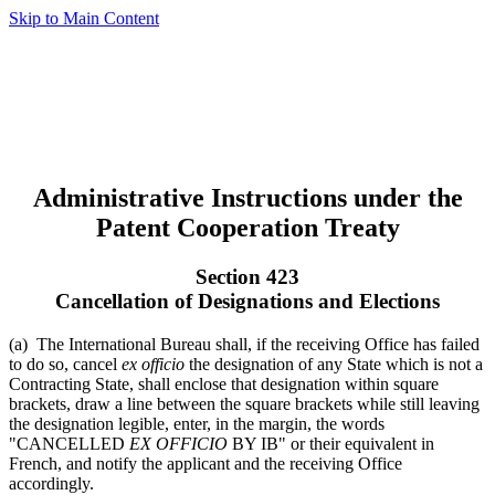
Skip to Main Content
Administrative Instructions under the
Patent Cooperation Treaty
Section 423
Cancellation of Designations and Elections
(a) The International Bureau shall, if the receiving Office has failed
to do so, cancel
ex officio
the designation of any State which is not a
Contracting State, shall enclose that designation within square
brackets, draw a line between the square brackets while still leaving
the designation legible, enter, in the margin, the words
"CANCELLED
EX OFFICIO
BY IB" or their equivalent in
French, and notify the applicant and the receiving Office
accordingly.