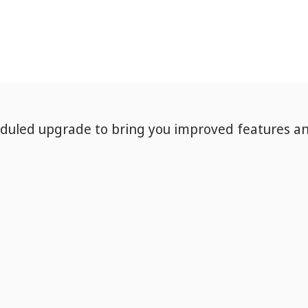
eduled upgrade to bring you improved features a