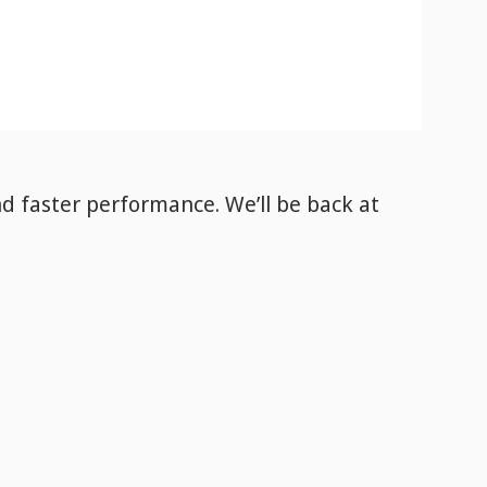
nd faster performance. We’ll be back
at