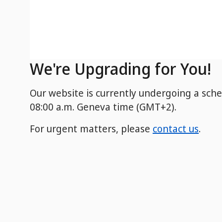
We're Upgrading for You!
Our website is currently undergoing a sch
08:00 a.m. Geneva time (GMT+2).
For urgent matters, please
contact us
.