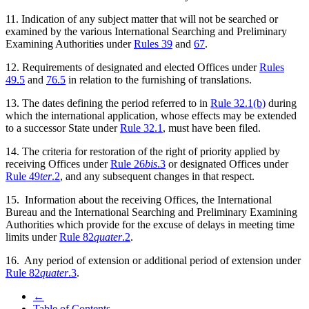
11. Indication of any subject matter that will not be searched or
examined by the various International Searching and Preliminary
Examining Authorities under
Rules 39
and
67
.
12. Requirements of designated and elected Offices under
Rules
49.5
and
76.5
in relation to the furnishing of translations.
13. The dates defining the period referred to in
Rule 32.1(b)
during
which the international application, whose effects may be extended
to a successor State under
Rule 32.1
, must have been filed.
14. The criteria for restoration of the right of priority applied by
receiving Offices under
Rule 26
bis
.3
or designated Offices under
Rule 49
ter
.2
, and any subsequent changes in that respect.
15. Information about the receiving Offices, the International
Bureau and the International Searching and Preliminary Examining
Authorities which provide for the excuse of delays in meeting time
limits under
Rule 82
quater
.2
.
16. Any period of extension or additional period of extension under
Rule 82
quater
.3
.
←
Table of Contents