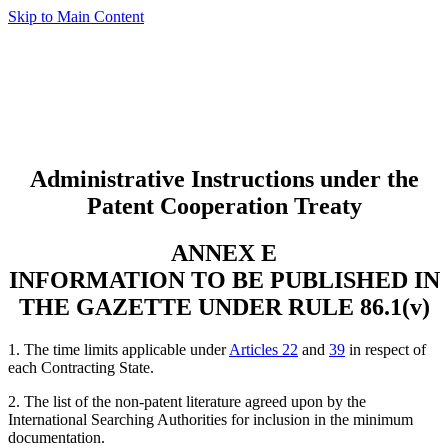
Skip to Main Content
Administrative Instructions under the
Patent Cooperation Treaty
ANNEX E
INFORMATION TO BE PUBLISHED IN
THE GAZETTE UNDER RULE 86.1(v)
1. The time limits applicable under
Articles 22
and
39
in respect of
each Contracting State.
2. The list of the non-patent literature agreed upon by the
International Searching Authorities for inclusion in the minimum
documentation.