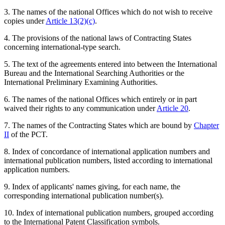
3. The names of the national Offices which do not wish to receive
copies under
Article 13(2)(c)
.
4. The provisions of the national laws of Contracting States
concerning international-type search.
5. The text of the agreements entered into between the International
Bureau and the International Searching Authorities or the
International Preliminary Examining Authorities.
6. The names of the national Offices which entirely or in part
waived their rights to any communication under
Article 20
.
7. The names of the Contracting States which are bound by
Chapter
II
of the PCT.
8. Index of concordance of international application numbers and
international publication numbers, listed according to international
application numbers.
9. Index of applicants' names giving, for each name, the
corresponding international publication number(s).
10. Index of international publication numbers, grouped according
to the International Patent Classification symbols.