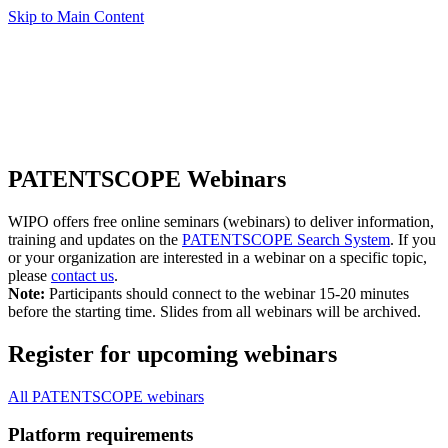
Skip to Main Content
PATENTSCOPE Webinars
WIPO offers free online seminars (webinars) to deliver information,
training and updates on the
PATENTSCOPE Search System
. If you
or your organization are interested in a webinar on a specific topic,
please
contact us
.
Note:
Participants should connect to the webinar 15-20 minutes
before the starting time. Slides from all webinars will be archived.
Register for upcoming webinars
All PATENTSCOPE webinars
Platform requirements