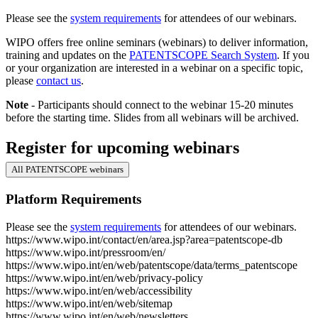
Please see the
system requirements
for attendees of our webinars.
WIPO offers free online seminars (webinars) to deliver information,
training and updates on the
PATENTSCOPE Search System
. If you
or your organization are interested in a webinar on a specific topic,
please
contact us
.
Note
- Participants should connect to the webinar 15-20 minutes
before the starting time. Slides from all webinars will be archived.
Register for upcoming webinars
All PATENTSCOPE webinars
Platform Requirements
Please see the
system requirements
for attendees of our webinars.
https://www.wipo.int/contact/en/area.jsp?area=patentscope-db
https://www.wipo.int/pressroom/en/
https://www.wipo.int/en/web/patentscope/data/terms_patentscope
https://www.wipo.int/en/web/privacy-policy
https://www.wipo.int/en/web/accessibility
https://www.wipo.int/en/web/sitemap
https://www.wipo.int/en/web/newsletters