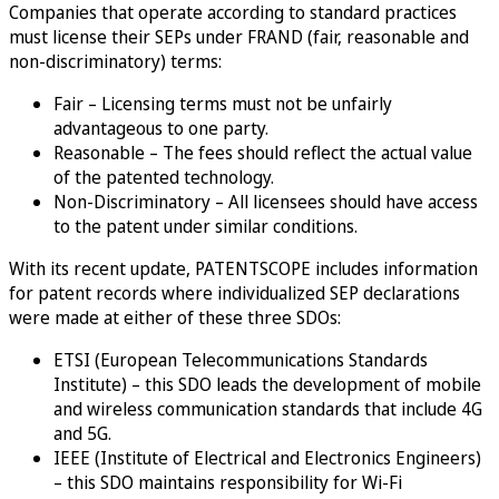
Companies that operate according to standard practices
must license their SEPs under FRAND (fair, reasonable and
non-discriminatory) terms:
Fair – Licensing terms must not be unfairly
advantageous to one party.
Reasonable – The fees should reflect the actual value
of the patented technology.
Non-Discriminatory – All licensees should have access
to the patent under similar conditions.
With its recent update, PATENTSCOPE includes information
for patent records where individualized SEP declarations
were made at either of these three SDOs:
ETSI (European Telecommunications Standards
Institute) – this SDO leads the development of mobile
and wireless communication standards that include 4G
and 5G.
IEEE (Institute of Electrical and Electronics Engineers)
– this SDO maintains responsibility for Wi-Fi