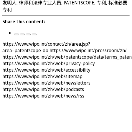
发明人, 律师和法律专业人员, PATENTSCOPE, 专利, 标准必要
专利
Share this content:
https://www.wipo.int/contact/zh/area.jsp?
area=patentscope-db
https://www.wipo.int/pressroom/zh/
https://www.wipo.int/zh/web/patentscope/data/terms_paten
https://www.wipo.int/zh/web/privacy-policy
https://www.wipo.int/zh/web/accessibility
https://www.wipo.int/zh/web/sitemap
https://www.wipo.int/zh/web/newsletters
https://www.wipo.int/zh/web/podcasts
https://www.wipo.int/zh/web/news/rss