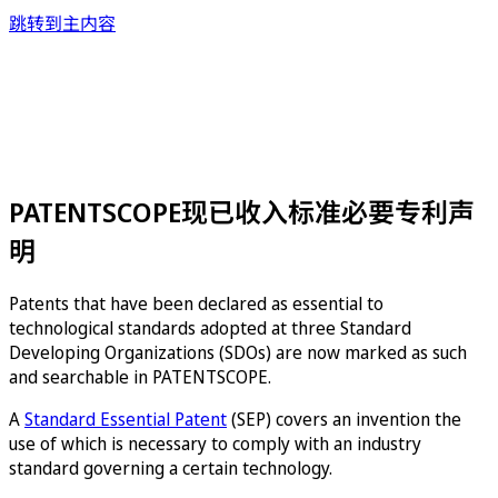
跳转到主内容
PATENTSCOPE现已收入标准必要专利声
明
Patents that have been declared as essential to
technological standards adopted at three Standard
Developing Organizations (SDOs) are now marked as such
and searchable in PATENTSCOPE.
A
Standard Essential Patent
(SEP) covers an invention the
use of which is necessary to comply with an industry
standard governing a certain technology.