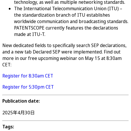
technology, as well as multiple networking standards.
The International Telecommunication Union (ITU) –
the standardization branch of ITU establishes
worldwide communication and broadcasting standards.
PATENTSCOPE currently features the declarations
made at ITU-T.
New dedicated fields to specifically search SEP declarations,
and a new tab Declared SEP were implemented. Find out
more in our free upcoming webinar on May 15 at 8:30am
CET:
Register for 8:30am CET
Register for 5:30pm CET
Publication date:
2025年4月30日
Tags: