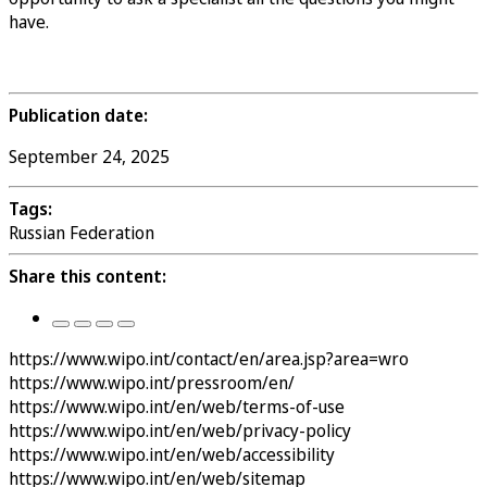
have.
Register to Attend
Publication date:
September 24, 2025
Tags:
Russian Federation
Share this content:
https://www.wipo.int/contact/en/area.jsp?area=wro
https://www.wipo.int/pressroom/en/
https://www.wipo.int/en/web/terms-of-use
https://www.wipo.int/en/web/privacy-policy
https://www.wipo.int/en/web/accessibility
https://www.wipo.int/en/web/sitemap