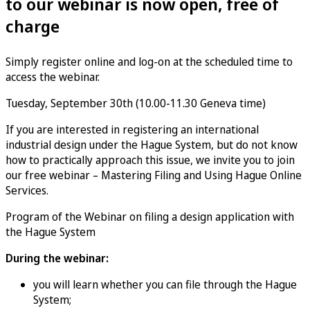
to our webinar is now open, free of
charge
Simply register online and log-on at the scheduled time to
access the webinar.
Tuesday, September 30th (10.00-11.30 Geneva time)
If you are interested in registering an international
industrial design under the Hague System, but do not know
how to practically approach this issue, we invite you to join
our free webinar – Mastering Filing and Using Hague Online
Services.
Program of the Webinar on filing a design application with
the Hague System
During the webinar:
you will learn whether you can file through the Hague
System;