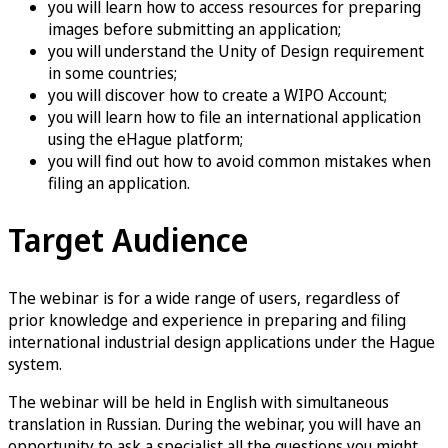
you will learn how to access resources for preparing
images before submitting an application;
you will understand the Unity of Design requirement
in some countries;
you will discover how to create a WIPO Account;
you will learn how to file an international application
using the eHague platform;
you will find out how to avoid common mistakes when
filing an application.
Target Audience
The webinar is for a wide range of users, regardless of
prior knowledge and experience in preparing and filing
international industrial design applications under the Hague
system.
The webinar will be held in English with simultaneous
translation in Russian. During the webinar, you will have an
opportunity to ask a specialist all the questions you might