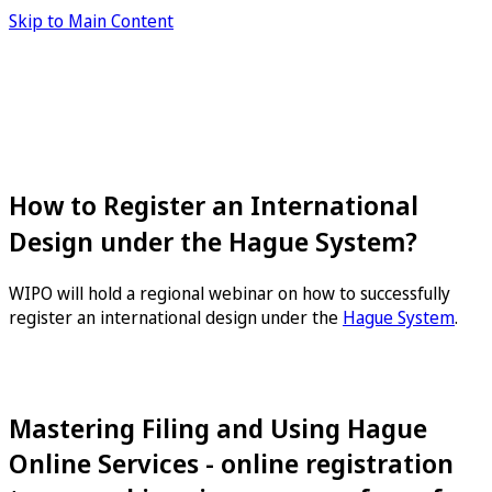
Skip to Main Content
How to Register an International
Design under the Hague System?
WIPO will hold a regional webinar on how to successfully
register an international design under the
Hague System
.
Mastering Filing and Using Hague
Online Services - online registration