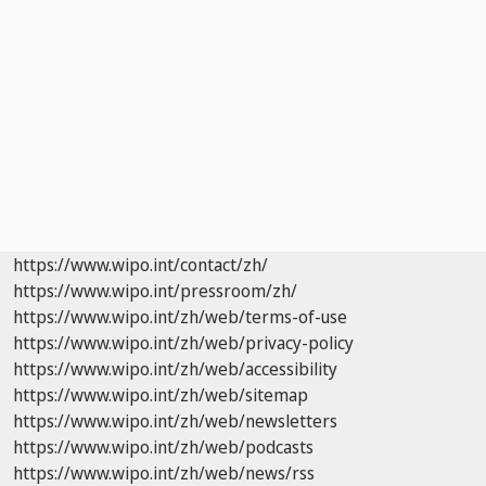
https://www.wipo.int/contact/zh/
https://www.wipo.int/pressroom/zh/
https://www.wipo.int/zh/web/terms-of-use
https://www.wipo.int/zh/web/privacy-policy
https://www.wipo.int/zh/web/accessibility
https://www.wipo.int/zh/web/sitemap
https://www.wipo.int/zh/web/newsletters
https://www.wipo.int/zh/web/podcasts
https://www.wipo.int/zh/web/news/rss