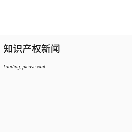
跳转到主内容
知识产权新闻
Loading, please wait