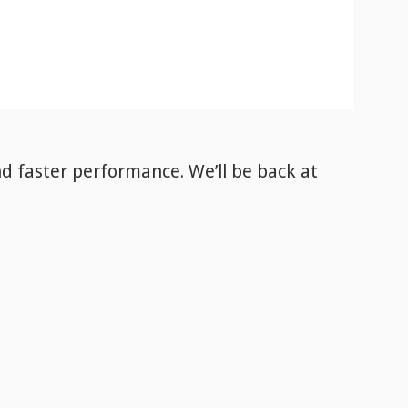
nd faster performance. We’ll be back
at