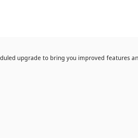
eduled upgrade to bring you improved features a