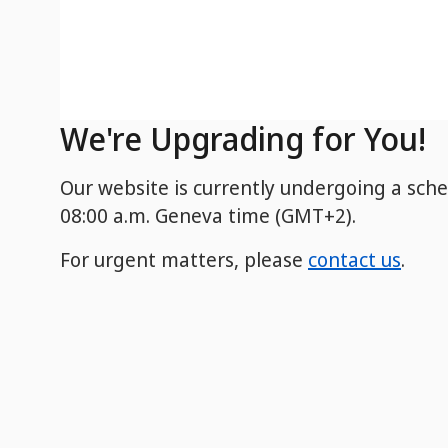
We're Upgrading for You!
Our website is currently undergoing a sch
08:00 a.m. Geneva time (GMT+2).
For urgent matters, please
contact us
.