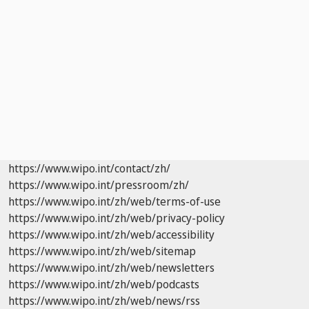
https://www.wipo.int/contact/zh/
https://www.wipo.int/pressroom/zh/
https://www.wipo.int/zh/web/terms-of-use
https://www.wipo.int/zh/web/privacy-policy
https://www.wipo.int/zh/web/accessibility
https://www.wipo.int/zh/web/sitemap
https://www.wipo.int/zh/web/newsletters
https://www.wipo.int/zh/web/podcasts
https://www.wipo.int/zh/web/news/rss