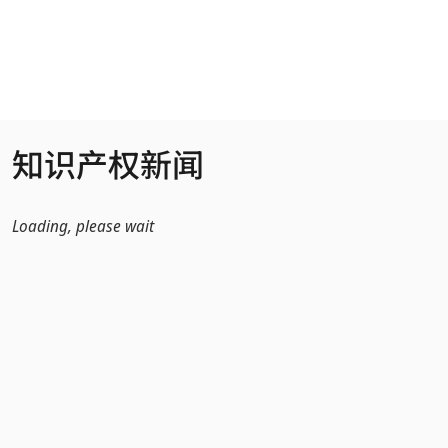
跳转到主内容
知识产权新闻
Loading, please wait