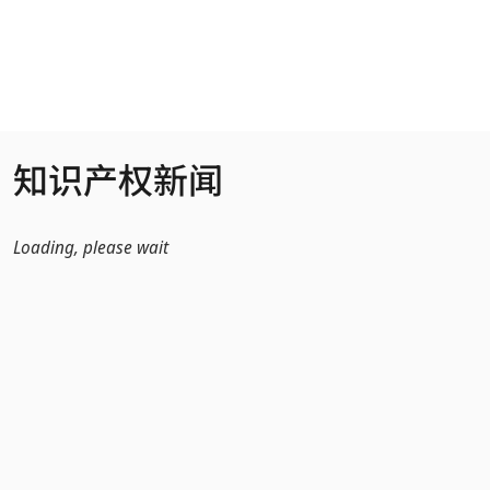
跳转到主内容
知识产权新闻
Loading, please wait