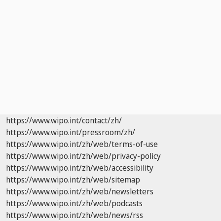
https://www.wipo.int/contact/zh/
https://www.wipo.int/pressroom/zh/
https://www.wipo.int/zh/web/terms-of-use
https://www.wipo.int/zh/web/privacy-policy
https://www.wipo.int/zh/web/accessibility
https://www.wipo.int/zh/web/sitemap
https://www.wipo.int/zh/web/newsletters
https://www.wipo.int/zh/web/podcasts
https://www.wipo.int/zh/web/news/rss