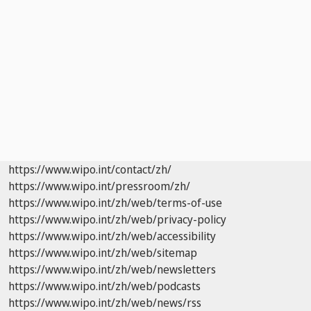
https://www.wipo.int/contact/zh/
https://www.wipo.int/pressroom/zh/
https://www.wipo.int/zh/web/terms-of-use
https://www.wipo.int/zh/web/privacy-policy
https://www.wipo.int/zh/web/accessibility
https://www.wipo.int/zh/web/sitemap
https://www.wipo.int/zh/web/newsletters
https://www.wipo.int/zh/web/podcasts
https://www.wipo.int/zh/web/news/rss