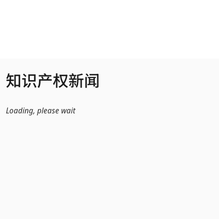
跳转到主内容
知识产权新闻
Loading, please wait