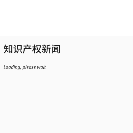
跳转到主内容
知识产权新闻
Loading, please wait