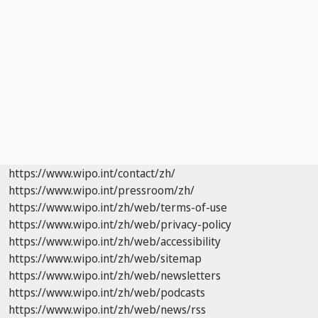
https://www.wipo.int/contact/zh/
https://www.wipo.int/pressroom/zh/
https://www.wipo.int/zh/web/terms-of-use
https://www.wipo.int/zh/web/privacy-policy
https://www.wipo.int/zh/web/accessibility
https://www.wipo.int/zh/web/sitemap
https://www.wipo.int/zh/web/newsletters
https://www.wipo.int/zh/web/podcasts
https://www.wipo.int/zh/web/news/rss