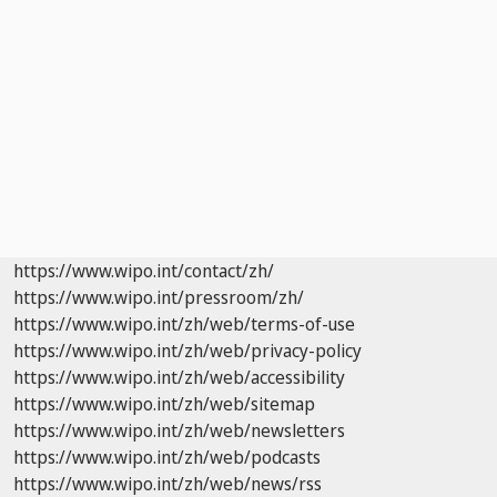
https://www.wipo.int/contact/zh/
https://www.wipo.int/pressroom/zh/
https://www.wipo.int/zh/web/terms-of-use
https://www.wipo.int/zh/web/privacy-policy
https://www.wipo.int/zh/web/accessibility
https://www.wipo.int/zh/web/sitemap
https://www.wipo.int/zh/web/newsletters
https://www.wipo.int/zh/web/podcasts
https://www.wipo.int/zh/web/news/rss