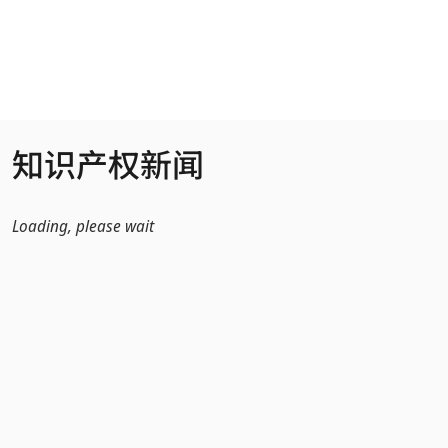
跳转到主内容
知识产权新闻
Loading, please wait