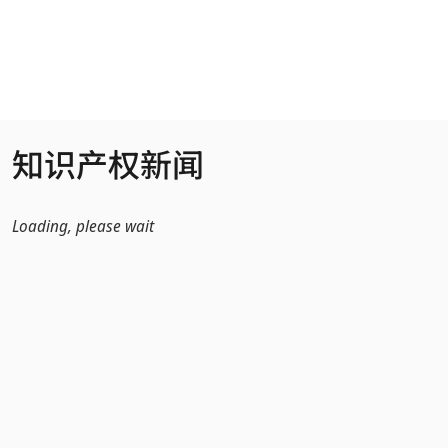
跳转到主内容
知识产权新闻
Loading, please wait