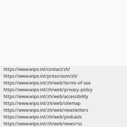
https://www.wipo.int/contact/zh/
https://www.wipo.int/pressroom/zh/
https://www.wipo.int/zh/web/terms-of-use
https://www.wipo.int/zh/web/privacy-policy
https://www.wipo.int/zh/web/accessibility
https://www.wipo.int/zh/web/sitemap
https://www.wipo.int/zh/web/newsletters
https://www.wipo.int/zh/web/podcasts
https://www.wipo.int/zh/web/news/rss