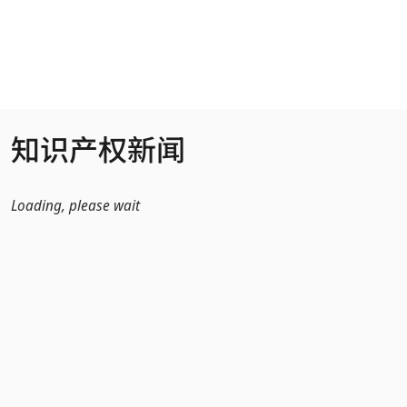
跳转到主内容
知识产权新闻
Loading, please wait