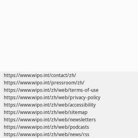
https://www.wipo.int/contact/zh/
https://www.wipo.int/pressroom/zh/
https://www.wipo.int/zh/web/terms-of-use
https://www.wipo.int/zh/web/privacy-policy
https://www.wipo.int/zh/web/accessibility
https://www.wipo.int/zh/web/sitemap
https://www.wipo.int/zh/web/newsletters
https://www.wipo.int/zh/web/podcasts
https://www.wipo.int/zh/web/news/rss