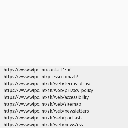
https://www.wipo.int/contact/zh/
https://www.wipo.int/pressroom/zh/
https://www.wipo.int/zh/web/terms-of-use
https://www.wipo.int/zh/web/privacy-policy
https://www.wipo.int/zh/web/accessibility
https://www.wipo.int/zh/web/sitemap
https://www.wipo.int/zh/web/newsletters
https://www.wipo.int/zh/web/podcasts
https://www.wipo.int/zh/web/news/rss