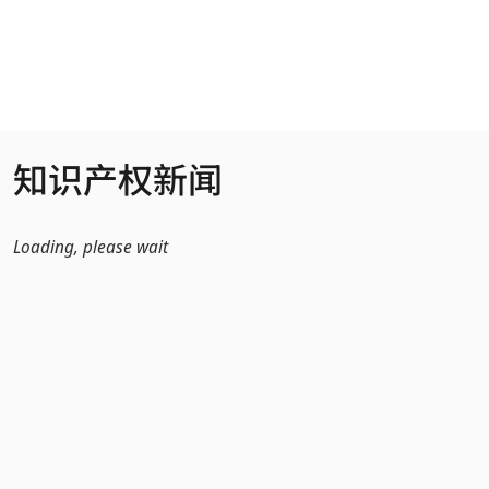
跳转到主内容
知识产权新闻
Loading, please wait