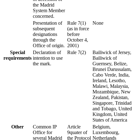
the Madrid
System Member
concerned.
Presentation of
Rule 7(1)
None
subsequent
(as in force
designations
before
through the
October 4,
Office of origin.
2001)
Special
Declaration of
Rule 7(2)
Bailiwick of Jersey,
requirements
intention to use
Bailiwick of
the mark.
Guernsey, Belize,
Brunei Darussalam,
Cabo Verde, India,
Ireland, Lesotho,
Malawi, Malaysia,
Mozambique, New
Zealand, Pakistan,
Singapore, Trinidad
and Tobago, United
Kingdom, United
States of America
Other
Common IP
Article
Belgium,
Office for
9quater of
Luxembourg,
several Madrid
the Protocol
Netherlands