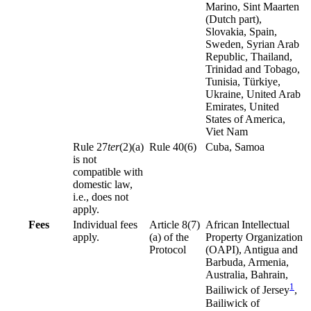
Marino, Sint Maarten
(Dutch part),
Slovakia, Spain,
Sweden, Syrian Arab
Republic, Thailand,
Trinidad and Tobago,
Tunisia, Türkiye,
Ukraine, United Arab
Emirates, United
States of America,
Viet Nam
Rule 27
ter
(2)(a)
Rule 40(6)
Cuba, Samoa
is not
compatible with
domestic law,
i.e., does not
apply.
Fees
Individual fees
Article 8(7)
African Intellectual
apply.
(a) of the
Property Organization
Protocol
(OAPI), Antigua and
Barbuda, Armenia,
Australia, Bahrain,
1
Bailiwick of Jersey
,
Bailiwick of