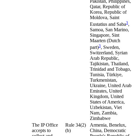
Pakistan, Philippines,
Qatar, Republic of
Korea, Republic of
Moldova, Saint
3
Eustatius and Saba
,
Samoa, San Marino,
Singapore, Sint
Maarten (Dutch
3
part)
, Sweden,
Switzerland, Syrian
Arab Republic,
Tajikistan, Thailand,
Trinidad and Tobago,
Tunisia, Türkiye,
Turkmenistan,
Ukraine, United Arab
Emirates, United
Kingdom, United
States of America,
Uzbekistan, Viet
Nam, Zambia,
Zimbabwe
The IP Office
Rule 34(2)
Armenia, Benelux,
accepts to
(b)
China, Democratic
collect and
People's Republic of