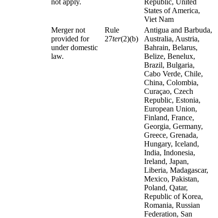
not apply.
Republic, United
States of America,
Viet Nam
Merger not
Rule
Antigua and Barbuda,
provided for
27
ter
(2)(b)
Australia, Austria,
under domestic
Bahrain, Belarus,
law.
Belize, Benelux,
Brazil, Bulgaria,
Cabo Verde, Chile,
China, Colombia,
Curaçao, Czech
Republic, Estonia,
European Union,
Finland, France,
Georgia, Germany,
Greece, Grenada,
Hungary, Iceland,
India, Indonesia,
Ireland, Japan,
Liberia, Madagascar,
Mexico, Pakistan,
Poland, Qatar,
Republic of Korea,
Romania, Russian
Federation, San