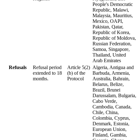
People's Democratic
Republic, Malawi,
Malaysia, Mauritius,
Mexico, OAPI,
Pakistan, Qatar,
Republic of Korea,
Republic of Moldova,
Russian Federation,
Samoa, Singapore,
Thailand, United
Arab Emirates
Refusals
Refusal period
Article 5(2)
Algeria, Antigua and
extended to 18
(b) of the
Barbuda, Armenia,
months.
Protocol
Australia, Bahrain,
Belarus, Belize,
Brazil, Brunei
Darussalam, Bulgaria,
Cabo Verde,
Cambodia, Canada,
Chile, China,
Colombia, Cyprus,
Denmark, Estonia,
European Union,
Finland, Gambia,