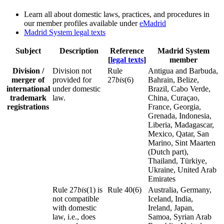
Learn all about domestic laws, practices, and procedures in
our member profiles available under
eMadrid
Madrid System legal texts
Subject
Description
Reference
Madrid System
[
legal texts
]
member
Division /
Division not
Rule
Antigua and Barbuda,
merger of
provided for
27
bis
(6)
Bahrain, Belize,
international
under domestic
Brazil, Cabo Verde,
trademark
law.
China, Curaçao,
registrations
France, Georgia,
Grenada, Indonesia,
Liberia, Madagascar,
Mexico, Qatar, San
Marino, Sint Maarten
(Dutch part),
Thailand, Türkiye,
Ukraine, United Arab
Emirates
Rule 27
bis
(1) is
Rule 40(6)
Australia, Germany,
not compatible
Iceland, India,
with domestic
Ireland, Japan,
law, i.e., does
Samoa, Syrian Arab