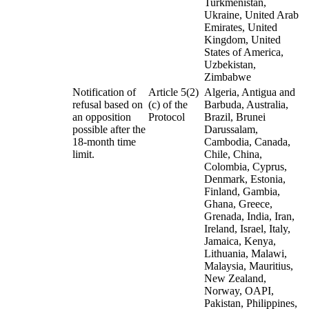
Turkmenistan,
Ukraine, United Arab
Emirates, United
Kingdom, United
States of America,
Uzbekistan,
Zimbabwe
Notification of
Article 5(2)
Algeria, Antigua and
refusal based on
(c) of the
Barbuda, Australia,
an opposition
Protocol
Brazil, Brunei
possible after the
Darussalam,
18-month time
Cambodia, Canada,
limit.
Chile, China,
Colombia, Cyprus,
Denmark, Estonia,
Finland, Gambia,
Ghana, Greece,
Grenada, India, Iran,
Ireland, Israel, Italy,
Jamaica, Kenya,
Lithuania, Malawi,
Malaysia, Mauritius,
New Zealand,
Norway, OAPI,
Pakistan, Philippines,