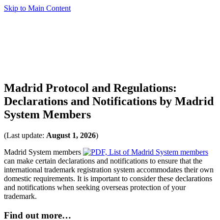
Skip to Main Content
Madrid Protocol and Regulations:
Declarations and Notifications by Madrid
System Members
(Last update:
August 1, 2026
)
Madrid System members
can make certain declarations and notifications to ensure that the
international trademark registration system accommodates their own
domestic requirements. It is important to consider these declarations
and notifications when seeking overseas protection of your
trademark.
Find out more…