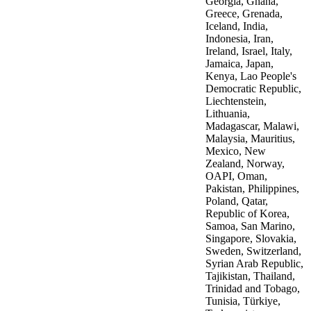
Georgia, Ghana,
Greece, Grenada,
Iceland, India,
Indonesia, Iran,
Ireland, Israel, Italy,
Jamaica, Japan,
Kenya, Lao People's
Democratic Republic,
Liechtenstein,
Lithuania,
Madagascar, Malawi,
Malaysia, Mauritius,
Mexico, New
Zealand, Norway,
OAPI, Oman,
Pakistan, Philippines,
Poland, Qatar,
Republic of Korea,
Samoa, San Marino,
Singapore, Slovakia,
Sweden, Switzerland,
Syrian Arab Republic,
Tajikistan, Thailand,
Trinidad and Tobago,
Tunisia, Türkiye,