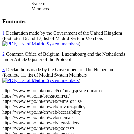
System
Members.
Footnotes
1
Declaration made by the Government of the United Kingdom
(footnotes 16 and 17, list of Madrid System Members
)
2
Common Office of Belgium, Luxembourg and the Netherlands
under Article 9quater of the Protocol
3
Declarations made by the Government of The Netherlands
(footnote 11, list of Madrid System Members
)
https://www.wipo.int/contact/en/area.jsp?area=madrid
https://www.wipo.int/pressroom/en/
https://www.wipo.int/en/web/terms-of-use
https://www.wipo.int/en/web/privacy-policy
https://www.wipo.int/en/web/accessibility
https://www.wipo.int/en/web/sitemap
https://www.wipo.int/en/web/newsletters
https://www.wipo.int/en/web/podcasts
https://www.wipo.int/en/web/news/rss