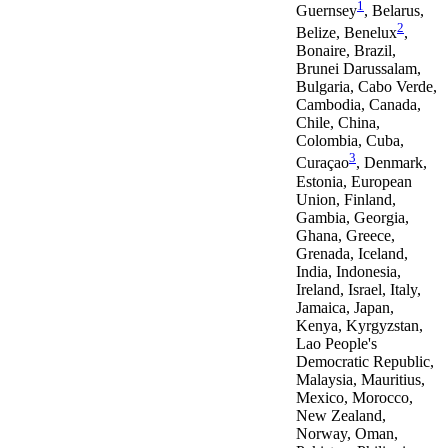
1
Guernsey
, Belarus,
2
Belize, Benelux
,
Bonaire, Brazil,
Brunei Darussalam,
Bulgaria, Cabo Verde,
Cambodia, Canada,
Chile, China,
Colombia, Cuba,
3
Curaçao
, Denmark,
Estonia, European
Union, Finland,
Gambia, Georgia,
Ghana, Greece,
Grenada, Iceland,
India, Indonesia,
Ireland, Israel, Italy,
Jamaica, Japan,
Kenya, Kyrgyzstan,
Lao People's
Democratic Republic,
Malaysia, Mauritius,
Mexico, Morocco,
New Zealand,
Norway, Oman,