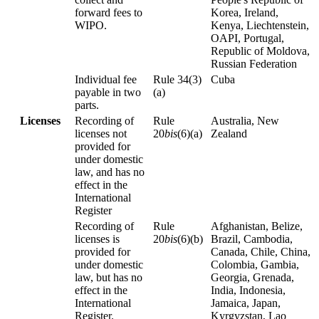
forward fees to
Korea, Ireland,
WIPO.
Kenya, Liechtenstein,
OAPI, Portugal,
Republic of Moldova,
Russian Federation
Individual fee
Rule 34(3)
Cuba
payable in two
(a)
parts.
Licenses
Recording of
Rule
Australia, New
licenses not
20
bis
(6)(a)
Zealand
provided for
under domestic
law, and has no
effect in the
International
Register
Recording of
Rule
Afghanistan, Belize,
licenses is
20
bis
(6)(b)
Brazil, Cambodia,
provided for
Canada, Chile, China,
under domestic
Colombia, Gambia,
law, but has no
Georgia, Grenada,
effect in the
India, Indonesia,
International
Jamaica, Japan,
Register.
Kyrgyzstan, Lao