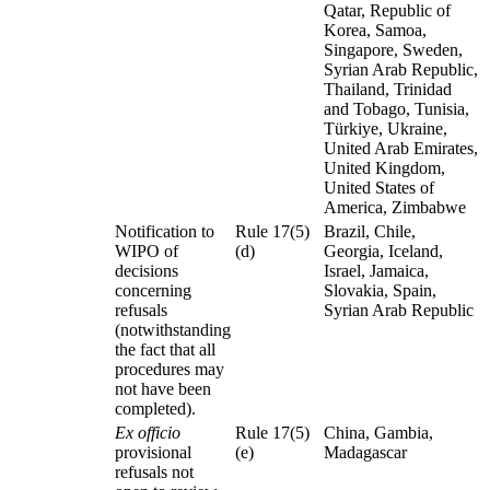
Qatar, Republic of
Korea, Samoa,
Singapore, Sweden,
Syrian Arab Republic,
Thailand, Trinidad
and Tobago, Tunisia,
Türkiye, Ukraine,
United Arab Emirates,
United Kingdom,
United States of
America, Zimbabwe
Notification to
Rule 17(5)
Brazil, Chile,
WIPO of
(d)
Georgia, Iceland,
decisions
Israel, Jamaica,
concerning
Slovakia, Spain,
refusals
Syrian Arab Republic
(notwithstanding
the fact that all
procedures may
not have been
completed).
Ex officio
Rule 17(5)
China, Gambia,
provisional
(e)
Madagascar
refusals not