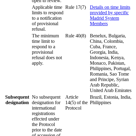
open to review.
Applicable time
Rule 17(7)
Details on time limits
limits to respond
provided by specific
to a notification
Madrid System
of provisional
Members
refusal.
The minimum
Rule 40(8)
Benelux, Bulgaria,
time limit to
China, Colombia,
respond to a
Cuba, France,
provisional
Georgia, India,
refusal does not
Indonesia, Kenya,
apply.
Monaco, Pakistan,
Philippines, Portugal,
Romania, Sao Tome
and Principe, Syrian
Arab Republic,
United Arab Emirates
Subsequent
No subsequent
Article
Brazil, Estonia, India,
designation
designation for
14(5) of the
Philippines
international
Protocol
registrations
effected under
the Protocol
prior to the date
of accession of