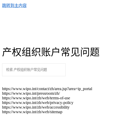
跳转到主内容
产权组织账户常见问题
https://www.wipo.int/contact/zh/area.jsp?area=ip_portal
https://www.wipo.int/pressroom/zh/
https://www.wipo.int/zh/web/terms-of-use
https://www.wipo.int/zh/web/privacy-policy
https://www.wipo.int/zh/web/accessibility
https://www.wipo.int/zh/web/sitemap