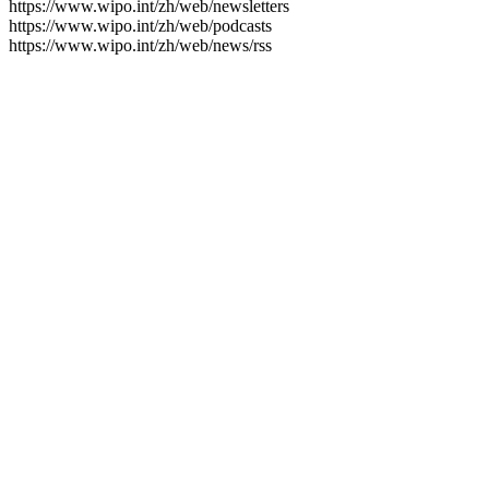
https://www.wipo.int/zh/web/newsletters
https://www.wipo.int/zh/web/podcasts
https://www.wipo.int/zh/web/news/rss