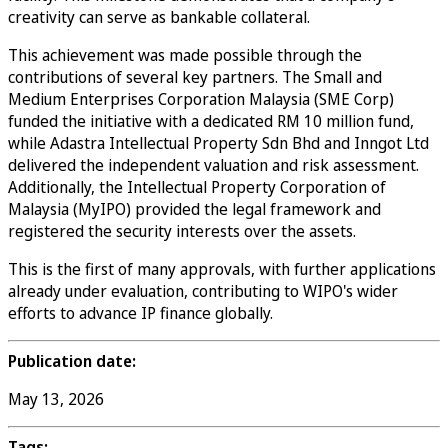
creativity can serve as bankable collateral.
This achievement was made possible through the
contributions of several key partners. The Small and
Medium Enterprises Corporation Malaysia (SME Corp)
funded the initiative with a dedicated RM 10 million fund,
while Adastra Intellectual Property Sdn Bhd and Inngot Ltd
delivered the independent valuation and risk assessment.
Additionally, the Intellectual Property Corporation of
Malaysia (MyIPO) provided the legal framework and
registered the security interests over the assets.
This is the first of many approvals, with further applications
already under evaluation, contributing to WIPO's wider
efforts to advance IP finance globally.
Publication date:
May 13, 2026
Tags: