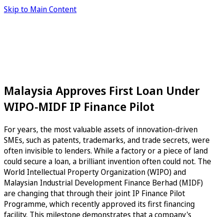
Skip to Main Content
Malaysia Approves First Loan Under
WIPO-MIDF IP Finance Pilot
For years, the most valuable assets of innovation-driven
SMEs, such as patents, trademarks, and trade secrets, were
often invisible to lenders. While a factory or a piece of land
could secure a loan, a brilliant invention often could not. The
World Intellectual Property Organization (WIPO) and
Malaysian Industrial Development Finance Berhad (MIDF)
are changing that through their joint IP Finance Pilot
Programme, which recently approved its first financing
facility. This milestone demonstrates that a company's