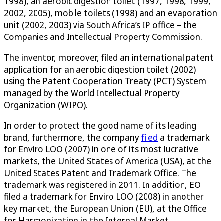
1998), an aerobic digestion toilet (1997, 1998, 1999,
2002, 2005), mobile toilets (1998) and an evaporation
unit (2002, 2003) via South Africa’s IP office – the
Companies and Intellectual Property Commission.
The inventor, moreover, filed an international patent
application for an aerobic digestion toilet (2002)
using the Patent Cooperation Treaty (PCT) System
managed by the World Intellectual Property
Organization (WIPO).
In order to protect the good name of its leading
brand, furthermore, the company
filed
a trademark
for Enviro LOO (2007) in one of its most lucrative
markets, the United States of America (USA), at the
United States Patent and Trademark Office. The
trademark was registered in 2011. In addition, EO
filed a trademark for Enviro LOO (2008) in another
key market, the European Union (EU), at the Office
for Harmonization in the Internal Market.