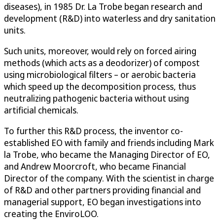
diseases), in 1985 Dr. La Trobe began research and
development (R&D) into waterless and dry sanitation
units.
Such units, moreover, would rely on forced airing
methods (which acts as a deodorizer) of compost
using microbiological filters – or aerobic bacteria
which speed up the decomposition process, thus
neutralizing pathogenic bacteria without using
artificial chemicals.
To further this R&D process, the inventor co-
established EO with family and friends including Mark
la Trobe, who became the Managing Director of EO,
and Andrew Moorcroft, who became Financial
Director of the company. With the scientist in charge
of R&D and other partners providing financial and
managerial support, EO began investigations into
creating the EnviroLOO.