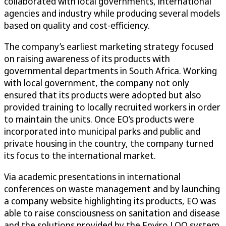
collaborated with local governments, international
agencies and industry while producing several models
based on quality and cost-efficiency.
The company’s earliest marketing strategy focused
on raising awareness of its products with
governmental departments in South Africa. Working
with local government, the company not only
ensured that its products were adopted but also
provided training to locally recruited workers in order
to maintain the units. Once EO’s products were
incorporated into municipal parks and public and
private housing in the country, the company turned
its focus to the international market.
Via academic presentations in international
conferences on waste management and by launching
a company website highlighting its products, EO was
able to raise consciousness on sanitation and disease
and the solutions provided by the Enviro LOO system.