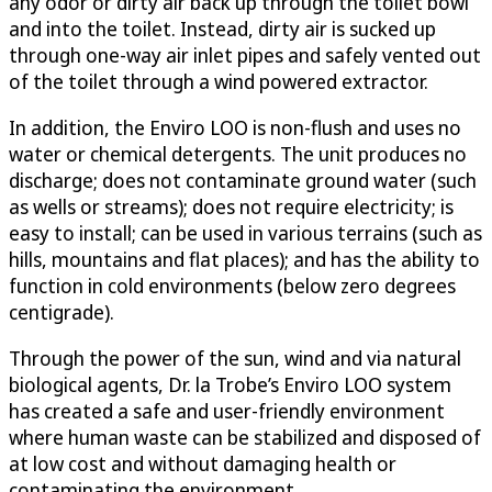
any odor or dirty air back up through the toilet bowl
and into the toilet. Instead, dirty air is sucked up
through one-way air inlet pipes and safely vented out
of the toilet through a wind powered extractor.
In addition, the Enviro LOO is non-flush and uses no
water or chemical detergents. The unit produces no
discharge; does not contaminate ground water (such
as wells or streams); does not require electricity; is
easy to install; can be used in various terrains (such as
hills, mountains and flat places); and has the ability to
function in cold environments (below zero degrees
centigrade).
Through the power of the sun, wind and via natural
biological agents, Dr. la Trobe’s Enviro LOO system
has created a safe and user-friendly environment
where human waste can be stabilized and disposed of
at low cost and without damaging health or
contaminating the environment.