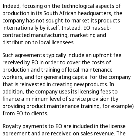
Indeed, focusing on the technological aspects of
production in its South African headquarters, the
company has not sought to market its products
internationally by itself. Instead, EO has sub-
contracted manufacturing, marketing and
distribution to local licensees.
Such agreements typically include an upfront fee
received by EO in order to cover the costs of
production and training of local maintenance
workers, and for generating capital for the company
that is reinvested in creating new products. In
addition, the company uses its licensing fees to
finance a minimum level of service provision (by
providing product maintenance training, for example)
from EO to clients.
Royalty payments to EO are included in the license
agreement and are received on sales revenue. The