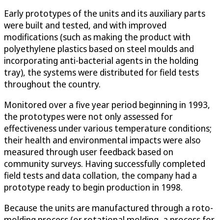
Early prototypes of the units and its auxiliary parts
were built and tested, and with improved
modifications (such as making the product with
polyethylene plastics based on steel moulds and
incorporating anti-bacterial agents in the holding
tray), the systems were distributed for field tests
throughout the country.
Monitored over a five year period beginning in 1993,
the prototypes were not only assessed for
effectiveness under various temperature conditions;
their health and environmental impacts were also
measured through user feedback based on
community surveys. Having successfully completed
field tests and data collation, the company had a
prototype ready to begin production in 1998.
Because the units are manufactured through a roto-
molding process (or rotational molding, a process for