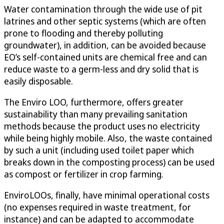
Water contamination through the wide use of pit
latrines and other septic systems (which are often
prone to flooding and thereby polluting
groundwater), in addition, can be avoided because
EO’s self-contained units are chemical free and can
reduce waste to a germ-less and dry solid that is
easily disposable.
The Enviro LOO, furthermore, offers greater
sustainability than many prevailing sanitation
methods because the product uses no electricity
while being highly mobile. Also, the waste contained
by such a unit (including used toilet paper which
breaks down in the composting process) can be used
as compost or fertilizer in crop farming.
EnviroLOOs, finally, have minimal operational costs
(no expenses required in waste treatment, for
instance) and can be adapted to accommodate