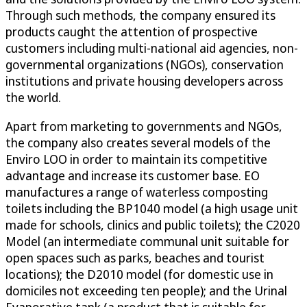
Through such methods, the company ensured its
products caught the attention of prospective
customers including multi-national aid agencies, non-
governmental organizations (NGOs), conservation
institutions and private housing developers across
the world.
Apart from marketing to governments and NGOs,
the company also creates several models of the
Enviro LOO in order to maintain its competitive
advantage and increase its customer base. EO
manufactures a range of waterless composting
toilets including the BP1040 model (a high usage unit
made for schools, clinics and public toilets); the C2020
Model (an intermediate communal unit suitable for
open spaces such as parks, beaches and tourist
locations); the D2010 model (for domestic use in
domiciles not exceeding ten people); and the Urinal