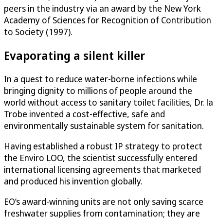
peers in the industry via an award by the New York
Academy of Sciences for Recognition of Contribution
to Society (1997).
Evaporating a silent killer
In a quest to reduce water-borne infections while
bringing dignity to millions of people around the
world without access to sanitary toilet facilities, Dr. la
Trobe invented a cost-effective, safe and
environmentally sustainable system for sanitation.
Having established a robust IP strategy to protect
the Enviro LOO, the scientist successfully entered
international licensing agreements that marketed
and produced his invention globally.
EO’s award-winning units are not only saving scarce
freshwater supplies from contamination; they are