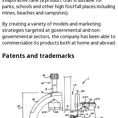
Evaporative tank (a product that is suitable for
parks, schools and other high footfall places including
mines, beaches and campsites).
By creating a variety of models and marketing
strategies targeted at governmental and non-
governmental sectors, the company has been able to
commercialize its products both at home and abroad.
Patents and trademarks