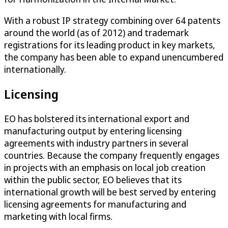
With a robust IP strategy combining over 64 patents
around the world (as of 2012) and trademark
registrations for its leading product in key markets,
the company has been able to expand unencumbered
internationally.
Licensing
EO has bolstered its international export and
manufacturing output by entering licensing
agreements with industry partners in several
countries. Because the company frequently engages
in projects with an emphasis on local job creation
within the public sector, EO believes that its
international growth will be best served by entering
licensing agreements for manufacturing and
marketing with local firms.