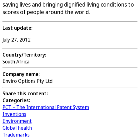
saving lives and bringing dignified living conditions to
scores of people around the world.
Last update:
July 27, 2012
Country/Territory:
South Africa
Company name:
Enviro Options Pty Ltd
Share this content:
Categories:
PCT – The International Patent System
Inventions
Environment
Global health
Trademarks