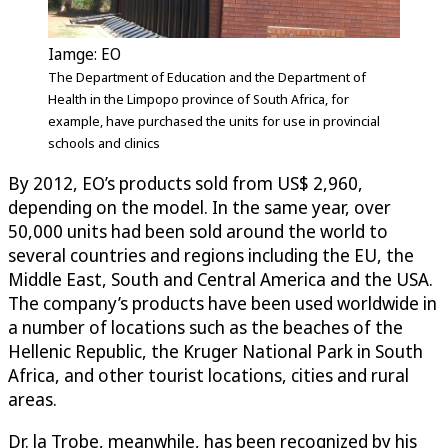
Iamge: EO
The Department of Education and the Department of
Health in the Limpopo province of South Africa, for
example, have purchased the units for use in provincial
schools and clinics
By 2012, EO’s products sold from US$ 2,960,
depending on the model. In the same year, over
50,000 units had been sold around the world to
several countries and regions including the EU, the
Middle East, South and Central America and the USA.
The company’s products have been used worldwide in
a number of locations such as the beaches of the
Hellenic Republic, the Kruger National Park in South
Africa, and other tourist locations, cities and rural
areas.
Dr. la Trobe, meanwhile, has been recognized by his