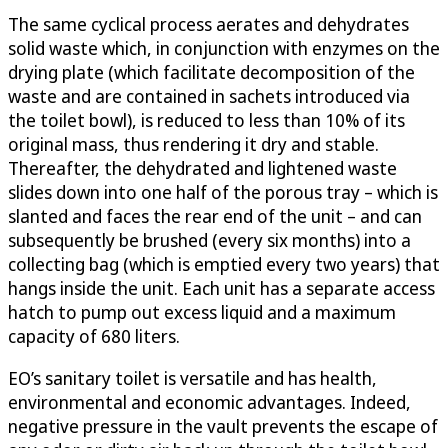
The same cyclical process aerates and dehydrates
solid waste which, in conjunction with enzymes on the
drying plate (which facilitate decomposition of the
waste and are contained in sachets introduced via
the toilet bowl), is reduced to less than 10% of its
original mass, thus rendering it dry and stable.
Thereafter, the dehydrated and lightened waste
slides down into one half of the porous tray – which is
slanted and faces the rear end of the unit – and can
subsequently be brushed (every six months) into a
collecting bag (which is emptied every two years) that
hangs inside the unit. Each unit has a separate access
hatch to pump out excess liquid and a maximum
capacity of 680 liters.
EO’s sanitary toilet is versatile and has health,
environmental and economic advantages. Indeed,
negative pressure in the vault prevents the escape of