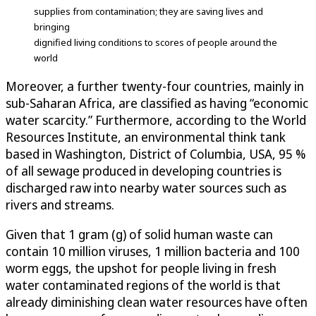
supplies from contamination; they are saving lives and
bringing
dignified living conditions to scores of people around the
world
Moreover, a further twenty-four countries, mainly in
sub-Saharan Africa, are classified as having “economic
water scarcity.” Furthermore, according to the World
Resources Institute, an environmental think tank
based in Washington, District of Columbia, USA, 95 %
of all sewage produced in developing countries is
discharged raw into nearby water sources such as
rivers and streams.
Given that 1 gram (g) of solid human waste can
contain 10 million viruses, 1 million bacteria and 100
worm eggs, the upshot for people living in fresh
water contaminated regions of the world is that
already diminishing clean water resources have often