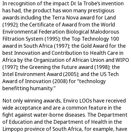
In recognition of the impact Dr. la Trobe’s invention
has had, the product has won many prestigious
awards including the Terra Nova award for Land
(1992); the Certificate of Award from the World
Environmental Federation Biological Malodorous
Filtration System (1995); the Top Technology 100
award in South Africa (1997); the Gold Award for the
best Innovation and Contribution to Health Care in
Africa by the Organization of African Union and WIPO
(1997); the Greening the Future award (1998); the
Intel Environment Award (2005); and the US Tech
Award of Innovation (2008) for “technology
benefitting humanity.”
Not only winning awards, Enviro LOOs have received
wide acceptance and are a common feature in the
fight against water-borne diseases. The Department
of Education and the Department of Health in the
Limpopo province of South Africa, for example, have