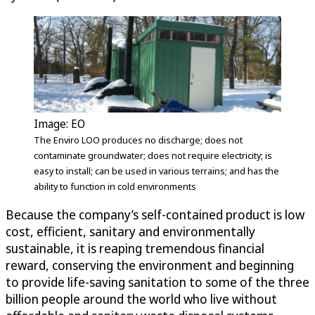
Image: EO
The Enviro LOO produces no discharge; does not
contaminate groundwater; does not require electricity; is
easy to install; can be used in various terrains; and has the
ability to function in cold environments
Because the company’s self-contained product is low
cost, efficient, sanitary and environmentally
sustainable, it is reaping tremendous financial
reward, conserving the environment and beginning
to provide life-saving sanitation to some of the three
billion people around the world who live without