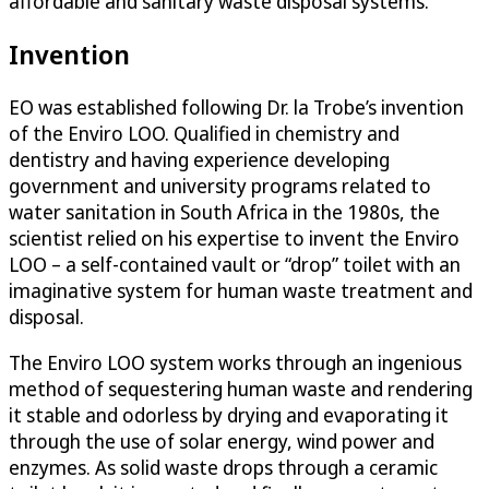
affordable and sanitary waste disposal systems.
Invention
EO was established following Dr. la Trobe’s invention
of the Enviro LOO. Qualified in chemistry and
dentistry and having experience developing
government and university programs related to
water sanitation in South Africa in the 1980s, the
scientist relied on his expertise to invent the Enviro
LOO – a self-contained vault or “drop” toilet with an
imaginative system for human waste treatment and
disposal.
The Enviro LOO system works through an ingenious
method of sequestering human waste and rendering
it stable and odorless by drying and evaporating it
through the use of solar energy, wind power and
enzymes. As solid waste drops through a ceramic