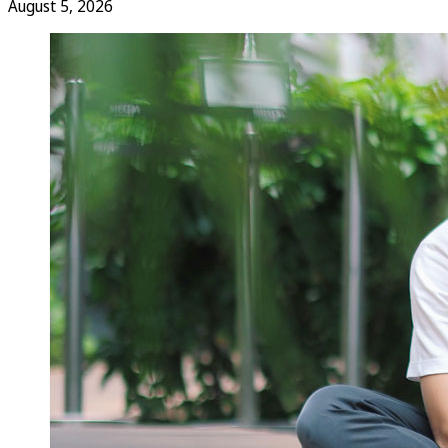
August 5, 2026