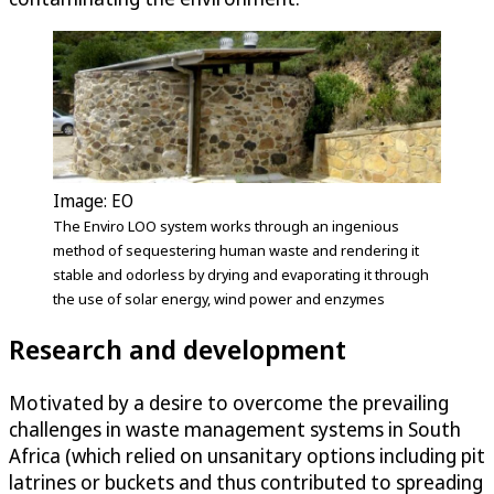
Image: EO
The Enviro LOO system works through an ingenious
method of sequestering human waste and rendering it
stable and odorless by drying and evaporating it through
the use of solar energy, wind power and enzymes
Research and development
Motivated by a desire to overcome the prevailing
challenges in waste management systems in South
Africa (which relied on unsanitary options including pit
latrines or buckets and thus contributed to spreading