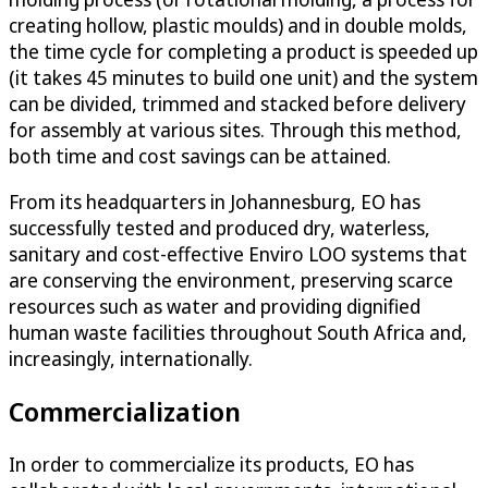
creating hollow, plastic moulds) and in double molds,
the time cycle for completing a product is speeded up
(it takes 45 minutes to build one unit) and the system
can be divided, trimmed and stacked before delivery
for assembly at various sites. Through this method,
both time and cost savings can be attained.
From its headquarters in Johannesburg, EO has
successfully tested and produced dry, waterless,
sanitary and cost-effective Enviro LOO systems that
are conserving the environment, preserving scarce
resources such as water and providing dignified
human waste facilities throughout South Africa and,
increasingly, internationally.
Commercialization
In order to commercialize its products, EO has