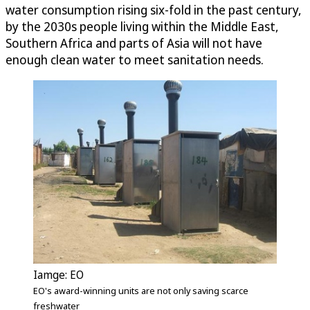
water consumption rising six-fold in the past century,
by the 2030s people living within the Middle East,
Southern Africa and parts of Asia will not have
enough clean water to meet sanitation needs.
Iamge: EO
EO's award-winning units are not only saving scarce
freshwater