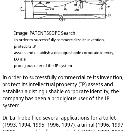
Image: PATENTSCOPE Search
In order to successfully commercialize its invention,
protect its IP
assets and establish a distinguishable corporate identity,
EO is a
prodigious user of the IP system
In order to successfully commercialize its invention,
protect its intellectual property (IP) assets and
establish a distinguishable corporate identity, the
company has been a prodigious user of the IP
system.
Dr. La Trobe filed several applications for a toilet
(1993, 1994, 1995, 1996, 1997), a urinal (1996, 1997,