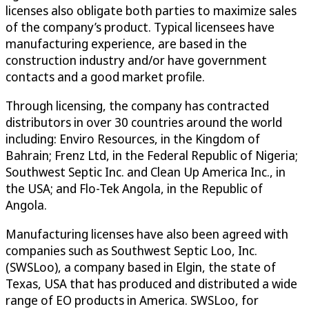
licenses also obligate both parties to maximize sales
of the company’s product. Typical licensees have
manufacturing experience, are based in the
construction industry and/or have government
contacts and a good market profile.
Through licensing, the company has contracted
distributors in over 30 countries around the world
including: Enviro Resources, in the Kingdom of
Bahrain; Frenz Ltd, in the Federal Republic of Nigeria;
Southwest Septic Inc. and Clean Up America Inc., in
the USA; and Flo-Tek Angola, in the Republic of
Angola.
Manufacturing licenses have also been agreed with
companies such as Southwest Septic Loo, Inc.
(SWSLoo), a company based in Elgin, the state of
Texas, USA that has produced and distributed a wide
range of EO products in America. SWSLoo, for