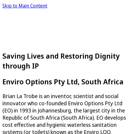
Skip to Main Content
Saving Lives and Restoring Dignity
through IP
Enviro Options Pty Ltd, South Africa
Brian La Trobe is an inventor, scientist and social
innovator who co-founded Enviro Options Pty Ltd
(EO) in 1993 in Johannesburg, the largest city in the
Republic of South Africa (South Africa). EO develops
cost effective and hygienic waterless sanitation
systems (or toilets) known as the Enviro LOO.