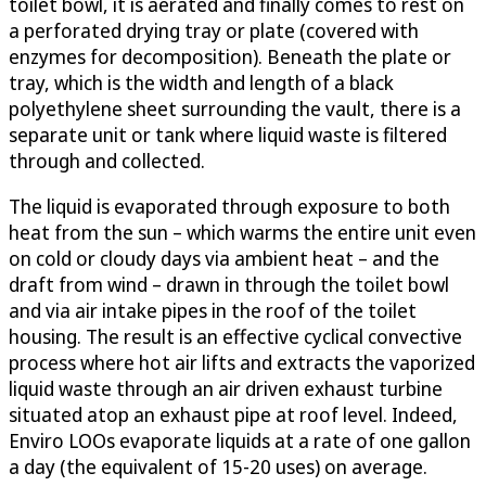
toilet bowl, it is aerated and finally comes to rest on
a perforated drying tray or plate (covered with
enzymes for decomposition). Beneath the plate or
tray, which is the width and length of a black
polyethylene sheet surrounding the vault, there is a
separate unit or tank where liquid waste is filtered
through and collected.
The liquid is evaporated through exposure to both
heat from the sun – which warms the entire unit even
on cold or cloudy days via ambient heat – and the
draft from wind – drawn in through the toilet bowl
and via air intake pipes in the roof of the toilet
housing. The result is an effective cyclical convective
process where hot air lifts and extracts the vaporized
liquid waste through an air driven exhaust turbine
situated atop an exhaust pipe at roof level. Indeed,
Enviro LOOs evaporate liquids at a rate of one gallon
a day (the equivalent of 15-20 uses) on average.