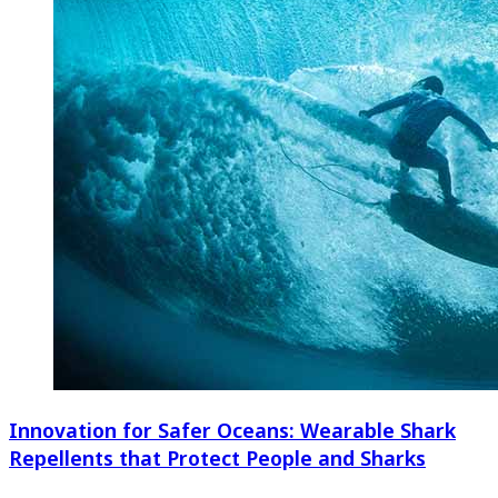
Innovation for Safer Oceans: Wearable Shark
Repellents that Protect People and Sharks