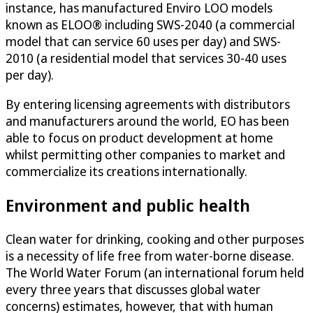
instance, has manufactured Enviro LOO models
known as ELOO® including SWS-2040 (a commercial
model that can service 60 uses per day) and SWS-
2010 (a residential model that services 30-40 uses
per day).
By entering licensing agreements with distributors
and manufacturers around the world, EO has been
able to focus on product development at home
whilst permitting other companies to market and
commercialize its creations internationally.
Environment and public health
Clean water for drinking, cooking and other purposes
is a necessity of life free from water-borne disease.
The World Water Forum (an international forum held
every three years that discusses global water
concerns) estimates, however, that with human