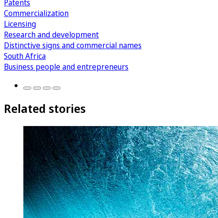
Patents
Commercialization
Licensing
Research and development
Distinctive signs and commercial names
South Africa
Business people and entrepreneurs
Related stories