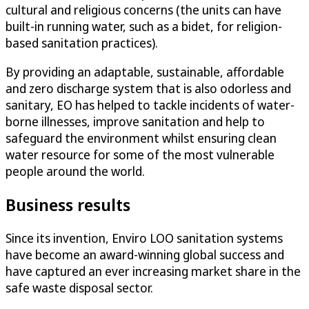
cultural and religious concerns (the units can have
built-in running water, such as a bidet, for religion-
based sanitation practices).
By providing an adaptable, sustainable, affordable
and zero discharge system that is also odorless and
sanitary, EO has helped to tackle incidents of water-
borne illnesses, improve sanitation and help to
safeguard the environment whilst ensuring clean
water resource for some of the most vulnerable
people around the world.
Business results
Since its invention, Enviro LOO sanitation systems
have become an award-winning global success and
have captured an ever increasing market share in the
safe waste disposal sector.