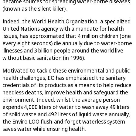
became sources for spreading water-borne diseases
(known as the silent killer).
Indeed, the World Health Organization, a specialized
United Nations agency with a mandate for health
issues, has approximated that 4 million children (one
every eight seconds) die annually due to water-borne
illnesses and 3 billion people around the world live
without basic sanitation (in 1996).
Motivated to tackle these environmental and public
health challenges, EO has emphasized the sanitary
credentials of its products as a means to help reduce
needless deaths, improve health and safeguard the
environment. Indeed, whilst the average person
expends 4,000 liters of water to wash away 49 liters
of solid waste and 492 liters of liquid waste annually,
the Enviro LOO flush-and-forget waterless system
saves water while ensuring health.