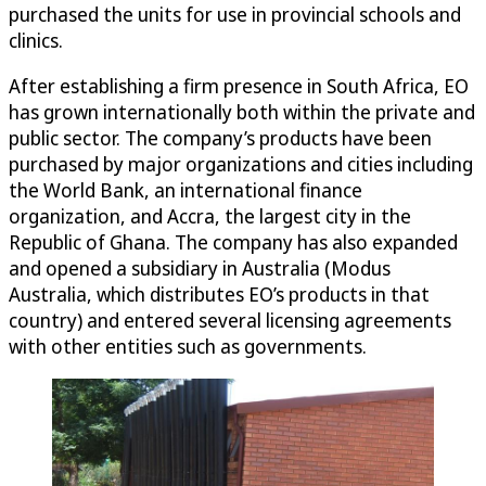
purchased the units for use in provincial schools and
clinics.
After establishing a firm presence in South Africa, EO
has grown internationally both within the private and
public sector. The company’s products have been
purchased by major organizations and cities including
the World Bank, an international finance
organization, and Accra, the largest city in the
Republic of Ghana. The company has also expanded
and opened a subsidiary in Australia (Modus
Australia, which distributes EO’s products in that
country) and entered several licensing agreements
with other entities such as governments.