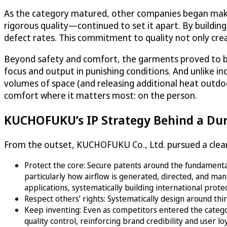
As the category matured, other companies began mak
rigorous quality—continued to set it apart. By buildin
defect rates. This commitment to quality not only cre
Beyond safety and comfort, the garments proved to be
focus and output in punishing conditions. And unlike in
volumes of space (and releasing additional heat outd
comfort where it matters most: on the person.
KUCHOFUKU’s IP Strategy Behind a Du
From the outset, KUCHOFUKU Co., Ltd. pursued a clear 
Protect the core: Secure patents around the fundamental 
particularly how airflow is generated, directed, and m
applications, systematically building international prot
Respect others’ rights: Systematically design around th
Keep inventing: Even as competitors entered the categ
quality control, reinforcing brand credibility and user loy