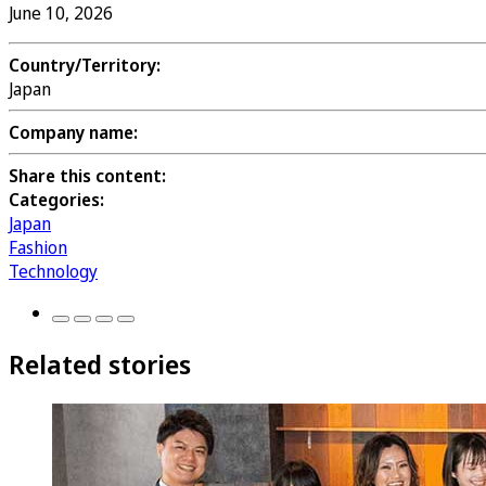
June 10, 2026
Country/Territory:
Japan
Company name:
Share this content:
Categories:
Japan
Fashion
Technology
Related stories