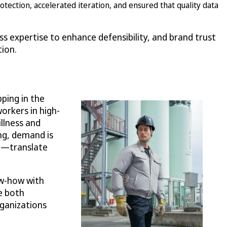
ection, accelerated iteration, and ensured that quality data
ss expertise to enhance defensibility, and brand trust
tion.
ping in the
workers in high-
llness and
ng, demand is
rt—translate
ow-how with
e both
rganizations