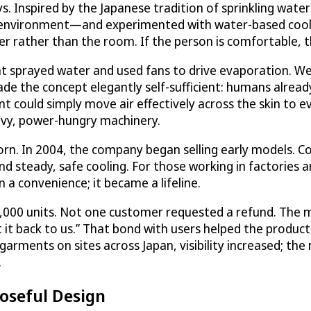
ays. Inspired by the Japanese tradition of sprinkling wate
environment—and experimented with water-based cooli
er rather than the room. If the person is comfortable, 
at sprayed water and used fans to drive evaporation. W
ade the concept elegantly self-sufficient: humans alrea
nt could simply move air effectively across the skin to 
avy, power-hungry machinery.
n. In 2004, the company began selling early models. 
nd steady, safe cooling. For those working in factories 
 convenience; it became a lifeline.
 5,000 units. Not one customer requested a refund. The
 it back to us.” That bond with users helped the product c
arments on sites across Japan, visibility increased; th
.
poseful Design