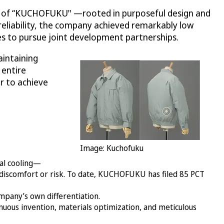
e of “KUCHOFUKU" —rooted in purposeful design and
reliability, the company achieved remarkably low
es to pursue joint development partnerships.
intaining
 entire
r to achieve
Image: Kuchofuku
nal cooling—
 discomfort or risk. To date, KUCHOFUKU has filed 85 PCT
mpany’s own differentiation.
ous invention, materials optimization, and meticulous