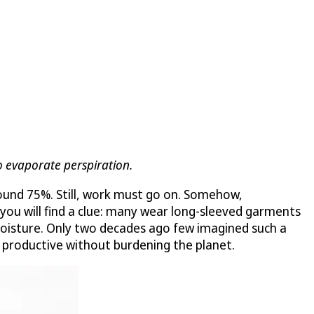
 evaporate perspiration.
ound 75%. Still, work must go on. Somehow,
 you will find a clue: many wear long-sleeved garments
d moisture. Only two decades ago few imagined such a
 productive without burdening the planet.