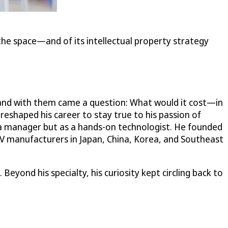
the space—and of its intellectual property strategy
e, and with them came a question: What would it cost—in
eshaped his career to stay true to his passion of
s a manager but as a hands-on technologist. He founded
V manufacturers in Japan, China, Korea, and Southeast
yond his specialty, his curiosity kept circling back to