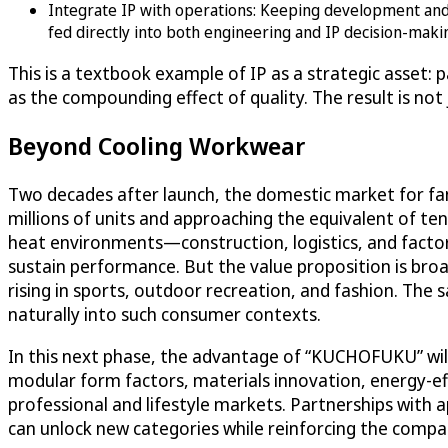
Integrate IP with operations: Keeping development and m
fed directly into both engineering and IP decision-maki
This is a textbook example of IP as a strategic asset: 
as the compounding effect of quality. The result is not
Beyond Cooling Workwear
Two decades after launch, the domestic market for f
millions of units and approaching the equivalent of tens
heat environments—construction, logistics, and facto
sustain performance. But the value proposition is bro
rising in sports, outdoor recreation, and fashion. Th
naturally into such consumer contexts.
In this next phase, the advantage of “KUCHOFUKU” will
modular form factors, materials innovation, energy-ef
professional and lifestyle markets. Partnerships with
can unlock new categories while reinforcing the compan