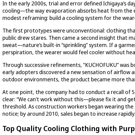
In the early 2000s, trial and error defined Ichigaya’s d
cooling—the way evaporation absorbs heat from the 
modest reframing: build a cooling system for the wear
The first prototypes were unconventional: clothing th
public drew stares. Then came a second insight that m
sweat—nature’s built-in “sprinkling” system. If a garme
perspiration, the wearer would feel cooler without he
Through successive refinements, “KUCHOFUKU” was bor
early adopters discovered a new sensation of airflow a
outdoor environments, the product became more than a
At one point, the company had to conduct a recall of
clear: “We can’t work without this—please fix it and get
threshold. As construction workers began wearing the g
notice; by around 2010, sales began to increase rapidly
Top Quality Cooling Clothing with Pur