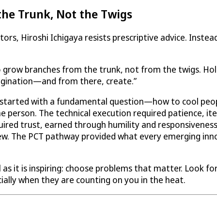
the Trunk, Not the Twigs
s, Hiroshi Ichigaya resists prescriptive advice. Instead
 grow branches from the trunk, not from the twigs. Hold
gination—and from there, create.”
started with a fundamental question—how to cool peop
he person. The technical execution required patience, i
ired trust, earned through humility and responsiveness
grew. The PCT pathway provided what every emerging inn
s it is inspiring: choose problems that matter. Look for 
ially when they are counting on you in the heat.