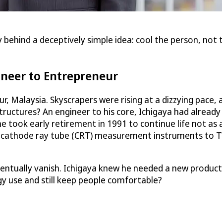
behind a deceptively simple idea: cool the person, not 
ineer to Entrepreneur
ur, Malaysia. Skyscrapers were rising at a dizzying pac
uctures? An engineer to his core, Ichigaya had already r
e took early retirement in 1991 to continue life not a
ng cathode ray tube (CRT) measurement instruments to T
tually vanish. Ichigaya knew he needed a new product. Be
y use and still keep people comfortable?