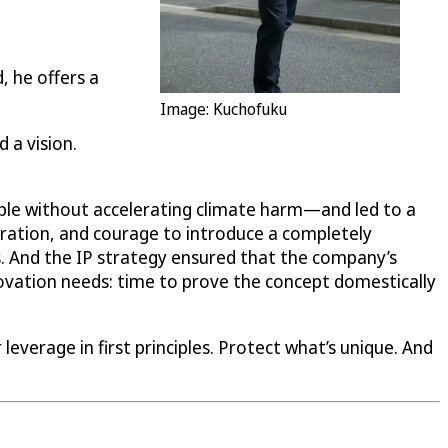
, he offers a
Image: Kuchofuku
 a vision.
le without accelerating climate harm—and led to a
teration, and courage to introduce a completely
. And the IP strategy ensured that the company’s
ovation needs: time to prove the concept domestically
leverage in first principles. Protect what’s unique. And