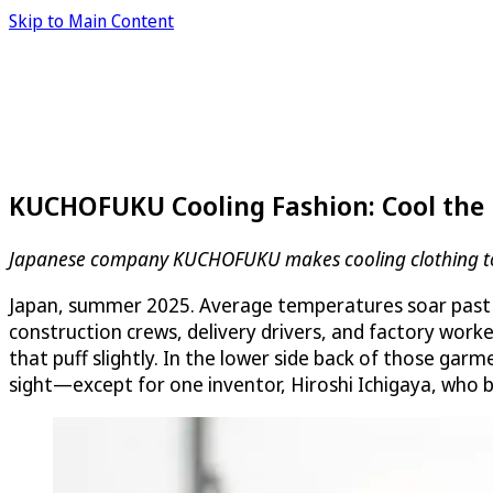
Skip to Main Content
KUCHOFUKU Cooling Fashion: Cool the 
Japanese company KUCHOFUKU makes cooling clothing to ke
Japan, summer 2025. Average temperatures soar past h
construction crews, delivery drivers, and factory work
that puff slightly. In the lower side back of those ga
sight—except for one inventor, Hiroshi Ichigaya, who 