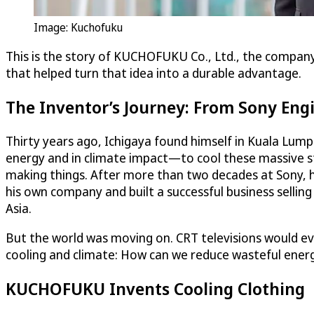
Image: Kuchofuku
This is the story of KUCHOFUKU Co., Ltd., the company 
that helped turn that idea into a durable advantage.
The Inventor’s Journey: From Sony Eng
Thirty years ago, Ichigaya found himself in Kuala Lump
energy and in climate impact—to cool these massive str
making things. After more than two decades at Sony, h
his own company and built a successful business selli
Asia.
But the world was moving on. CRT televisions would even
cooling and climate: How can we reduce wasteful energ
KUCHOFUKU Invents Cooling Clothing