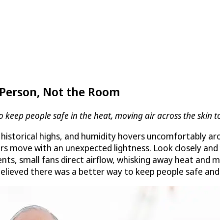
Person, Not the Room
ep people safe in the heat, moving air across the skin to
istorical highs, and humidity hovers uncomfortably ar
ers move with an unexpected lightness. Look closely and
rments, small fans direct airflow, whisking away heat an
believed there was a better way to keep people safe and