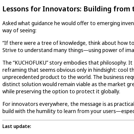
Lessons for Innovators: Building from 
Asked what guidance he would offer to emerging inventor
way of seeing:
“If there were a tree of knowledge, think about how to
Strive to understand many things—using power of ima
The “KUCHOFUKU” story embodies that philosophy. It 
reframing that seems obvious only in hindsight: cool t
unprecedented product to the world. The business requ
distinct solution would remain viable as the market 
while preserving the option to protect it globally.
For innovators everywhere, the message is as practical a
build with the humility to learn from your users—espec
Last update: