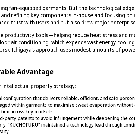
ing fan-equipped garments. But the technological edg
g and refining key components in-house and focusing on 
ated trust with users and but also drew major enterpris
 productivity tools—helping reduce heat stress and ma
door air conditioning, which expends vast energy cooling
oors), Ichigaya’s approach uses modest amounts of powe
rable Advantage
intellectual property strategy:
configuration that delivers reliable, efficient, and safe perso
anaged within garments to maximize sweat evaporation without
ection across key markets.
ird-party patents to avoid infringement while deepening the co
ory, “KUCHOFUKU” maintained a technology lead through continu
alty.