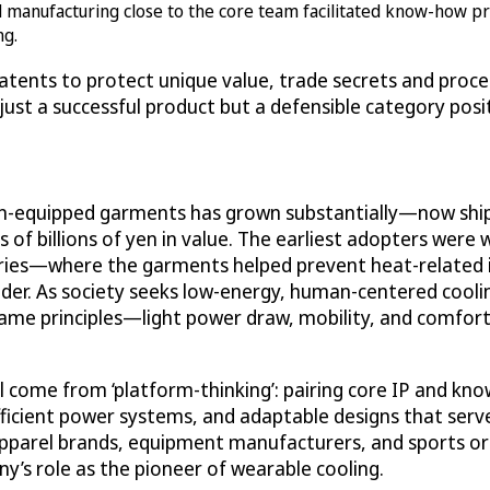
anufacturing close to the core team facilitated know-how prot
ng.
patents to protect unique value, trade secrets and proce
 just a successful product but a defensible category posi
an-equipped garments has grown substantially—now ship
 of billions of yen in value. The earliest adopters were 
ries—where the garments helped prevent heat-related i
ader. As society seeks low-energy, human-centered cooli
e same principles—light power draw, mobility, and comfo
 come from ‘platform-thinking’: pairing core IP and kn
ficient power systems, and adaptable designs that serv
 apparel brands, equipment manufacturers, and sports o
y’s role as the pioneer of wearable cooling.