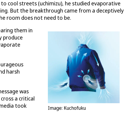
r to cool streets (uchimizu), he studied evaporative
ng. But the breakthrough came from a deceptively
the room does not need to be.
earing them in
dy produce
evaporate
Courageous
and harsh
 message was
ross a critical
e media took
Image: Kuchofuku