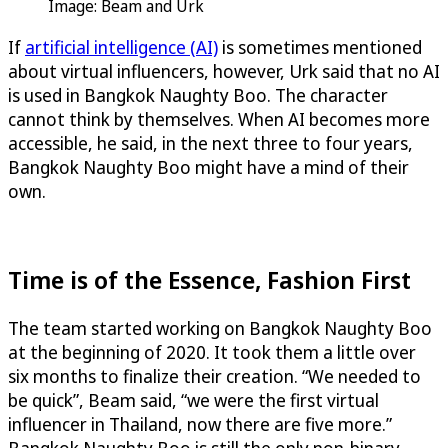
Image: Beam and Urk
If
artificial intelligence (AI)
is sometimes mentioned
about virtual influencers, however, Urk said that no AI
is used in Bangkok Naughty Boo. The character
cannot think by themselves. When AI becomes more
accessible, he said, in the next three to four years,
Bangkok Naughty Boo might have a mind of their
own.
Time is of the Essence, Fashion First
The team started working on Bangkok Naughty Boo
at the beginning of 2020. It took them a little over
six months to finalize their creation. “We needed to
be quick”, Beam said, “we were the first virtual
influencer in Thailand, now there are five more.”
Bangkok Naughty Boo is still the only non-binary