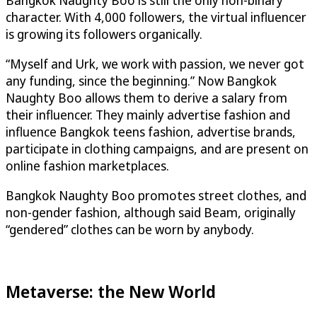
character. With 4,000 followers, the virtual influencer
is growing its followers organically.
“Myself and Urk, we work with passion, we never got
any funding, since the beginning.” Now Bangkok
Naughty Boo allows them to derive a salary from
their influencer. They mainly advertise fashion and
influence Bangkok teens fashion, advertise brands,
participate in clothing campaigns, and are present on
online fashion marketplaces.
Bangkok Naughty Boo promotes street clothes, and
non-gender fashion, although said Beam, originally
“gendered” clothes can be worn by anybody.
Metaverse: the New World