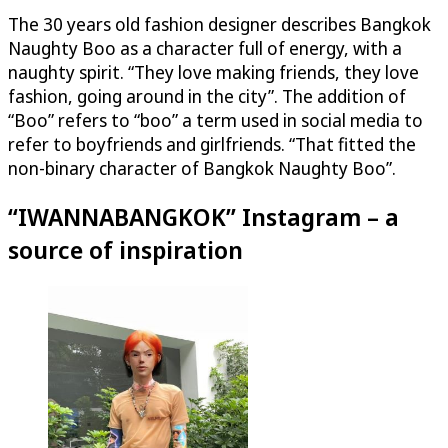
The 30 years old fashion designer describes Bangkok
Naughty Boo as a character full of energy, with a
naughty spirit. “They love making friends, they love
fashion, going around in the city”. The addition of
“Boo” refers to “boo” a term used in social media to
refer to boyfriends and girlfriends. “That fitted the
non-binary character of Bangkok Naughty Boo”.
“IWANNABANGKOK” Instagram – a
source of inspiration