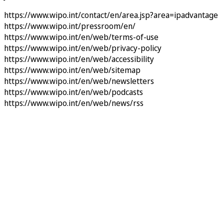
https://www.wipo.int/contact/en/area.jsp?area=ipadvantage
https://www.wipo.int/pressroom/en/
https://www.wipo.int/en/web/terms-of-use
https://www.wipo.int/en/web/privacy-policy
https://www.wipo.int/en/web/accessibility
https://www.wipo.int/en/web/sitemap
https://www.wipo.int/en/web/newsletters
https://www.wipo.int/en/web/podcasts
https://www.wipo.int/en/web/news/rss