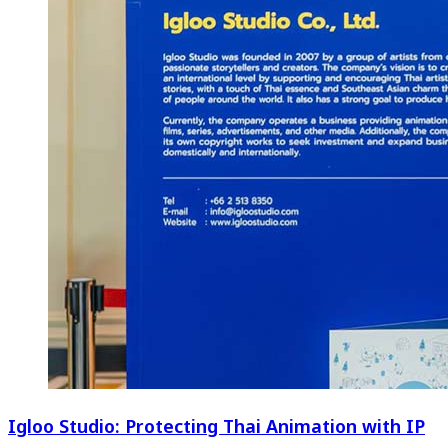
Igloo Studio: Protecting Thai Animation with IP