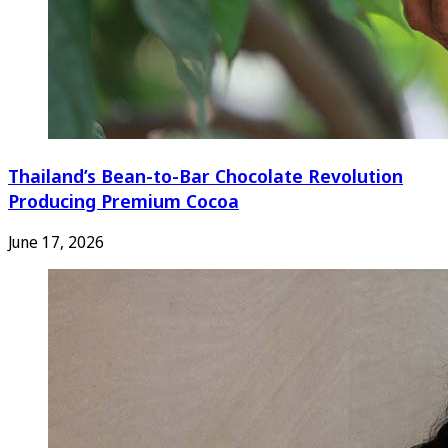
Thailand’s Bean-to-Bar Chocolate Revolution
Producing Premium Cocoa
June 17, 2026