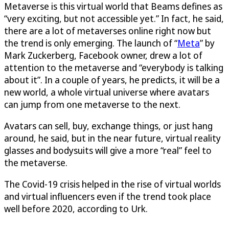
Metaverse is this virtual world that Beams defines as
“very exciting, but not accessible yet.” In fact, he said,
there are a lot of metaverses online right now but
the trend is only emerging. The launch of “
Meta
” by
Mark Zuckerberg, Facebook owner, drew a lot of
attention to the metaverse and “everybody is talking
about it”. In a couple of years, he predicts, it will be a
new world, a whole virtual universe where avatars
can jump from one metaverse to the next.
Avatars can sell, buy, exchange things, or just hang
around, he said, but in the near future, virtual reality
glasses and bodysuits will give a more “real” feel to
the metaverse.
The Covid-19 crisis helped in the rise of virtual worlds
and virtual influencers even if the trend took place
well before 2020, according to Urk.