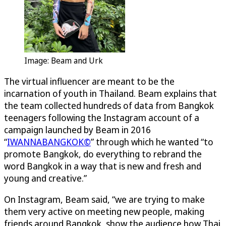
Image: Beam and Urk
The virtual influencer are meant to be the
incarnation of youth in Thailand. Beam explains that
the team collected hundreds of data from Bangkok
teenagers following the Instagram account of a
campaign launched by Beam in 2016
“
IWANNABANGKOK©
” through which he wanted “to
promote Bangkok, do everything to rebrand the
word Bangkok in a way that is new and fresh and
young and creative.”
On Instagram, Beam said, “we are trying to make
them very active on meeting new people, making
friends around Bangkok, show the audience how Thai