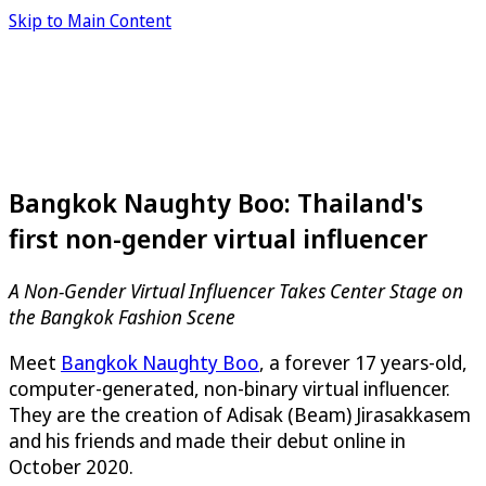
Skip to Main Content
Bangkok Naughty Boo: Thailand's
first non-gender virtual influencer
A Non-Gender Virtual Influencer Takes Center Stage on
the Bangkok Fashion Scene
Meet
Bangkok Naughty Boo
, a forever 17 years-old,
computer-generated, non-binary virtual influencer.
They are the creation of Adisak (Beam) Jirasakkasem
and his friends and made their debut online in
October 2020.