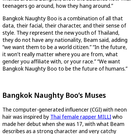
teenagers go around, how they hang around.”
Bangkok Naughty Boo is a combination of all that
data, their facial, their character, and their sense of
style. They represent the new youth of Thailand,
they do not have any nationality, Beam said, adding
“we want them to be a world citizen.” “In the future,
it won’t really matter where you are from, what
gender you affiliate with, or your race.” “We want
Bangkok Naughty Boo to be the future of humans.”
Bangkok Naughty Boo’s Muses
The computer-generated influencer (CGI) with neon
hair was inspired by
Thai female rapper MILLI
who
made her debut when she was 17, with what Beam
describes as a strong character and very catchy