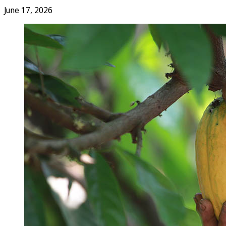
June 17, 2026