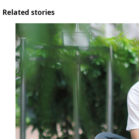
Related stories