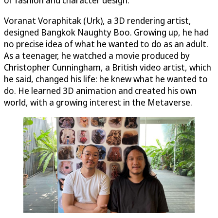
Voranat Voraphitak (Urk), a 3D rendering artist,
designed Bangkok Naughty Boo. Growing up, he had
no precise idea of what he wanted to do as an adult.
As a teenager, he watched a movie produced by
Christopher Cunningham, a British video artist, which
he said, changed his life: he knew what he wanted to
do. He learned 3D animation and created his own
world, with a growing interest in the Metaverse.