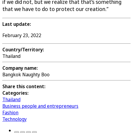
if we did not, but we realize that that’s something
that we have to do to protect our creation.”
Last update:
February 23, 2022
Country/Territory:
Thailand
Company name:
Bangkok Naughty Boo
Share this content:
Categories:
Thailand
Business people and entrepreneurs
Fashion
Technology