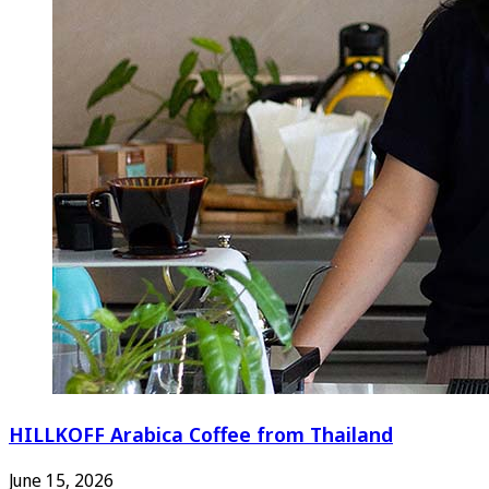
HILLKOFF Arabica Coffee from Thailand
June 15, 2026