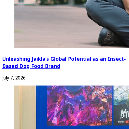
Unleashing Jaikla’s Global Potential as an Insect-
Based Dog Food Brand
July 7, 2026