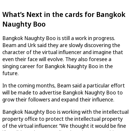
What’s Next in the cards for Bangkok
Naughty Boo
Bangkok Naughty Boo is still a work in progress.
Beam and Urk said they are slowly discovering the
character of the virtual influencer and imagine that
even their face will evolve. They also foresee a
singing career for Bangkok Naughty Boo in the
future.
In the coming months, Beam said a particular effort
will be made to advertise Bangkok Naughty Boo to
grow their followers and expand their influence.
Bangkok Naughty Boo is working with the intellectual
property office to protect the intellectual property
of the virtual influencer. “We thought it would be fine