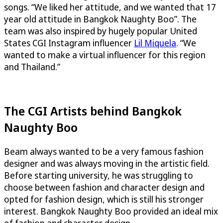
songs. “We liked her attitude, and we wanted that 17
year old attitude in Bangkok Naughty Boo”. The
team was also inspired by hugely popular United
States CGI Instagram influencer
Lil Miquela
. “We
wanted to make a virtual influencer for this region
and Thailand.”
The CGI Artists behind Bangkok
Naughty Boo
Beam always wanted to be a very famous fashion
designer and was always moving in the artistic field.
Before starting university, he was struggling to
choose between fashion and character design and
opted for fashion design, which is still his stronger
interest. Bangkok Naughty Boo provided an ideal mix
of fashion and character design.