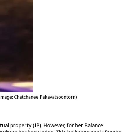
(Image: Chatchanee Pakavatsoontorn)
tual property (IP). However, for her Balance