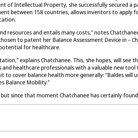
 of Intellectual Property, she successfully secured a p
ent between 158 countries, allows inventors to apply fo
cation.
nd resources and entails many costs,” notes Chatchanee,
 chosen to patent her Balance Assessment Device in – C
 potential for healthcare.
ation,” explains Chatchanee. This, she hopes, will see th
s and healthcare professionals with a valuable new tool 
 to cover balance health more generally: “Baldes will us
s Balance Mobility.”
, but since that moment Chatchanee has certainly found