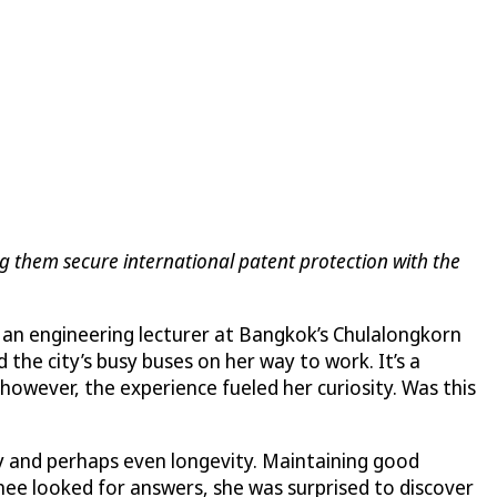
ng them secure international patent protection with the
n, an engineering lecturer at Bangkok’s Chulalongkorn
 the city’s busy buses on her way to work. It’s a
owever, the experience fueled her curiosity. Was this
ty and perhaps even longevity. Maintaining good
nee looked for answers, she was surprised to discover