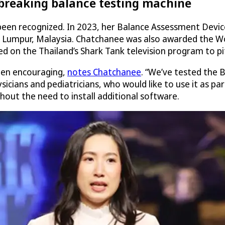
ndbreaking balance testing machine
y been recognized. In 2023, her Balance Assessment Devi
a Lumpur, Malaysia. Chatchanee was also awarded the Wor
 on the Thailand’s Shark Tank television program to pit
een encouraging,
notes Chatchanee
. “We’ve tested the 
icians and pediatricians, who would like to use it as pa
thout the need to install additional software.