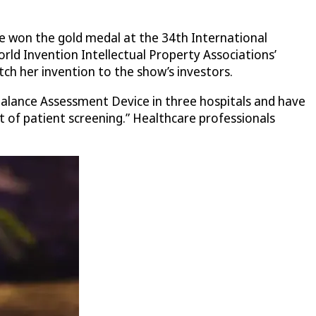
ce won the gold medal at the 34th International
ld Invention Intellectual Property Associations’
ch her invention to the show’s investors.
Balance Assessment Device in three hospitals and have
rt of patient screening.” Healthcare professionals