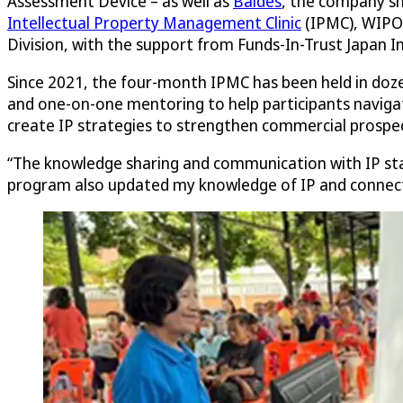
Assessment Device – as well as
Baldes
, the company sh
Intellectual Property Management Clinic
(IPMC), WIPO’
Division, with the support from Funds-In-Trust Japan In
Since 2021, the four-month IPMC has been held in doze
and one-on-one mentoring to help participants navigate
create IP strategies to strengthen commercial prospec
“The knowledge sharing and communication with IP sta
program also updated my knowledge of IP and connecte