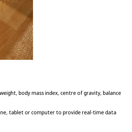
weight, body mass index, centre of gravity, balance
one, tablet or computer to provide real-time data