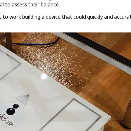
l to assess their balance.
t to work building a device that could quickly and accura