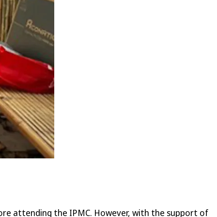
ore attending the IPMC. However, with the support of