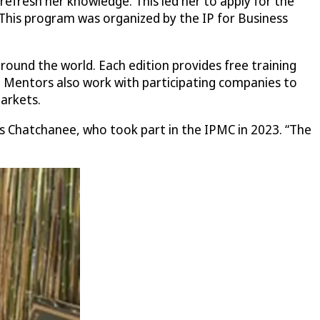
refresh her knowledge. This led her to apply for the
This program was organized by the IP for Business
ound the world. Each edition provides free training
P. Mentors also work with participating companies to
arkets.
s Chatchanee, who took part in the IPMC in 2023. “The