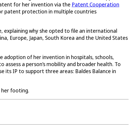
atent for her invention via the
Patent Cooperation
r patent protection in multiple countries
 explaining why she opted to file an international
hina, Europe, Japan, South Korea and the United States
e adoption of her invention in hospitals, schools,
to assess a person’s mobility and broader health. To
e its IP to support three areas: Baldes Balance in
 her footing.