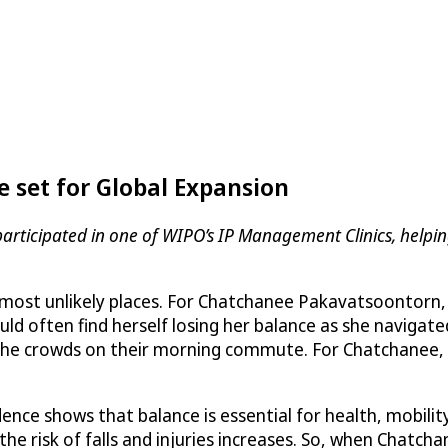
 set for Global Expansion
participated in one of WIPO’s IP Management Clinics, helpi
the most unlikely places. For Chatchanee Pakavatsoontor
ld often find herself losing her balance as she navigated
the crowds on their morning commute. For Chatchanee, h
ence shows that balance is essential for health, mobili
 risk of falls and injuries increases. So, when Chatcha