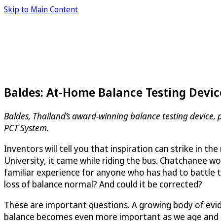
Skip to Main Content
Baldes: At-Home Balance Testing Device
Baldes, Thailand’s award-winning balance testing device, 
PCT System.
Inventors will tell you that inspiration can strike in 
University, it came while riding the bus. Chatchanee wou
familiar experience for anyone who has had to battle 
loss of balance normal? And could it be corrected?
These are important questions. A growing body of evid
balance becomes even more important as we age and the