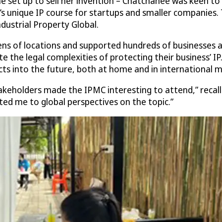
e set up to sell her invention – Chatchanee was keen to 
s unique IP course for startups and smaller companies. 
dustrial Property Global.
ns of locations and supported hundreds of businesses ar
 the legal complexities of protecting their business’ I
ts into the future, both at home and in international m
keholders made the IPMC interesting to attend,” recall
d me to global perspectives on the topic.”