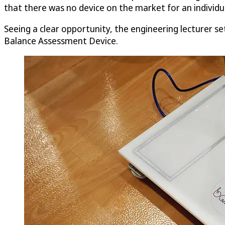
that there was no device on the market for an individua
Seeing a clear opportunity, the engineering lecturer se
Balance Assessment Device.