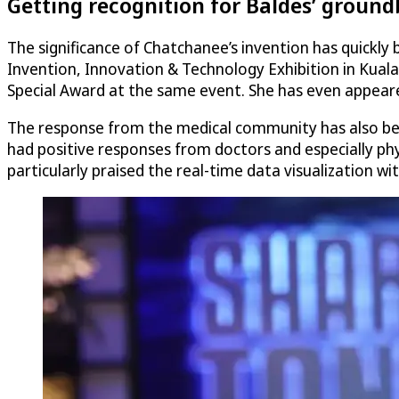
Getting recognition for Baldes’ grou
The significance of Chatchanee’s invention has quickl
Invention, Innovation & Technology Exhibition in Kual
Special Award at the same event. She has even appeared
The response from the medical community has also b
had positive responses from doctors and especially phys
particularly praised the real-time data visualization wi