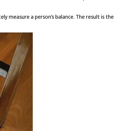
tely measure a person’s balance. The result is the