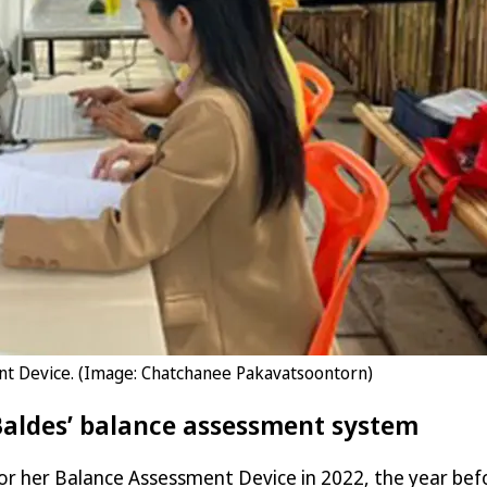
nt Device. (Image: Chatchanee Pakavatsoontorn)
 Baldes’ balance assessment system
or her Balance Assessment Device in 2022, the year bef