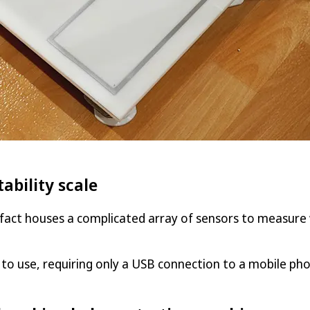
ability scale
n fact houses a complicated array of sensors to measure 
to use, requiring only a USB connection to a mobile ph