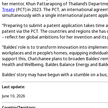
her mentor, Khun Pattarapong of Thailand’s Department
Treaty
(PCT) in 2023. The PCT, an international agreem
simultaneously with a single international patent appli
“Preparing to submit a patent application takes time a
patent via the PCT. The countries and regions she has
– reflect her global ambitions for her invention and its
“Baldes’ role is to transform innovation into implement
workplaces and in people’s homes, equipping individual
support this, Chatchanee plans to broaden Baldes’ remit
Health and Wellbeing, Baldes Balance Energy and Balde
Baldes’ story may have begun with a stumble on a bus
Last update:
June 10, 2026
Country/Territory: