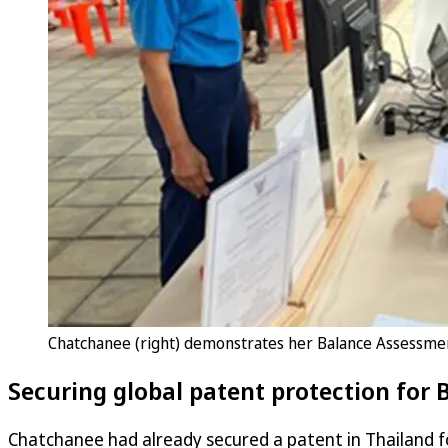
Chatchanee (right) demonstrates her Balance Assessme
Securing global patent protection for
Chatchanee had already secured a patent in Thailand f