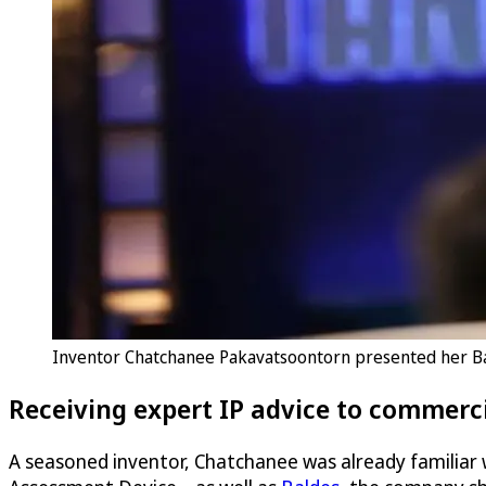
Inventor Chatchanee Pakavatsoontorn presented her Ba
Receiving expert IP advice to commerci
A seasoned inventor, Chatchanee was already familiar w