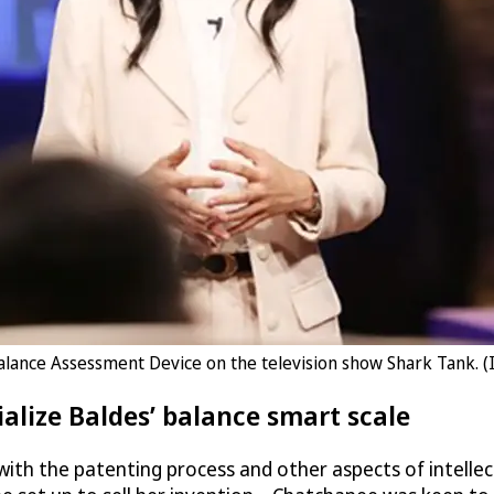
lance Assessment Device on the television show Shark Tank. 
alize Baldes’ balance smart scale
ith the patenting process and other aspects of intellec