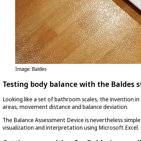
Image: Baldes
Testing body balance with the Baldes st
Looking like a set of bathroom scales, the invention i
areas, movement distance and balance deviation.
The Balance Assessment Device is nevertheless simple 
visualization and interpretation using Microsoft Excel.