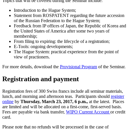
Topics that will be covered during the Seminar include:
Introduction to the Hague System;
Statement from ROSPATENT regarding the future accession
of the Russian Federation to the Hague System;
Feedback from IP offices of Japan, the Republic of Korea and
the United States of America after some two years of
membership;
From filing to expiring: the lifecycle of a registration;
E-Tools: ongoing developments;
The Hague System: practical experience from the point of
view of practioners.
For more details, download the
Provisional Program
of the Seminar.
Registration and payment
Registration fees of 300 Swiss francs include all seminar materials,
lunch, and morning and afternoon teas. Participants should
register
online
by
Thursday, March 23, 2017, 6 p.m.,
at the latest. Places
are limited and will be allocated on a first-come, first-served basis.
Fees are payable via bank transfer,
WIPO Current Account
or credit
card.
Please note that no refunds will be processed in the case of