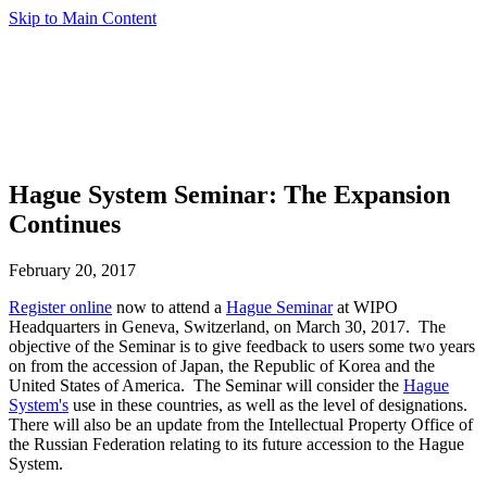
Skip to Main Content
Hague System Seminar: The Expansion
Continues
February 20, 2017
Register online
now to attend a
Hague Seminar
at WIPO
Headquarters in Geneva, Switzerland, on March 30, 2017. The
objective of the Seminar is to give feedback to users some two years
on from the accession of Japan, the Republic of Korea and the
United States of America. The Seminar will consider the
Hague
System's
use in these countries, as well as the level of designations.
There will also be an update from the Intellectual Property Office of
the Russian Federation relating to its future accession to the Hague
System.