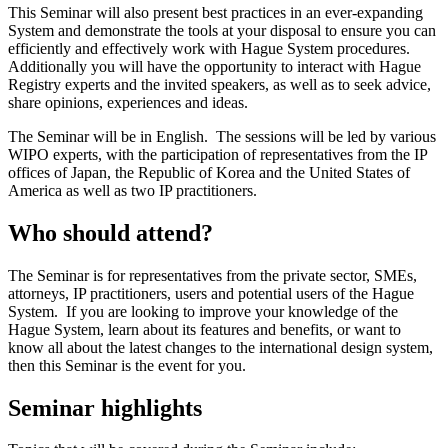
This Seminar will also present best practices in an ever‑expanding
System and demonstrate the tools at your disposal to ensure you can
efficiently and effectively work with Hague System procedures.
Additionally you will have the opportunity to interact with Hague
Registry experts and the invited speakers, as well as to seek advice,
share opinions, experiences and ideas.
The Seminar will be in English. The sessions will be led by various
WIPO experts, with the participation of representatives from the IP
offices of Japan, the Republic of Korea and the United States of
America as well as two IP practitioners.
Who should attend?
The Seminar is for representatives from the private sector, SMEs,
attorneys, IP practitioners, users and potential users of the Hague
System. If you are looking to improve your knowledge of the
Hague System, learn about its features and benefits, or want to
know all about the latest changes to the international design system,
then this Seminar is the event for you.
Seminar highlights