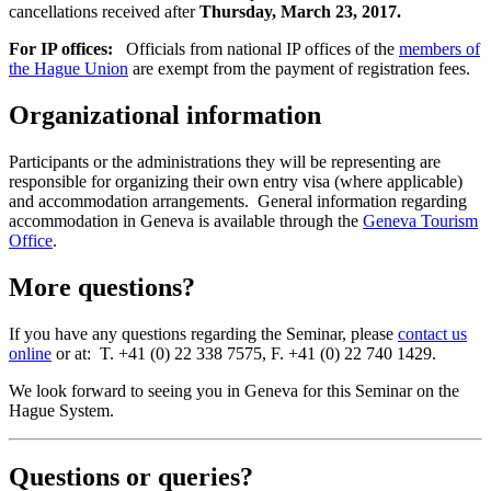
cancellations received after
Thursday, March 23, 2017.
For IP offices:
Officials from national IP offices of the
members of
the Hague Union
are exempt from the payment of registration fees.
Organizational information
Participants or the administrations they will be representing are
responsible for organizing their own entry visa (where applicable)
and accommodation arrangements. General information regarding
accommodation in Geneva is available through the
Geneva Tourism
Office
.
More questions?
If you have any questions regarding the Seminar, please
contact us
online
or at: T. +41 (0) 22 338 7575, F. +41 (0) 22 740 1429.
We look forward to seeing you in Geneva for this Seminar on the
Hague System.
Questions or queries?